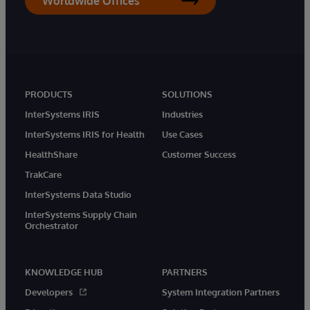
Worldwide Offices
PRODUCTS
SOLUTIONS
InterSystems IRIS
Industries
InterSystems IRIS for Health
Use Cases
HealthShare
Customer Success
TrakCare
InterSystems Data Studio
InterSystems Supply Chain
Orchestrator
KNOWLEDGE HUB
PARTNERS
Developers
System Integration Partners