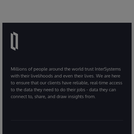
Millions of people around the world trust InterSystems
with their livelihoods and even their lives. We are here
to ensure that our clients have reliable, real-time access
to the data they need to do their jobs - data they can
connect to, share, and draw insights from.