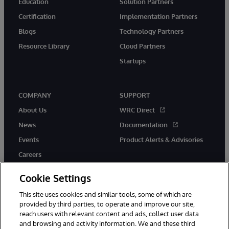
Education
Solution Partners
Certification
Implementation Partners
Blogs
Technology Partners
Resource Library
Cloud Partners
Startups
COMPANY
SUPPORT
About Us
WRC Direct
News
Documentation
Events
Product Alerts & Advisories
Careers
Cookie Settings
This site uses cookies and similar tools, some of which are
provided by third parties, to operate and improve our site,
twitter
instagram
youtube
facebook
linkedin
reach users with relevant content and ads, collect user data
and browsing and activity information. We and these third