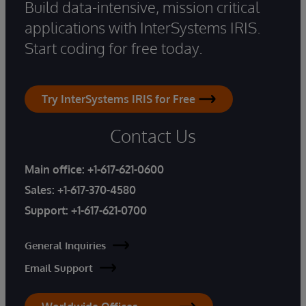
Build data-intensive, mission critical
applications with InterSystems IRIS.
Start coding for free today.
Try InterSystems IRIS for Free
Contact Us
Main office:
+1-617-621-0600
Sales:
+1-617-370-4580
Support:
+1-617-621-0700
General Inquiries
Email Support