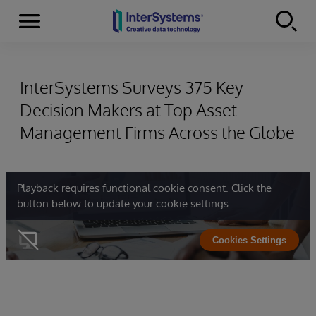
Menu
Skip to content
InterSystems Surveys 375 Key
Decision Makers at Top Asset
Management Firms Across the Globe
Playback requires functional cookie consent. Click the
button below to update your cookie settings.
Cookies Settings