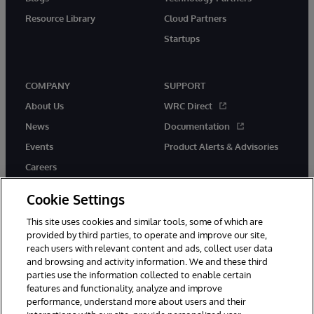
Resource Library
Cloud Partners
Startups
COMPANY
SUPPORT
About Us
WRC Direct
News
Documentation
Events
Product Alerts & Advisories
Careers
Cookie Settings
This site uses cookies and similar tools, some of which are
provided by third parties, to operate and improve our site,
twitter
instagram
youtube
facebook
linkedin
reach users with relevant content and ads, collect user data
and browsing and activity information. We and these third
parties use the information collected to enable certain
features and functionality, analyze and improve
performance, understand more about users and their
© 1996-2026 InterSystems Corporation, Boston, MA. All Rights