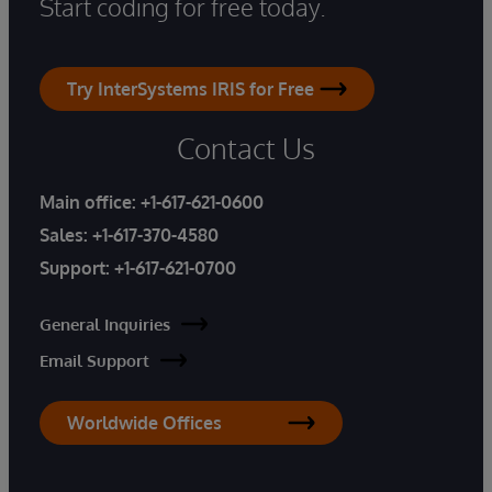
Start coding for free today.
Try InterSystems IRIS for Free
Contact Us
Main office:
+1-617-621-0600
Sales:
+1-617-370-4580
Support:
+1-617-621-0700
General Inquiries
Email Support
Worldwide Offices