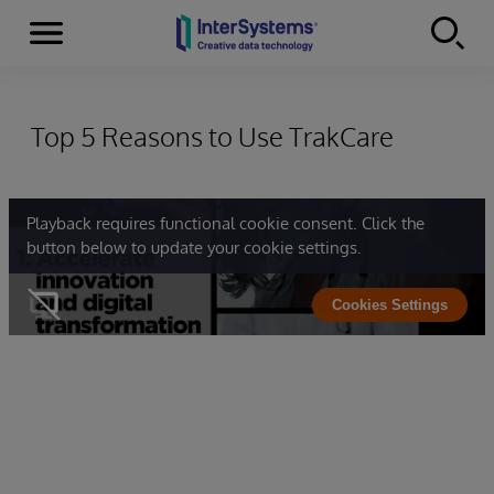
Menu
Skip to content
Top 5 Reasons to Use TrakCare
Playback requires functional cookie consent. Click the
button below to update your cookie settings.
Cookies Settings