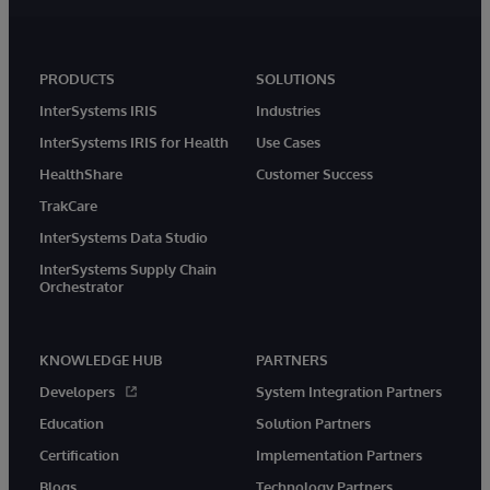
PRODUCTS
SOLUTIONS
InterSystems IRIS
Industries
InterSystems IRIS for Health
Use Cases
HealthShare
Customer Success
TrakCare
InterSystems Data Studio
InterSystems Supply Chain
Orchestrator
KNOWLEDGE HUB
PARTNERS
Developers
System Integration Partners
Education
Solution Partners
Certification
Implementation Partners
Blogs
Technology Partners