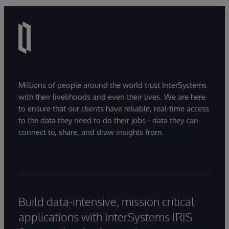
Millions of people around the world trust InterSystems
with their livelihoods and even their lives. We are here
to ensure that our clients have reliable, real-time access
to the data they need to do their jobs - data they can
connect to, share, and draw insights from.
Build data-intensive, mission critical
applications with InterSystems IRIS.