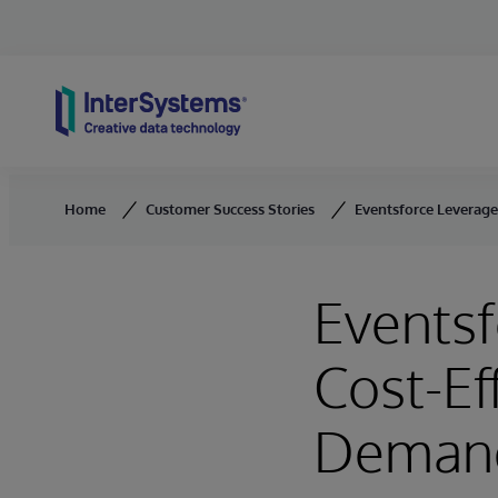
Skip to content
Home
Customer Success Stories
Eventsforce Leverages
Eventsf
Cost-Ef
Deman