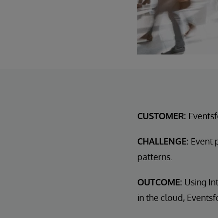
CUSTOMER:
Events
CHALLENGE:
Event 
patterns.
OUTCOME:
Using In
in the cloud, Event