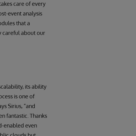
takes care of every
ost-event analysis
odules that a
 careful about our
ability, its ability
cess is one of
ys Sirius, “and
en fantastic. Thanks
ud-enabled even
blic clouds but