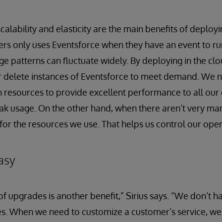
scalability and elasticity are the main benefits of deployi
rs only uses Eventsforce when they have an event to run
age patterns can fluctuate widely. By deploying in the cl
r delete instances of Eventsforce to meet demand. We 
 resources to provide excellent performance to all our
ak usage. On the other hand, when there aren’t very ma
for the resources we use. That helps us control our oper
asy
 upgrades is another benefit,” Sirius says. “We don’t h
sites. When we need to customize a customer’s service, w