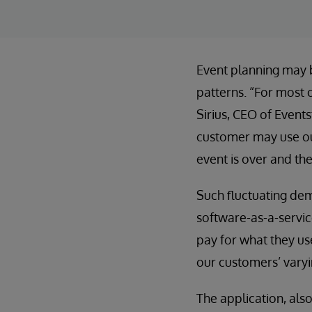
Event planning may b
patterns. “For most o
Sirius, CEO of Event
customer may use our
event is over and th
Such fluctuating dem
software-as-a-servic
pay for what they use
our customers’ varyi
The application, als