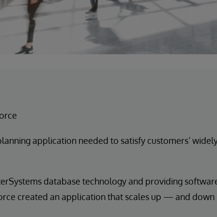
force
planning application needed to satisfy customers’ widel
terSystems database technology and providing software 
sforce created an application that scales up — and dow