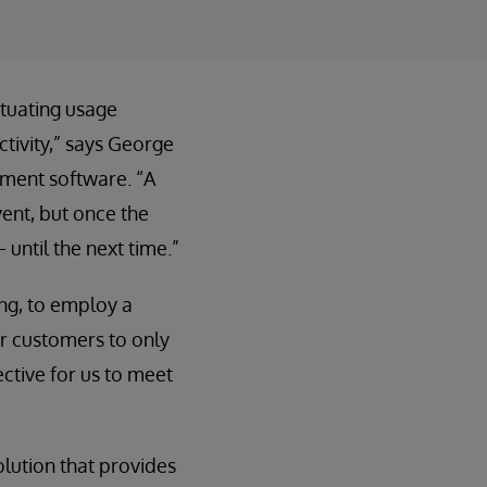
ctuating usage
ctivity,” says George
ement software. “A
ent, but once the
until the next time.”
ng, to employ a
ur customers to only
ective for us to meet
olution that provides