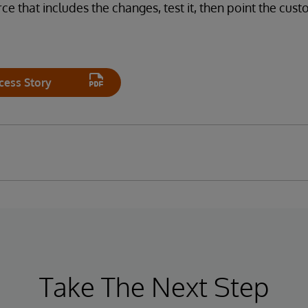
ce that includes the changes, test it, then point the cus
cess Story
Take The Next Step