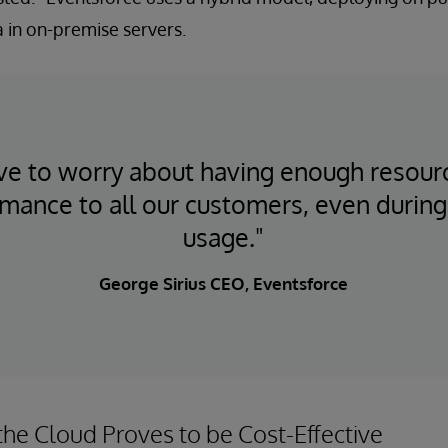
ta in on-premise servers.
e to worry about having enough resour
rmance to all our customers, even during
usage."
George Sirius CEO, Eventsforce
the Cloud Proves to be Cost-Effective