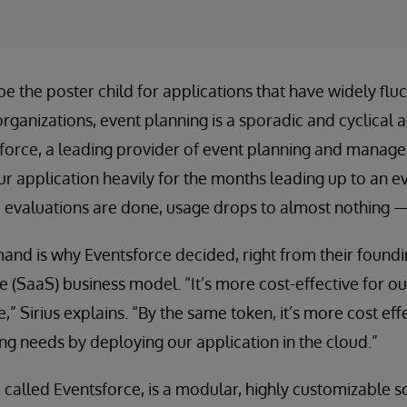
e the poster child for applications that have widely flu
rganizations, event planning is a sporadic and cyclical a
sforce, a leading provider of event planning and manag
 application heavily for the months leading up to an ev
e evaluations are done, usage drops to almost nothing — 
and is why Eventsforce decided, right from their foundi
e (SaaS) business model. “It’s more cost-effective for o
,” Sirius explains. “By the same token, it’s more cost eff
ng needs by deploying our application in the cloud.”
o called Eventsforce, is a modular, highly customizable s