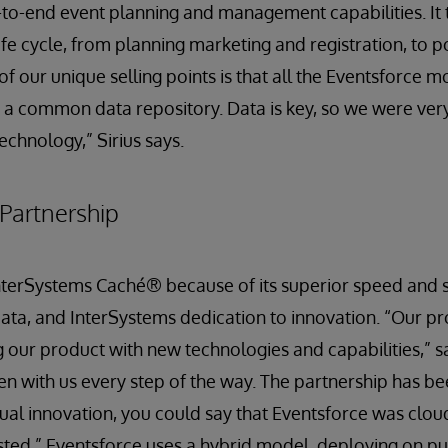
to-end event planning and management capabilities. It 
ife cycle, from planning marketing and registration, to p
f our unique selling points is that all the Eventsforce m
a common data repository. Data is key, so we were very
echnology,” Sirius says.
Partnership
terSystems Caché® because of its superior speed and scal
ta, and InterSystems dedication to innovation. “Our pro
 our product with new technologies and capabilities,” sa
n with us every step of the way. The partnership has be
tual innovation, you could say that Eventsforce was clo
sted.” Eventsforce uses a hybrid model, deploying on pu