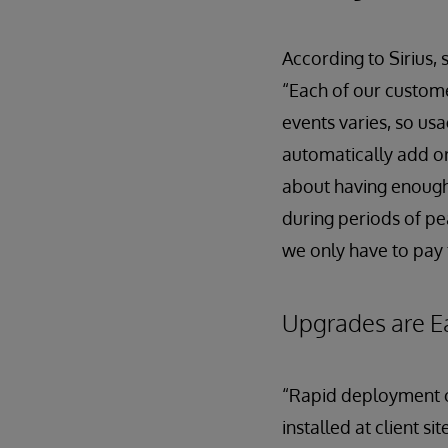
According to Sirius, 
“Each of our custome
events varies, so us
automatically add o
about having enough
during periods of pe
we only have to pay 
Upgrades are E
“Rapid deployment of
installed at client 