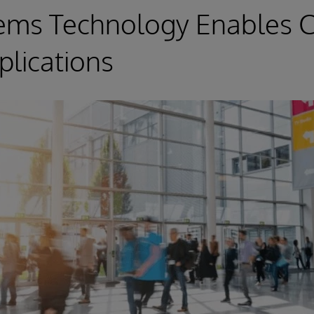
tems Technology Enables C
lications