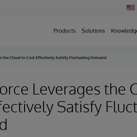
Chan
Count
Products
Solutions
Knowledg
 the Cloud to Cost-Effectively Satisfy Fluctuating Demand
orce Leverages the 
fectively Satisfy Fluc
d