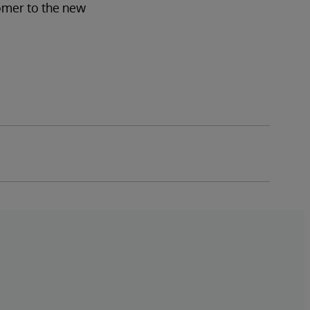
tomer to the new