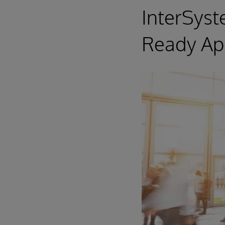
InterSys
Ready App