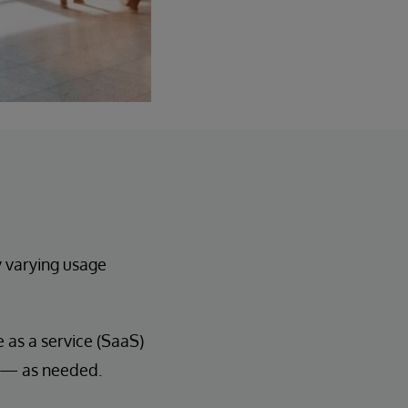
y varying usage
as a service (SaaS)
n — as needed.