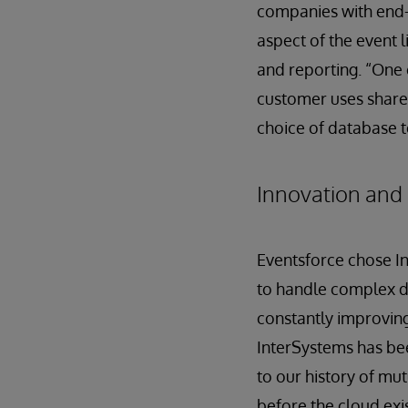
companies with end-
aspect of the event l
and reporting. “One o
customer uses share 
choice of database t
Innovation and 
Eventsforce chose In
to handle complex da
constantly improving
InterSystems has bee
to our history of mu
before the cloud exi