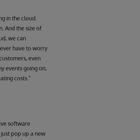
ng in the cloud.
. And the size of
oud, we can
never have to worry
 customers, even
ny events going on,
ating costs.”
ave software
e just pop up a new