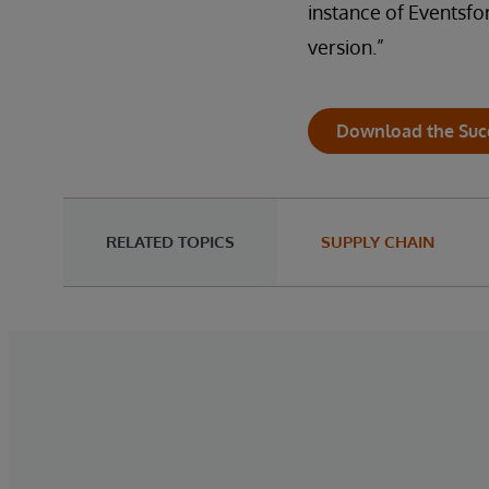
instance of Eventsfor
version.”
Download the Suc
RELATED TOPICS
SUPPLY CHAIN