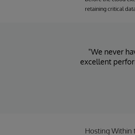
retaining critical da
"We never hav
excellent perfo
Hosting Within 