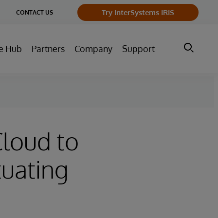
ge
Try InterSystems IRIS
CONTACT US
ry
e Hub
Partners
Company
Support
Cloud to
tuating