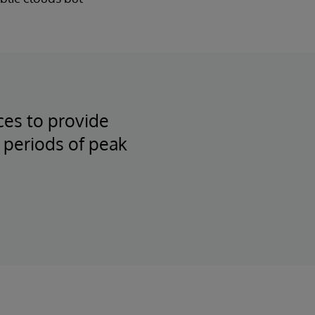
ces to provide
 periods of peak