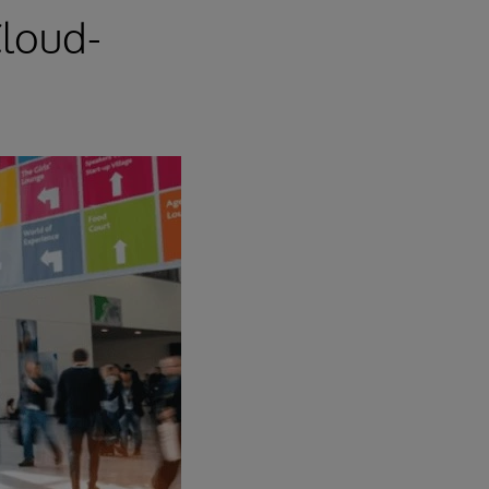
loud-