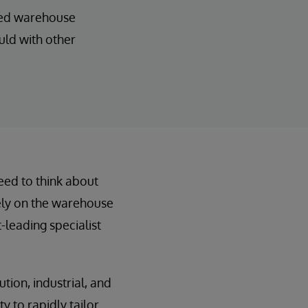
ated warehouse
uld with other
need to think about
rely on the warehouse
leading specialist
ution, industrial, and
y to rapidly tailor