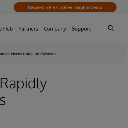
Request a Prescriptive Insights Demo
e Hub
Partners
Company
Support
omers’ Needs Using InterSystems
 Rapidly
s