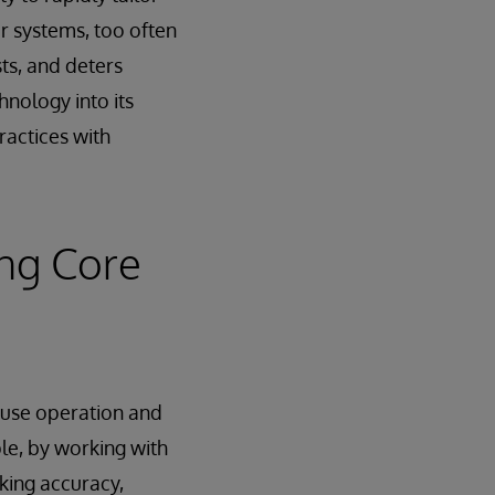
r systems, too often
ts, and deters
nology into its
ractices with
ng Core
ouse operation and
ple, by working with
king accuracy,