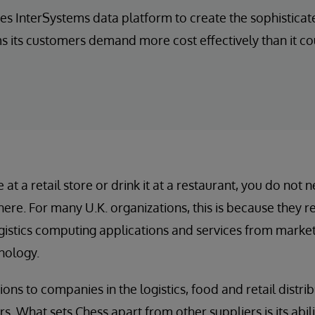
es InterSystems data platform to create the sophistic
its customers demand more cost effectively than it co
t a retail store or drink it at a restaurant, you do not 
here. For many U.K. organizations, this is because they 
stics computing applications and services from market-
nology.
ons to companies in the logistics, food and retail distrib
. What sets Chess apart from other suppliers is its abilit