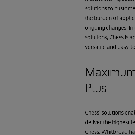
solutions to custom
the burden of applic
ongoing changes. In 
solutions, Chess is 
versatile and easy-t
Maximum 
Plus
Chess’ solutions en
deliver the highest l
Chess, Whitbread ha