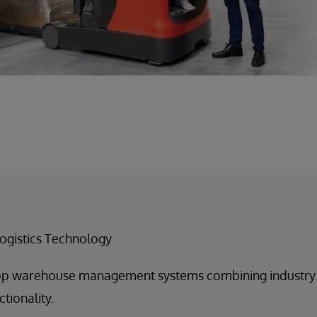
ogistics Technology
p warehouse management systems combining industry b
tionality.