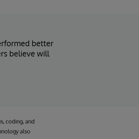
performed better
rs believe will
is, coding, and
hnology also