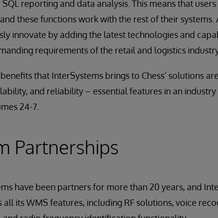
 SQL reporting and data analysis. This means that users
and these functions work with the rest of their systems.
ly innovate by adding the latest technologies and capab
anding requirements of the retail and logistics industry
enefits that InterSystems brings to Chess’ solutions are
bility, and reliability – essential features in an industry
umes 24-7.
m Partnerships
ems have been partners for more than 20 years, and In
all its WMS features, including RF solutions, voice recog