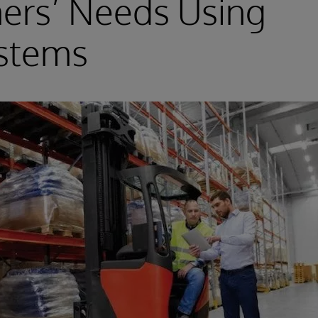
ers’ Needs Using
ystems