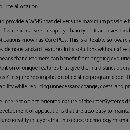
ource allocation.
 to provide a WMS that delivers the maximum possible ben
of warehouse size or supply-chain type. It achieves this 
plications known as Core Plus. This is a flexible software 
vide nonstandard features in its solutions without affec
means that customers can benefit from ongoing evolutio
ddition of unique features that give them a distinct oper
esn’t require recompilation of existing program code. Thi
ability while reducing unnecessary change, costs, and pr
he inherent object-oriented nature of the InterSystems d
velopment of applications that are also easy to maintai
functionality in layers that introduce technology misma