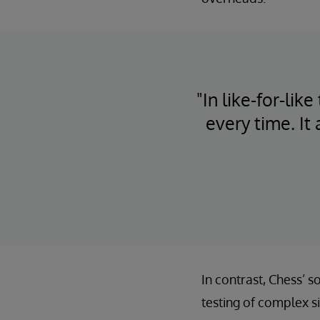
"In like-for-li
every time. It
In contrast, Chess’ 
testing of complex s