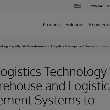
Change
CONTACT US
Country
Products
Solutions
Knowledg
nology Rapidly Fits Warehouse and Logistics Management Systems to Cust
ogistics Technology
rehouse and Logistic
ment Systems to