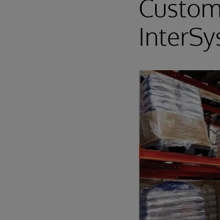
Custom
InterS