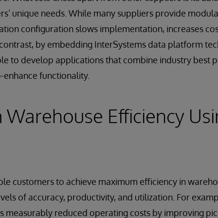
ers’ unique needs. While many suppliers provide modula
ation configuration slows implementation, increases cos
contrast, by embedding InterSystems data platform tech
able to develop applications that combine industry best p
o-enhance functionality.
Warehouse Efficiency Usi
able customers to achieve maximum efficiency in wareh
evels of accuracy, productivity, and utilization. For exam
s measurably reduced operating costs by improving pic