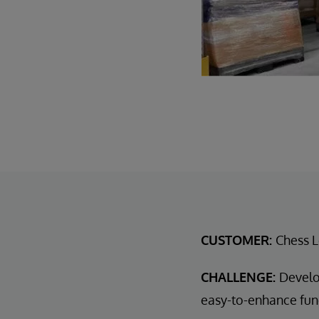
CUSTOMER:
Chess L
CHALLENGE:
Develo
easy-to-enhance func