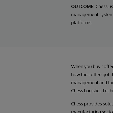
OUTCOME:
Chess us
management systems 
platforms.
When you buy coffee a
how the coffee got t
management and logi
Chess Logistics Tech
Chess provides soluti
manufacturing sectors