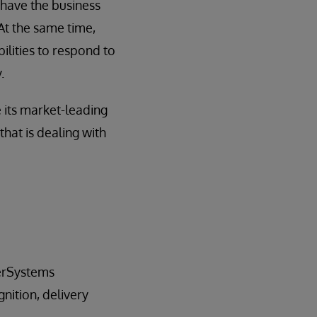
 have the business
 At the same time,
ilities to respond to
.
 its market-leading
 that is dealing with
terSystems
nition, delivery