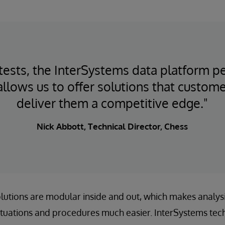
ke tests, the InterSystems data platform 
 allows us to offer solutions that custome
deliver them a competitive edge."
Nick Abbott, Technical Director, Chess
solutions are modular inside and out, which makes analys
ituations and procedures much easier. InterSystems tec