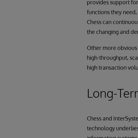
provides support for
functions they need, 
Chess can continuous
the changing and dem
Other more obvious b
high-throughput, scala
high transaction vol
Long-Ter
Chess and InterSyst
technology underlies 