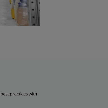
est practices with