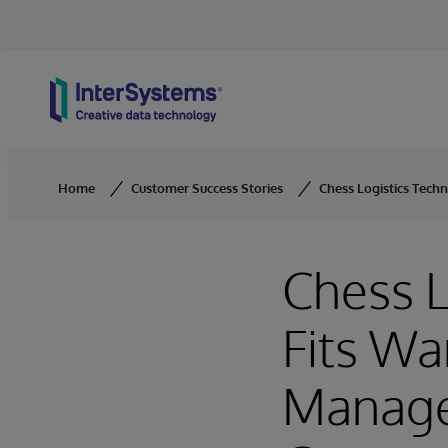
Skip to content
Home
Customer Success Stories
Chess Logistics Tech
Chess L
Fits Wa
Manage