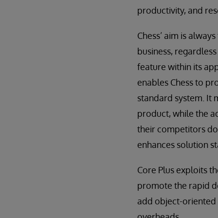
productivity, and res
Chess’ aim is always
business, regardless 
feature within its ap
enables Chess to pro
standard system. It 
product, while the a
their competitors do
enhances solution st
Core Plus exploits t
promote the rapid de
add object-oriented 
overheads.