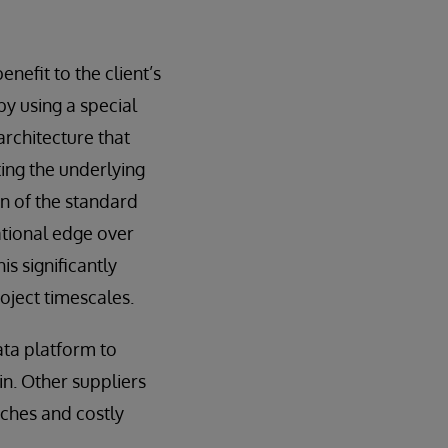
efit to the client’s
by using a special
architecture that
ting the underlying
n of the standard
ational edge over
s significantly
oject timescales.
ata platform to
n. Other suppliers
tches and costly