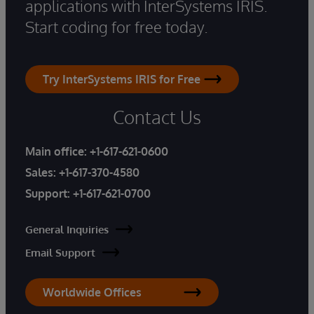
applications with InterSystems IRIS.
Start coding for free today.
Try InterSystems IRIS for Free
Contact Us
Main office:
+1-617-621-0600
Sales:
+1-617-370-4580
Support:
+1-617-621-0700
General Inquiries
Email Support
Worldwide Offices