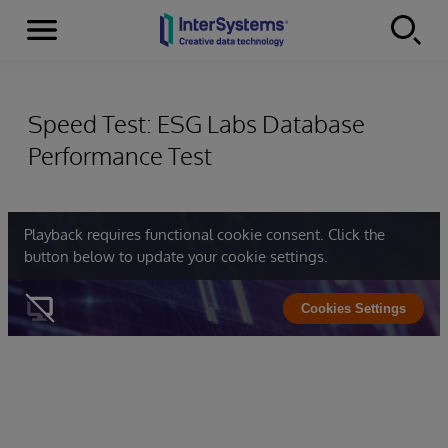
Menu
Skip to content
Speed Test: ESG Labs Database
Performance Test
Playback requires functional cookie consent. Click the
button below to update your cookie settings.
Cookies Settings