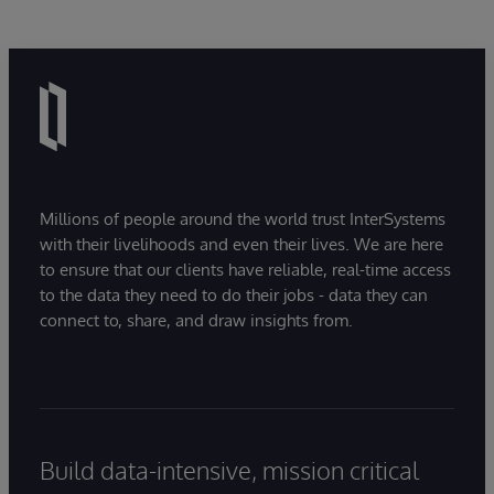
Millions of people around the world trust InterSystems
with their livelihoods and even their lives. We are here
to ensure that our clients have reliable, real-time access
to the data they need to do their jobs - data they can
connect to, share, and draw insights from.
Build data-intensive, mission critical