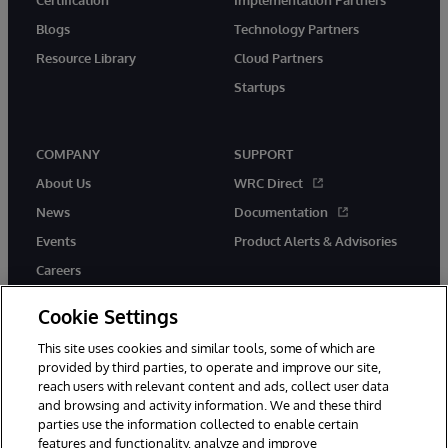
Blogs
Technology Partners
Resource Library
Cloud Partners
Startups
COMPANY
SUPPORT
About Us
WRC Direct
News
Documentation
Events
Product Alerts & Advisories
Careers
Cookie Settings
This site uses cookies and similar tools, some of which are
provided by third parties, to operate and improve our site,
twitter
instagram
youtube
facebook
linkedin
reach users with relevant content and ads, collect user data
and browsing and activity information. We and these third
parties use the information collected to enable certain
features and functionality, analyze and improve