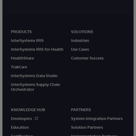
PRODUCTS
SOLUTIONS
InterSystems IRIS
Industries
InterSystems IRIS for Health
Use Cases
HealthShare
Customer Success
TrakCare
InterSystems Data Studio
InterSystems Supply Chain
Orchestrator
KNOWLEDGE HUB
PARTNERS
Developers
System Integration Partners
Education
Solution Partners
Certification
Implementation Partners