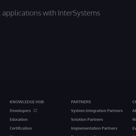
al applications with InterSystems
KNOWLEDGE HUB
PARTNERS
C
Developers
System Integration Partners
A
Education
Solution Partners
N
Certification
Implementation Partners
E