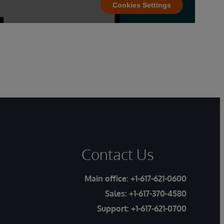
Cookies Settings
Contact Us
Main office:
+1-617-621-0600
Sales:
+1-617-370-4580
Support:
+1-617-621-0700