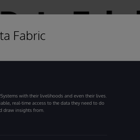
a Fabric
Systems with their livelihoods and even their lives.
iable, real-time access to the data they need to do
nd draw insights from.