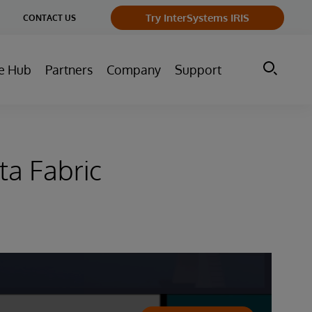
ge
Try InterSystems IRIS
CONTACT US
ry
e Hub
Partners
Company
Support
ta Fabric