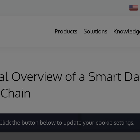
Chan
Count
Products
Solutions
Knowledg
al Overview of a Smart Da
 Chain
Click the button below to update your cookie settings.