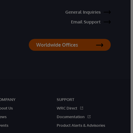
General Inquiries
Email Support
Worldwide Offices
OMPANY
SUPPORT
bout Us
WRC Direct
ews
Documentation
vents
Product Alerts & Advisories