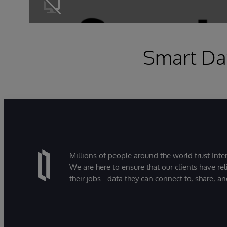
Smart Dat
Millions of people around the world trust Inter
We are here to ensure that our clients have rel
their jobs - data they can connect to, share, a