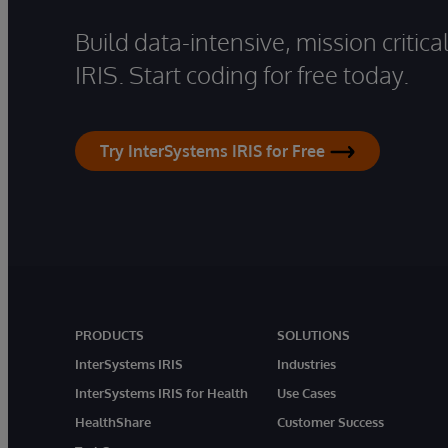
Build data-intensive, mission critic
IRIS. Start coding for free today.
Try InterSystems IRIS for Free
PRODUCTS
SOLUTIONS
InterSystems IRIS
Industries
InterSystems IRIS for Health
Use Cases
HealthShare
Customer Success