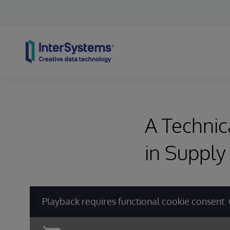
Skip to content
A Technic
in Supply
Playback requires functional cookie consent. 