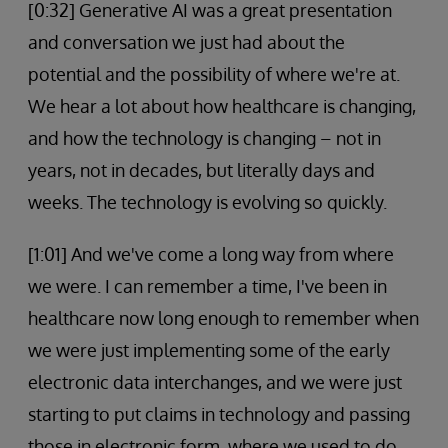
[0:32] Generative AI was a great presentation
and conversation we just had about the
potential and the possibility of where we're at.
We hear a lot about how healthcare is changing,
and how the technology is changing – not in
years, not in decades, but literally days and
weeks. The technology is evolving so quickly.
[1:01] And we've come a long way from where
we were. I can remember a time, I've been in
healthcare now long enough to remember when
we were just implementing some of the early
electronic data interchanges, and we were just
starting to put claims in technology and passing
those in electronic form, where we used to do