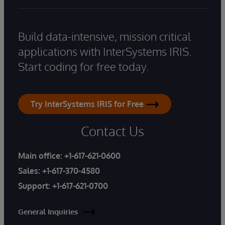
Build data-intensive, mission critical
applications with InterSystems IRIS.
Start coding for free today.
Try InterSystems IRIS for Free
Contact Us
Main office:
+1-617-621-0600
Sales:
+1-617-370-4580
Support:
+1-617-621-0700
General Inquiries