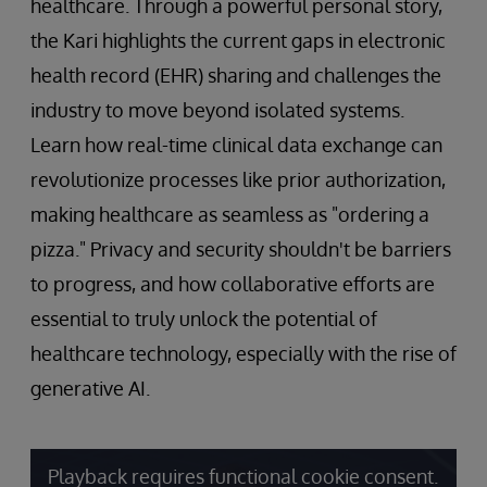
healthcare. Through a powerful personal story,
the Kari highlights the current gaps in electronic
health record (EHR) sharing and challenges the
industry to move beyond isolated systems.
Learn how real-time clinical data exchange can
revolutionize processes like prior authorization,
making healthcare as seamless as "ordering a
pizza." Privacy and security shouldn't be barriers
to progress, and how collaborative efforts are
essential to truly unlock the potential of
healthcare technology, especially with the rise of
generative AI.
Playback requires functional cookie consent.