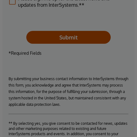
updates from InterSystems.**
Submit
*Required Fields
By submitting your business contact information to InterSystems through
this form, you acknowledge and agree that InterSystems may process
this information, for the purpose of fulfilling your submission, through a
system hosted in the United States, but maintained consistent with any
applicable data protection laws.
** By selecting yes, you give consent to be contacted for news, updates
and other marketing purposes related to existing and future
InterSystems products and events. In addition, you consent to your