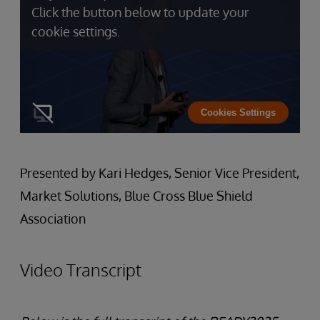
Click the button below to update your
cookie settings.
Cookies Settings
Presented by Kari Hedges, Senior Vice President,
Market Solutions, Blue Cross Blue Shield
Association
Video Transcript