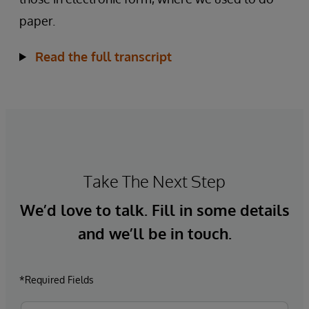
paper.
Read the full transcript
Take The Next Step
We’d love to talk. Fill in some details
and we’ll be in touch.
*Required Fields