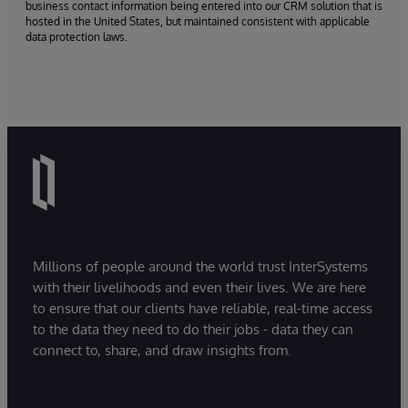
business contact information being entered into our CRM solution that is
hosted in the United States, but maintained consistent with applicable
data protection laws.
Millions of people around the world trust InterSystems
with their livelihoods and even their lives. We are here
to ensure that our clients have reliable, real-time access
to the data they need to do their jobs - data they can
connect to, share, and draw insights from.