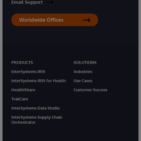
Email Support
Worldwide Offices
PRODUCTS
SOLUTIONS
InterSystems IRIS
Industries
InterSystems IRIS for Health
Use Cases
HealthShare
Customer Success
TrakCare
InterSystems Data Studio
InterSystems Supply Chain
Orchestrator