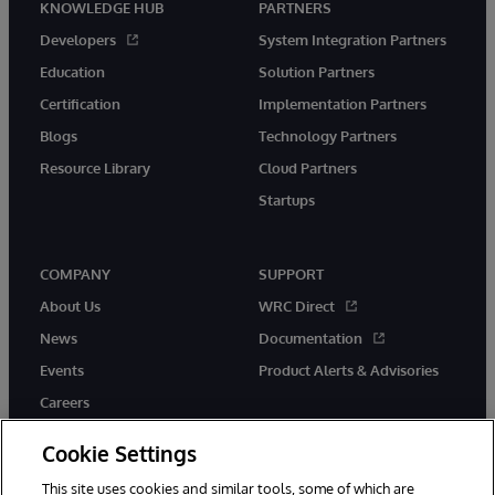
KNOWLEDGE HUB
PARTNERS
Developers
System Integration Partners
Education
Solution Partners
Certification
Implementation Partners
Blogs
Technology Partners
Resource Library
Cloud Partners
Startups
COMPANY
SUPPORT
About Us
WRC Direct
News
Documentation
Events
Product Alerts & Advisories
Careers
Cookie Settings
This site uses cookies and similar tools, some of which are