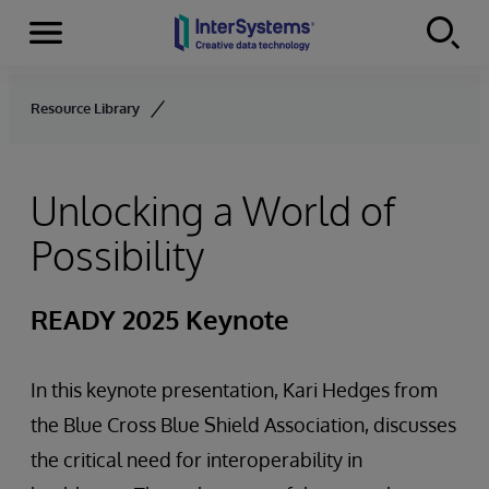
Menu
Skip to content
Resource Library
Unlocking a World of
Possibility
READY 2025 Keynote
In this keynote presentation, Kari Hedges from
the Blue Cross Blue Shield Association, discusses
the critical need for interoperability in