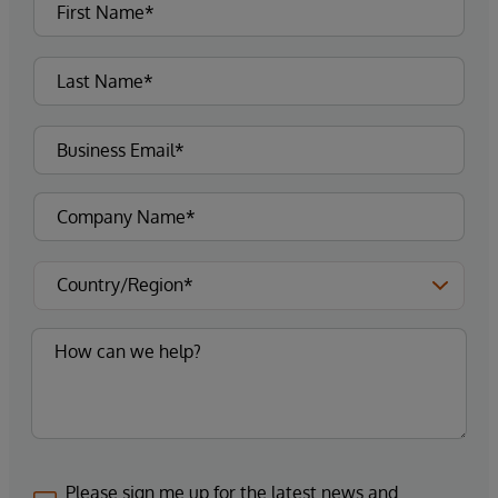
Please sign me up for the latest news and