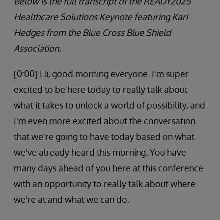
Below is the full transcript of the READY2025
Healthcare Solutions Keynote featuring Kari
Hedges from the Blue Cross Blue Shield
Association.
[0:00] Hi, good morning everyone. I'm super
excited to be here today to really talk about
what it takes to unlock a world of possibility, and
I'm even more excited about the conversation
that we're going to have today based on what
we've already heard this morning. You have
many days ahead of you here at this conference
with an opportunity to really talk about where
we're at and what we can do.