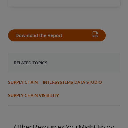
Download the Report
RELATED TOPICS
SUPPLY CHAIN
INTERSYSTEMS DATA STUDIO
SUPPLY CHAIN VISIBILITY
Other Resources You Might Enjoy