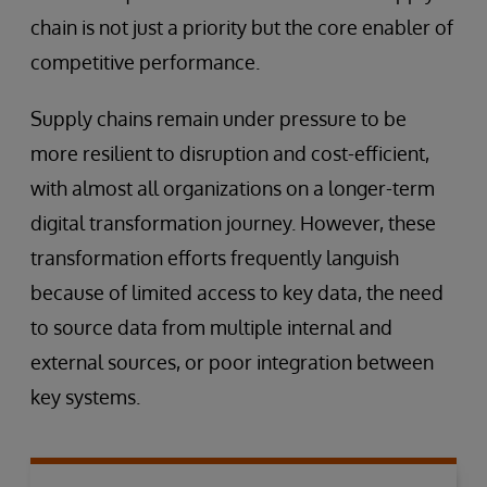
chain is not just a priority but the core enabler of
competitive performance.
Supply chains remain under pressure to be
more resilient to disruption and cost-efficient,
with almost all organizations on a longer-term
digital transformation journey. However, these
transformation efforts frequently languish
because of limited access to key data, the need
to source data from multiple internal and
external sources, or poor integration between
key systems.