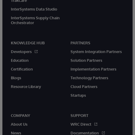
TrakCare
InterSystems Data Studio
InterSystems Supply Chain
Orchestrator
KNOWLEDGE HUB
PARTNERS
Developers
System Integration Partners
Education
Solution Partners
Certification
Implementation Partners
Blogs
Technology Partners
Resource Library
Cloud Partners
Startups
COMPANY
SUPPORT
About Us
WRC Direct
News
Documentation