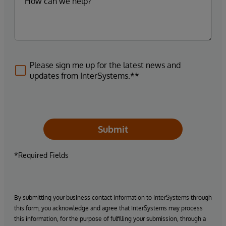
Please sign me up for the latest news and
updates from InterSystems.**
Submit
*Required Fields
By submitting your business contact information to InterSystems through
this form, you acknowledge and agree that InterSystems may process
this information, for the purpose of fulfilling your submission, through a