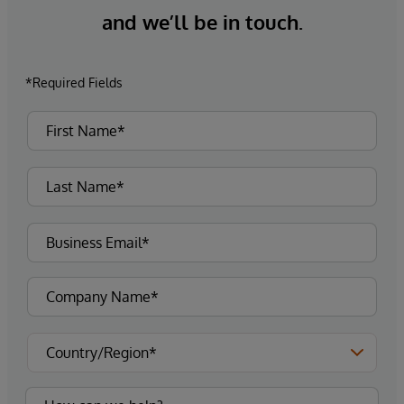
and we’ll be in touch.
*Required Fields