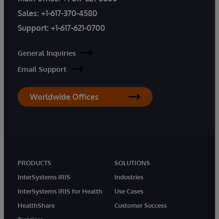
Sales:
+1-617-370-4580
Support:
+1-617-621-0700
General Inquiries
Email Support
Worldwide Offices
PRODUCTS
SOLUTIONS
InterSystems IRIS
Industries
InterSystems IRIS for Health
Use Cases
HealthShare
Customer Success