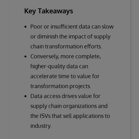
Key Takeaways
Poor or insufficient data can slow
or diminish the impact of supply
chain transformation efforts.
Conversely, more complete,
higher-quality data can
accelerate time to value for
transformation projects.
Data access drives value for
supply chain organizations and
the ISVs that sell applications to
industry.