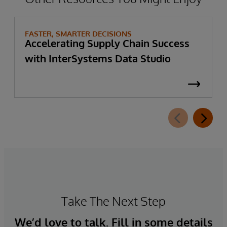
FASTER, SMARTER DECISIONS
Accelerating Supply Chain Success
with InterSystems Data Studio
Take The Next Step
We’d love to talk. Fill in some details