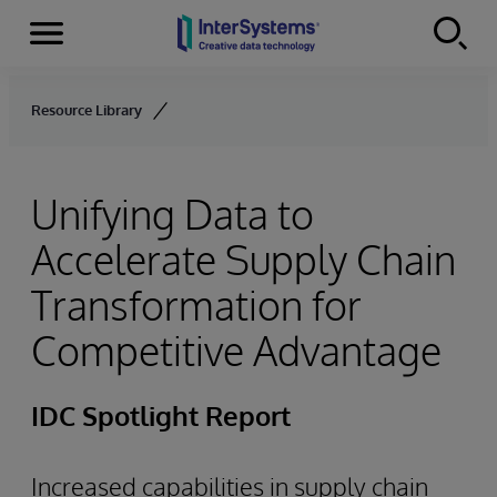
Menu
Skip to content
Resource Library
Unifying Data to
Accelerate Supply Chain
Transformation for
Competitive Advantage
IDC Spotlight Report
Increased capabilities in supply chain