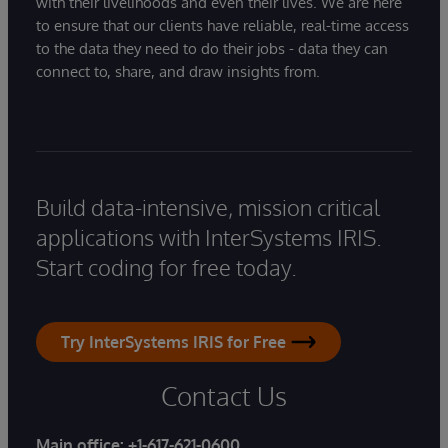
with their livelihoods and even their lives. We are here
to ensure that our clients have reliable, real-time access
to the data they need to do their jobs - data they can
connect to, share, and draw insights from.
Build data-intensive, mission critical
applications with InterSystems IRIS.
Start coding for free today.
Try InterSystems IRIS for Free
Contact Us
Main office:
+1-617-621-0600