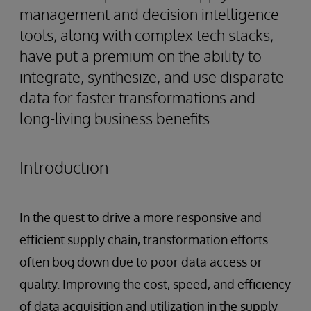
management and decision intelligence
tools, along with complex tech stacks,
have put a premium on the ability to
integrate, synthesize, and use disparate
data for faster transformations and
long-living business benefits.
Introduction
In the quest to drive a more responsive and
efficient supply chain, transformation efforts
often bog down due to poor data access or
quality. Improving the cost, speed, and efficiency
of data acquisition and utilization in the supply