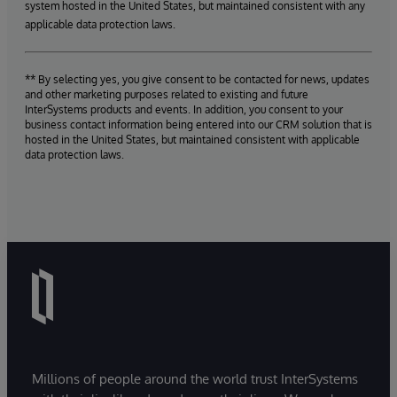
system hosted in the United States, but maintained consistent with any
applicable data protection laws.
** By selecting yes, you give consent to be contacted for news, updates
and other marketing purposes related to existing and future
InterSystems products and events. In addition, you consent to your
business contact information being entered into our CRM solution that is
hosted in the United States, but maintained consistent with applicable
data protection laws.
Millions of people around the world trust InterSystems