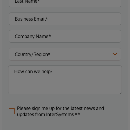
Please sign me up for the latest news and
updates from InterSystems.**