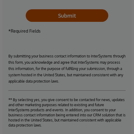
Submit
*Required Fields
By submitting your business contact information to InterSystems through
this form, you acknowledge and agree that InterSystems may process
this information, for the purpose of fulfilling your submission, through a
system hosted in the United States, but maintained consistent with any
applicable data protection laws.
** By selecting yes, you give consent to be contacted for news, updates
and other marketing purposes related to existing and future
InterSystems products and events. In addition, you consent to your
business contact information being entered into our CRM solution that is
hosted in the United States, but maintained consistent with applicable
data protection laws.