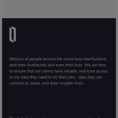
Millions of people around the world trust InterSystems
with their livelihoods and even their lives. We are here
to ensure that our clients have reliable, real-time access
to the data they need to do their jobs - data they can
connect to, share, and draw insights from.