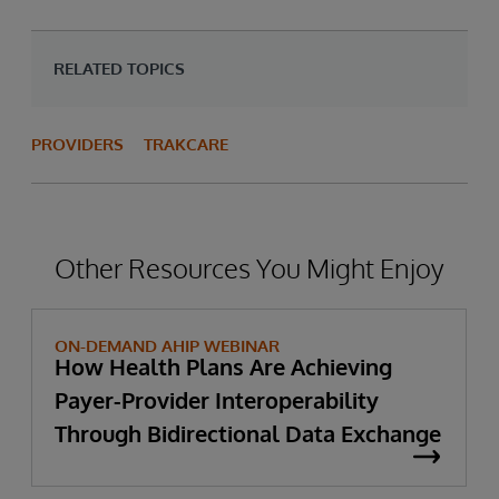
RELATED TOPICS
PROVIDERS
TRAKCARE
Other Resources You Might Enjoy
ON-DEMAND AHIP WEBINAR
How Health Plans Are Achieving
Payer-Provider Interoperability
Through Bidirectional Data Exchange