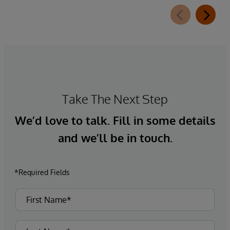
Take The Next Step
We’d love to talk. Fill in some details
and we’ll be in touch.
*Required Fields