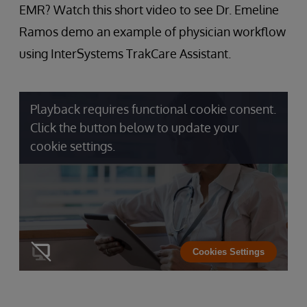
EMR? Watch this short video to see Dr. Emeline
Ramos demo an example of physician workflow
using InterSystems TrakCare Assistant.
Playback requires functional cookie consent.
Click the button below to update your
cookie settings.
Cookies Settings