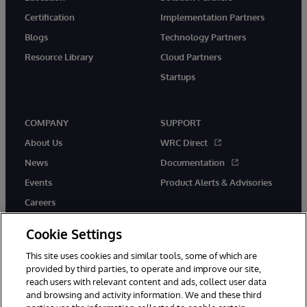
Certification
Implementation Partners
Blogs
Technology Partners
Resource Library
Cloud Partners
Startups
COMPANY
SUPPORT
About Us
WRC Direct
News
Documentation
Events
Product Alerts & Advisories
Careers
Cookie Settings
This site uses cookies and similar tools, some of which are
provided by third parties, to operate and improve our site,
twitter
instagram
youtube
facebook
linkedin
reach users with relevant content and ads, collect user data
and browsing and activity information. We and these third