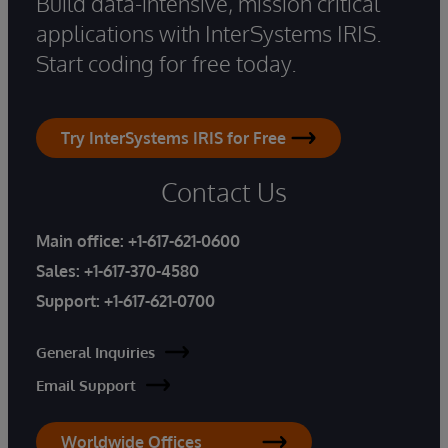
Build data-intensive, mission critical
applications with InterSystems IRIS.
Start coding for free today.
Try InterSystems IRIS for Free
Contact Us
Main office:
+1-617-621-0600
Sales:
+1-617-370-4580
Support:
+1-617-621-0700
General Inquiries
Email Support
Worldwide Offices