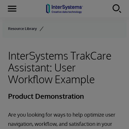
Menu
Skip to content
Resource Library
InterSystems TrakCare
Assistant: User
Workflow Example
Product Demonstration
Are you looking for ways to help optimize user
navigation, workflow, and satisfaction in your