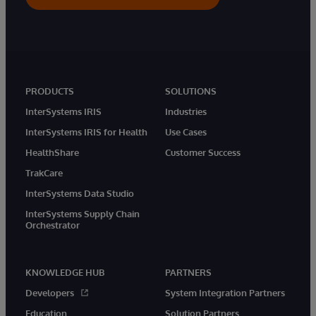
PRODUCTS
SOLUTIONS
InterSystems IRIS
Industries
InterSystems IRIS for Health
Use Cases
HealthShare
Customer Success
TrakCare
InterSystems Data Studio
InterSystems Supply Chain
Orchestrator
KNOWLEDGE HUB
PARTNERS
Developers
System Integration Partners
Education
Solution Partners