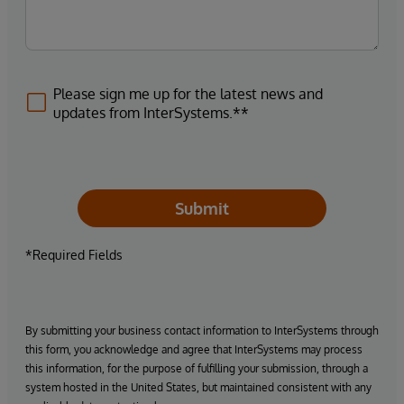
Please sign me up for the latest news and
updates from InterSystems.**
Submit
*Required Fields
By submitting your business contact information to InterSystems through
this form, you acknowledge and agree that InterSystems may process
this information, for the purpose of fulfilling your submission, through a
system hosted in the United States, but maintained consistent with any