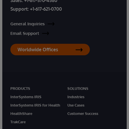
Sales:
+1-617-370-4580
Support:
+1-617-621-0700
General Inquiries
Email Support
Worldwide Offices
PRODUCTS
SOLUTIONS
InterSystems IRIS
Industries
InterSystems IRIS for Health
Use Cases
HealthShare
Customer Success
TrakCare