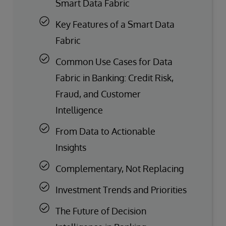
Smart Data Fabric
Key Features of a Smart Data
Fabric
Common Use Cases for Data
Fabric in Banking: Credit Risk,
Fraud, and Customer
Intelligence
From Data to Actionable
Insights
Complementary, Not Replacing
Investment Trends and Priorities
The Future of Decision