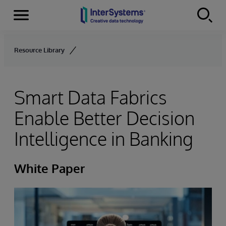
Menu
Skip to content
Resource Library
Smart Data Fabrics
Enable Better Decision
Intelligence in Banking
White Paper