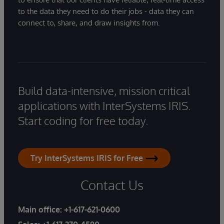
to the data they need to do their jobs - data they can
connect to, share, and draw insights from.
Build data-intensive, mission critical
applications with InterSystems IRIS.
Start coding for free today.
Try InterSystems IRIS for Free
Contact Us
Main office:
+1-617-621-0600