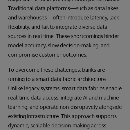
Traditional data platforms—such as data lakes
and warehouses—often introduce latency, lack
flexibility, and fail to integrate diverse data
sources in real time. These shortcomings hinder
model accuracy, slow decision-making, and
compromise customer outcomes.
To overcome these challenges, banks are
turning to a smart data fabric architecture.
Unlike legacy systems, smart data fabrics enable
real-time data access, integrate AI and machine
learning, and operate non-disruptively alongside
existing infrastructure. This approach supports
dynamic, scalable decision-making across