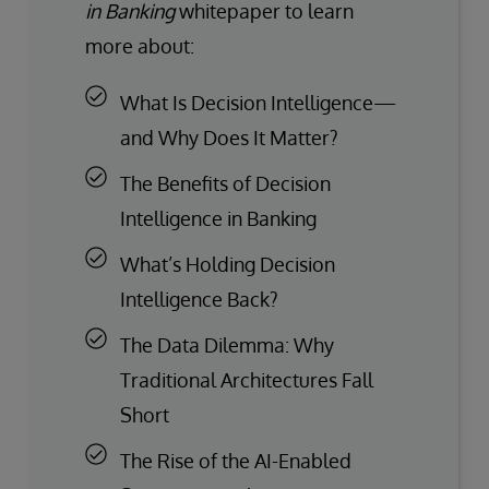
in Banking
whitepaper to learn
more about:
What Is Decision Intelligence—
and Why Does It Matter?
The Benefits of Decision
Intelligence in Banking
What’s Holding Decision
Intelligence Back?
The Data Dilemma: Why
Traditional Architectures Fall
Short
The Rise of the AI-Enabled