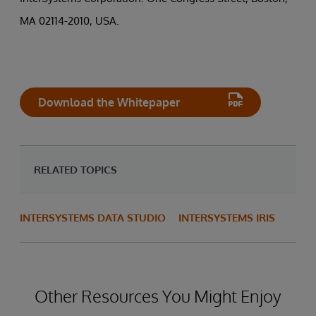
MA 02114-2010, USA.
Download the Whitepaper
RELATED TOPICS
INTERSYSTEMS DATA STUDIO
INTERSYSTEMS IRIS
Other Resources You Might Enjoy