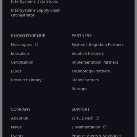
InterSystems Data Studio
InterSystems Supply Chain
Orchestrator
KNOWLEDGE HUB
PARTNERS
Developers
System Integration Partners
Education
Solution Partners
Certification
Implementation Partners
Blogs
Technology Partners
Resource Library
Cloud Partners
Startups
COMPANY
SUPPORT
About Us
WRC Direct
News
Documentation
Events
Product Alerts & Advisories