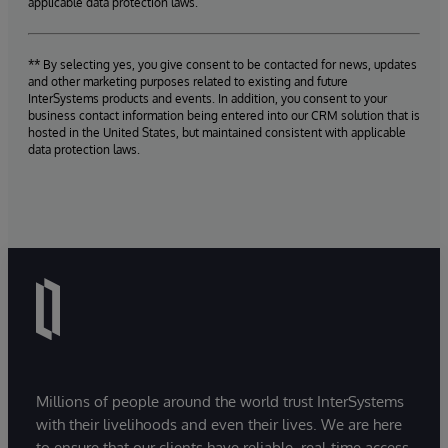
applicable data protection laws.
** By selecting yes, you give consent to be contacted for news, updates
and other marketing purposes related to existing and future
InterSystems products and events. In addition, you consent to your
business contact information being entered into our CRM solution that is
hosted in the United States, but maintained consistent with applicable
data protection laws.
Millions of people around the world trust InterSystems
with their livelihoods and even their lives. We are here
to ensure that our clients have reliable, real-time access