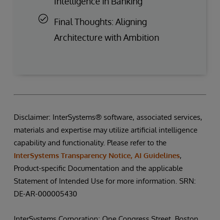
Intelligence in Banking
Final Thoughts: Aligning
Architecture with Ambition
Disclaimer: InterSystems® software, associated services,
materials and expertise may utilize artificial intelligence
capability and functionality. Please refer to the
InterSystems Transparency Notice, AI Guidelines
,
Product-specific Documentation and the applicable
Statement of Intended Use for more information. SRN:
DE-AR-000005430
InterSystems Corporation: One Congress Street, Boston,