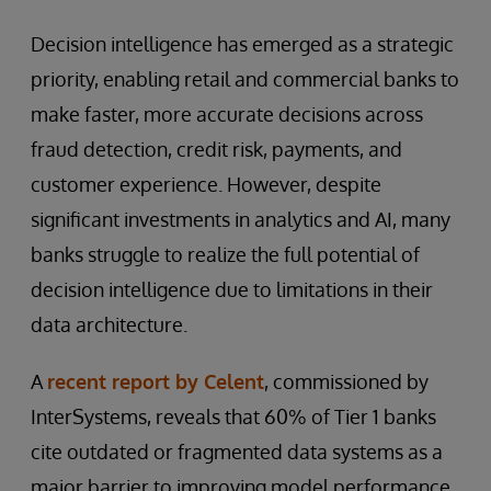
Decision intelligence has emerged as a strategic
priority, enabling retail and commercial banks to
make faster, more accurate decisions across
fraud detection, credit risk, payments, and
customer experience. However, despite
significant investments in analytics and AI, many
banks struggle to realize the full potential of
decision intelligence due to limitations in their
data architecture.
A
recent report by Celent
, commissioned by
InterSystems, reveals that 60% of Tier 1 banks
cite outdated or fragmented data systems as a
major barrier to improving model performance.