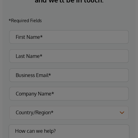
*Required Fields