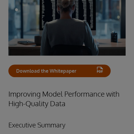
Download the Whitepaper
Improving Model Performance with
High-Quality Data
Executive Summary