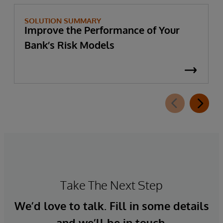
SOLUTION SUMMARY
Improve the Performance of Your
Bank’s Risk Models
Take The Next Step
We’d love to talk. Fill in some details
and we’ll be in touch.