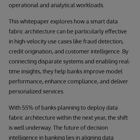
operational and analytical workloads.
This whitepaper explores how a smart data
fabric architecture can be particularly effective
in high-velocity use cases like fraud detection,
credit origination, and customer intelligence. By
connecting disparate systems and enabling real-
time insights, they help banks improve model
performance, enhance compliance, and deliver
personalized services.
With 55% of banks planning to deploy data
fabric architecture within the next year, the shift
is well underway. The future of decision
intelligence in banking lies in aligning data