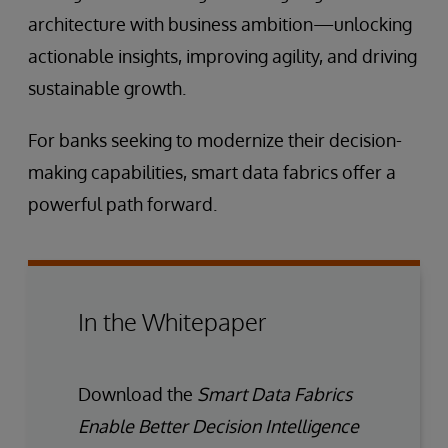
architecture with business ambition—unlocking
actionable insights, improving agility, and driving
sustainable growth.
For banks seeking to modernize their decision-
making capabilities, smart data fabrics offer a
powerful path forward.
In the Whitepaper
Download the
Smart Data Fabrics
Enable Better Decision Intelligence