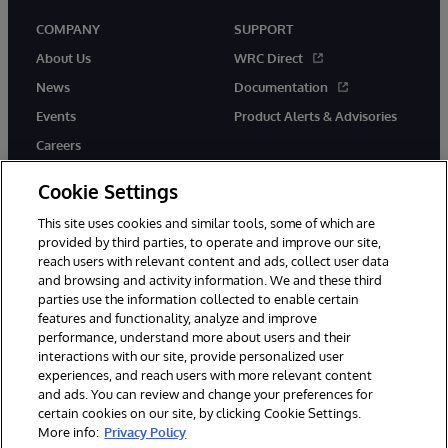
COMPANY
SUPPORT
About Us
WRC Direct
News
Documentation
Events
Product Alerts & Advisories
Careers
Cookie Settings
This site uses cookies and similar tools, some of which are
provided by third parties, to operate and improve our site,
twitter
instagram
youtube
facebook
linkedin
reach users with relevant content and ads, collect user data
and browsing and activity information. We and these third
parties use the information collected to enable certain
features and functionality, analyze and improve
performance, understand more about users and their
© 1996-2026 InterSystems Corporation, Boston, MA. All Rights
Reserved.
interactions with our site, provide personalized user
experiences, and reach users with more relevant content
Notices/Terms & Conditions
Privacy Statement
Guarantee
and ads. You can review and change your preferences for
Accessibility
certain cookies on our site, by clicking Cookie Settings.
More info:
Privacy Policy