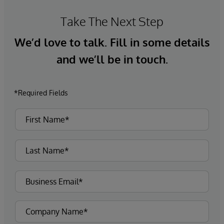
Take The Next Step
We’d love to talk. Fill in some details
and we’ll be in touch.
*Required Fields