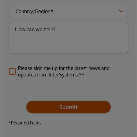
Please sign me up for the latest news and
updates from InterSystems.**
Submit
*Required Fields