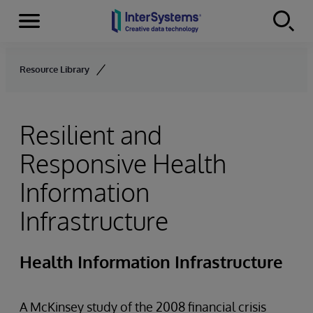
Menu
Skip to content
Resource Library
Resilient and
Responsive Health
Information
Infrastructure
Health Information Infrastructure
A McKinsey study of the 2008 financial crisis