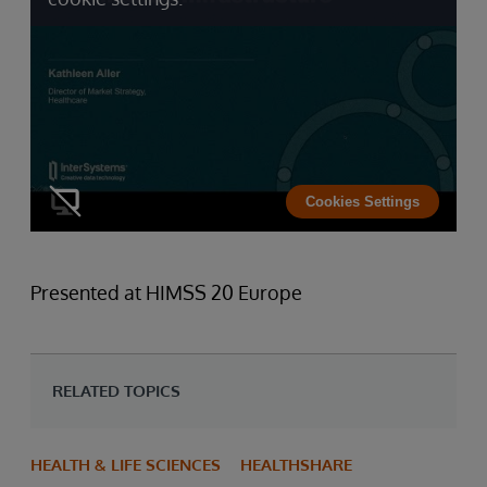
Cookies Settings
Presented at HIMSS 20 Europe
RELATED TOPICS
HEALTH & LIFE SCIENCES
HEALTHSHARE