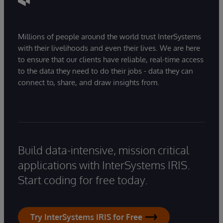
Millions of people around the world trust InterSystems
with their livelihoods and even their lives. We are here
to ensure that our clients have reliable, real-time access
to the data they need to do their jobs - data they can
connect to, share, and draw insights from.
Build data-intensive, mission critical
applications with InterSystems IRIS.
Start coding for free today.
Try InterSystems IRIS for Free