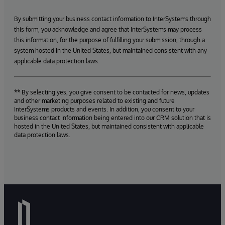
By submitting your business contact information to InterSystems through
this form, you acknowledge and agree that InterSystems may process
this information, for the purpose of fulfilling your submission, through a
system hosted in the United States, but maintained consistent with any
applicable data protection laws.
** By selecting yes, you give consent to be contacted for news, updates
and other marketing purposes related to existing and future
InterSystems products and events. In addition, you consent to your
business contact information being entered into our CRM solution that is
hosted in the United States, but maintained consistent with applicable
data protection laws.