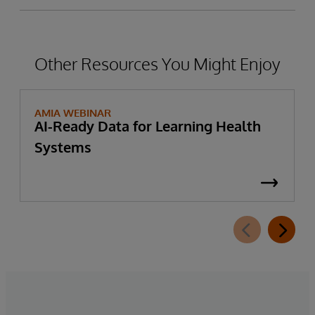
Other Resources You Might Enjoy
AMIA WEBINAR
AI-Ready Data for Learning Health
Systems