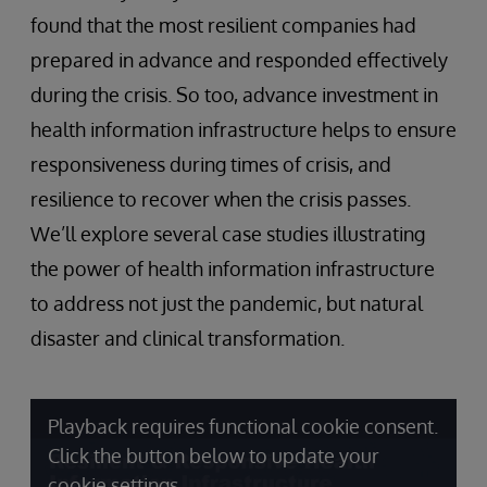
found that the most resilient companies had
prepared in advance and responded effectively
during the crisis. So too, advance investment in
health information infrastructure helps to ensure
responsiveness during times of crisis, and
resilience to recover when the crisis passes.
We’ll explore several case studies illustrating
the power of health information infrastructure
to address not just the pandemic, but natural
disaster and clinical transformation.
Playback requires functional cookie consent.
Click the button below to update your
cookie settings.