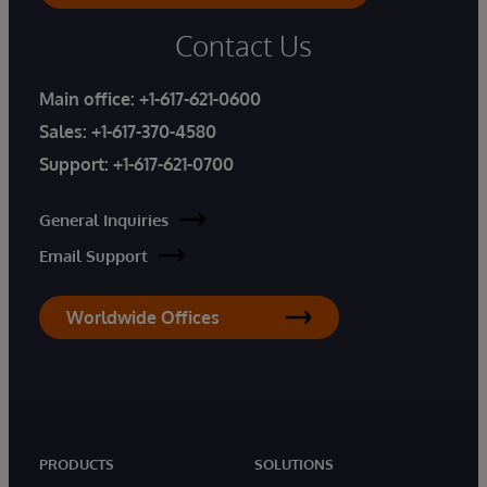
Contact Us
Main office:
+1-617-621-0600
Sales:
+1-617-370-4580
Support:
+1-617-621-0700
General Inquiries
Email Support
Worldwide Offices
PRODUCTS
SOLUTIONS