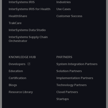
InterSystems IRIS
Industries
InterSystems IRIS for Health
Use Cases
HealthShare
Customer Success
TrakCare
InterSystems Data Studio
InterSystems Supply Chain
Orchestrator
KNOWLEDGE HUB
PARTNERS
Developers
System Integration Partners
Education
Solution Partners
Certification
Implementation Partners
Blogs
Technology Partners
Resource Library
Cloud Partners
Startups