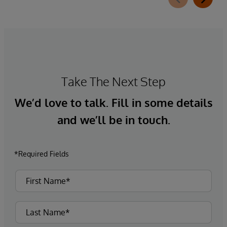
Take The Next Step
We’d love to talk. Fill in some details
and we’ll be in touch.
*Required Fields