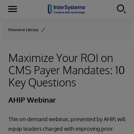
Menu
Skip to content
Resource Library
Maximize Your ROI on
CMS Payer Mandates: 10
Key Questions
AHIP Webinar
This on-demand webinar, presented by AHIP, will
equip leaders charged with improving prior