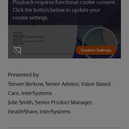
Playback requires functional cookie consent.
Click the button below to update your
cookie settings.
Cookies Settings
Presented by:
Steven Berkow, Senior Advisor, Value-Based
Care, InterSystems
Julie Smith, Senior Product Manager,
HealthShare, InterSystems