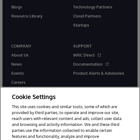
Blogs
Technology Partners
Resource Library
Cloud Partners
Startups
COMPANY
SUPPORT
About Us
WRC Direct
News
Documentation
Events
Product Alerts & Advisories
Careers
Cookie Settings
This site uses cookies and similar tools, some of which are
provided by third parties, to operate and improve our site,
twitter
instagram
youtube
facebook
linkedin
reach users with relevant content and ads, collect user data
and browsing and activity information. We and these third
parties use the information collected to enable certain
features and functionality, analyze and improve