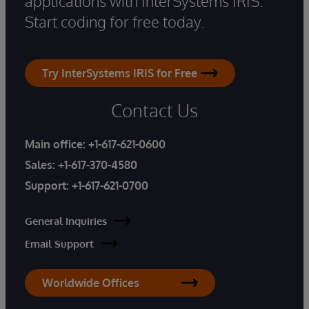
applications with InterSystems IRIS.
Start coding for free today.
Try InterSystems IRIS for Free
Contact Us
Main office:
+1-617-621-0600
Sales:
+1-617-370-4580
Support:
+1-617-621-0700
General Inquiries
Email Support
Worldwide Offices