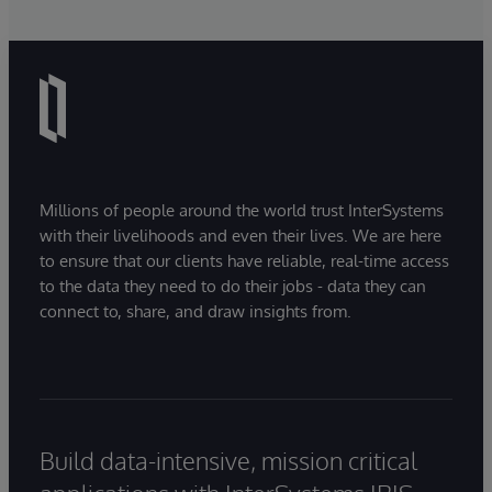
Millions of people around the world trust InterSystems
with their livelihoods and even their lives. We are here
to ensure that our clients have reliable, real-time access
to the data they need to do their jobs - data they can
connect to, share, and draw insights from.
Build data-intensive, mission critical