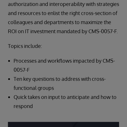
authorization and interoperability with strategies
and resources to enlist the right cross-section of
colleagues and departments to maximize the
ROI on IT investment mandated by CMS-0057-F.
Topics include:
Processes and workflows impacted by CMS-
0057-F
Ten key questions to address with cross-
functional groups
Quick takes on input to anticipate and how to
respond