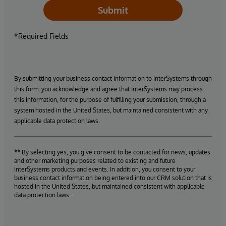
Submit
*Required Fields
By submitting your business contact information to InterSystems through
this form, you acknowledge and agree that InterSystems may process
this information, for the purpose of fulfilling your submission, through a
system hosted in the United States, but maintained consistent with any
applicable data protection laws.
** By selecting yes, you give consent to be contacted for news, updates
and other marketing purposes related to existing and future
InterSystems products and events. In addition, you consent to your
business contact information being entered into our CRM solution that is
hosted in the United States, but maintained consistent with applicable
data protection laws.