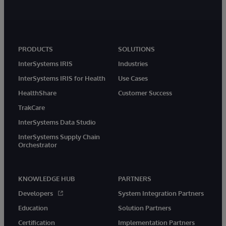
PRODUCTS
SOLUTIONS
InterSystems IRIS
Industries
InterSystems IRIS for Health
Use Cases
HealthShare
Customer Success
TrakCare
InterSystems Data Studio
InterSystems Supply Chain
Orchestrator
KNOWLEDGE HUB
PARTNERS
Developers
System Integration Partners
Education
Solution Partners
Certification
Implementation Partners