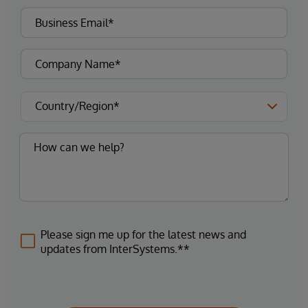
Please sign me up for the latest news and
updates from InterSystems.**