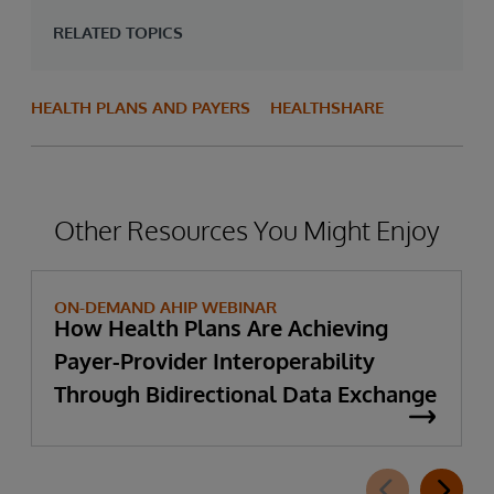
RELATED TOPICS
HEALTH PLANS AND PAYERS
HEALTHSHARE
Other Resources You Might Enjoy
ON-DEMAND AHIP WEBINAR
How Health Plans Are Achieving
Payer-Provider Interoperability
Through Bidirectional Data Exchange