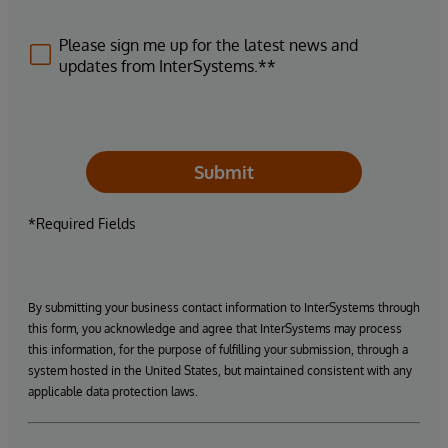
Please sign me up for the latest news and
updates from InterSystems.**
Submit
*Required Fields
By submitting your business contact information to InterSystems through
this form, you acknowledge and agree that InterSystems may process
this information, for the purpose of fulfilling your submission, through a
system hosted in the United States, but maintained consistent with any
applicable data protection laws.