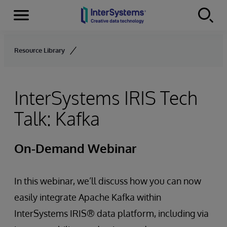
Menu
Skip to content
Resource Library
InterSystems IRIS Tech
Talk: Kafka
On-Demand Webinar
In this webinar, we’ll discuss how you can now
easily integrate Apache Kafka within
InterSystems IRIS® data platform, including via