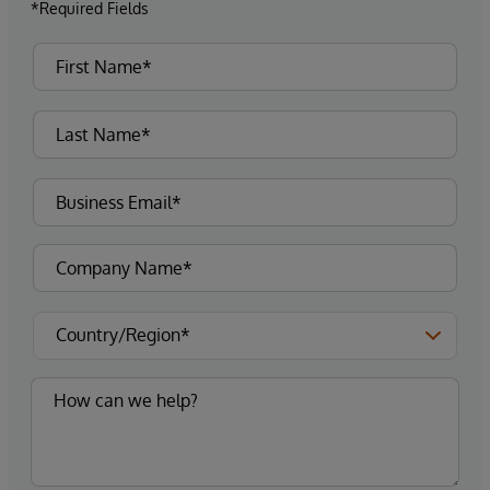
*Required Fields