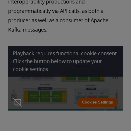
interoperability productions and
programmatically via API calls, as both a
producer as well as a consumer of Apache
Kafka messages.
Playback requires functional cookie consent.
Click the button below to update your
cookie settings.
Cookies Settings