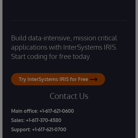
Build data-intensive, mission critical
applications with InterSystems IRIS.
Start coding for free today.
Try InterSystems IRIS for Free
Contact Us
Main office:
+1-617-621-0600
Sales:
+1-617-370-4580
Support:
+1-617-621-0700