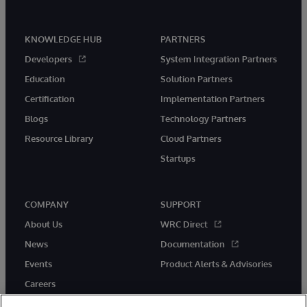
KNOWLEDGE HUB
PARTNERS
Developers
System Integration Partners
Education
Solution Partners
Certification
Implementation Partners
Blogs
Technology Partners
Resource Library
Cloud Partners
Startups
COMPANY
SUPPORT
About Us
WRC Direct
News
Documentation
Events
Product Alerts & Advisories
Careers