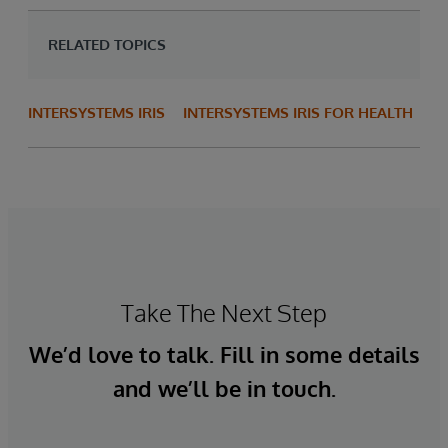
RELATED TOPICS
INTERSYSTEMS IRIS
INTERSYSTEMS IRIS FOR HEALTH
Take The Next Step
We’d love to talk. Fill in some details
and we’ll be in touch.