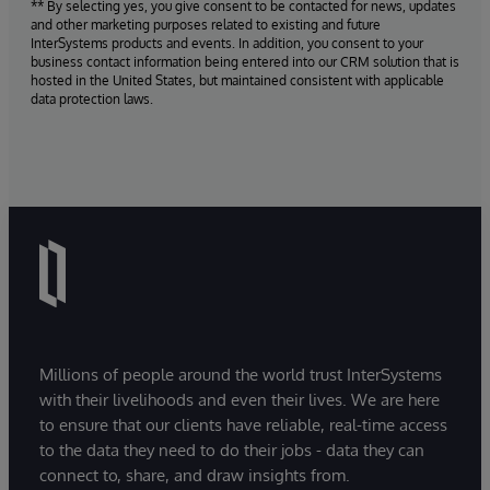
** By selecting yes, you give consent to be contacted for news, updates
and other marketing purposes related to existing and future
InterSystems products and events. In addition, you consent to your
business contact information being entered into our CRM solution that is
hosted in the United States, but maintained consistent with applicable
data protection laws.
Millions of people around the world trust InterSystems
with their livelihoods and even their lives. We are here
to ensure that our clients have reliable, real-time access
to the data they need to do their jobs - data they can
connect to, share, and draw insights from.