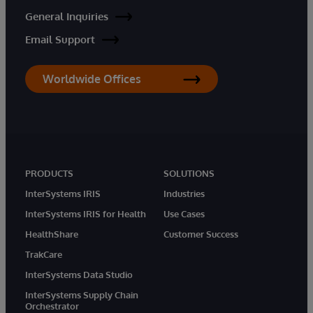
General Inquiries
Email Support
Worldwide Offices
PRODUCTS
SOLUTIONS
InterSystems IRIS
Industries
InterSystems IRIS for Health
Use Cases
HealthShare
Customer Success
TrakCare
InterSystems Data Studio
InterSystems Supply Chain
Orchestrator