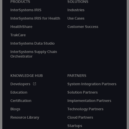
PRODUCTS
SOLUTIONS
InterSystems IRIS
Industries
InterSystems IRIS for Health
Use Cases
HealthShare
Customer Success
TrakCare
InterSystems Data Studio
InterSystems Supply Chain
Orchestrator
KNOWLEDGE HUB
PARTNERS
Developers
System Integration Partners
Education
Solution Partners
Certification
Implementation Partners
Blogs
Technology Partners
Resource Library
Cloud Partners
Startups