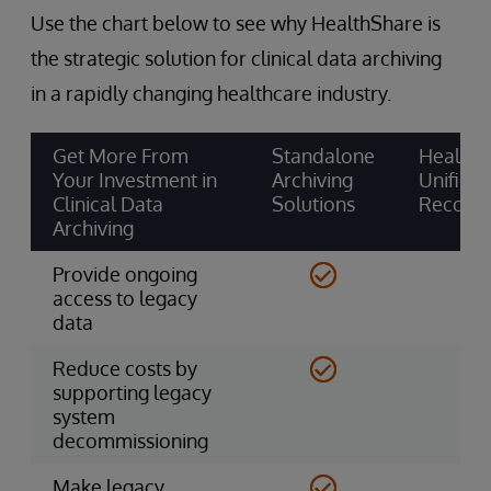
Use the chart below to see why HealthShare is
the strategic solution for clinical data archiving
in a rapidly changing healthcare industry.
Get More From
Standalone
HealthS
Your Investment in
Archiving
Unified
Clinical Data
Solutions
Record
Archiving
Provide ongoing
access to legacy
data
Reduce costs by
supporting legacy
system
decommissioning
Make legacy