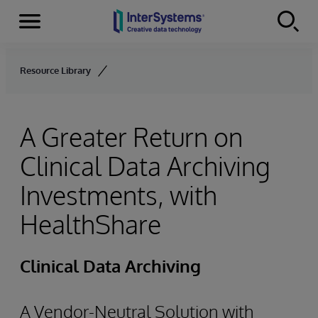
Menu
Skip to content
Resource Library
A Greater Return on
Clinical Data Archiving
Investments, with
HealthShare
Clinical Data Archiving
A Vendor-Neutral Solution with