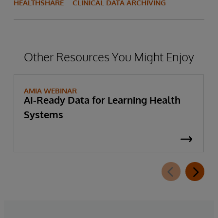
HEALTHSHARE
CLINICAL DATA ARCHIVING
Other Resources You Might Enjoy
AMIA WEBINAR
AI-Ready Data for Learning Health
Systems