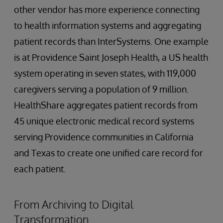
other vendor has more experience connecting
to health information systems and aggregating
patient records than InterSystems. One example
is at Providence Saint Joseph Health, a US health
system operating in seven states, with 119,000
caregivers serving a population of 9 million.
HealthShare aggregates patient records from
45 unique electronic medical record systems
serving Providence communities in California
and Texas to create one unified care record for
each patient.
From Archiving to Digital
Transformation