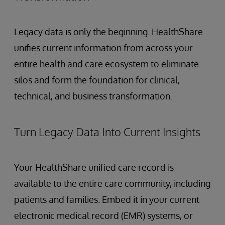
Legacy data is only the beginning. HealthShare
unifies current information from across your
entire health and care ecosystem to eliminate
silos and form the foundation for clinical,
technical, and business transformation.
Turn Legacy Data Into Current Insights
Your HealthShare unified care record is
available to the entire care community, including
patients and families. Embed it in your current
electronic medical record (EMR) systems, or