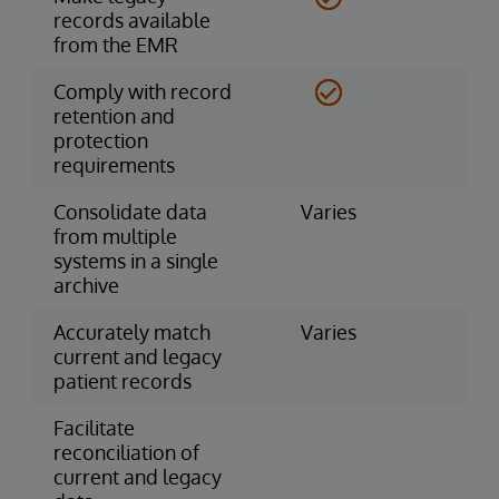
records available
from the EMR
Comply with record
retention and
protection
requirements
Consolidate data
Varies
from multiple
systems in a single
archive
Accurately match
Varies
current and legacy
patient records
Facilitate
reconciliation of
current and legacy