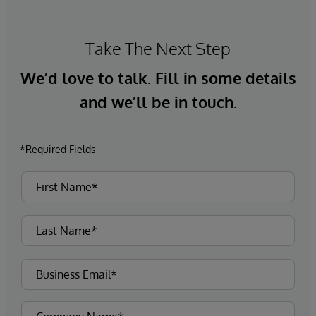
Take The Next Step
We’d love to talk. Fill in some details
and we’ll be in touch.
*Required Fields