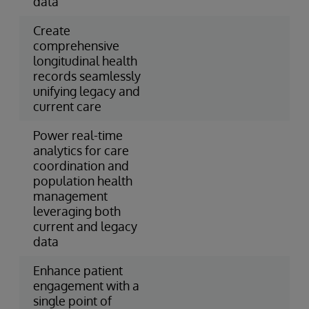
data
Create
comprehensive
longitudinal health
records seamlessly
unifying legacy and
current care
Power real-time
analytics for care
coordination and
population health
management
leveraging both
current and legacy
data
Enhance patient
engagement with a
single point of