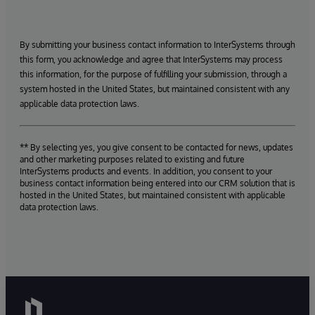
By submitting your business contact information to InterSystems through
this form, you acknowledge and agree that InterSystems may process
this information, for the purpose of fulfilling your submission, through a
system hosted in the United States, but maintained consistent with any
applicable data protection laws.
** By selecting yes, you give consent to be contacted for news, updates
and other marketing purposes related to existing and future
InterSystems products and events. In addition, you consent to your
business contact information being entered into our CRM solution that is
hosted in the United States, but maintained consistent with applicable
data protection laws.