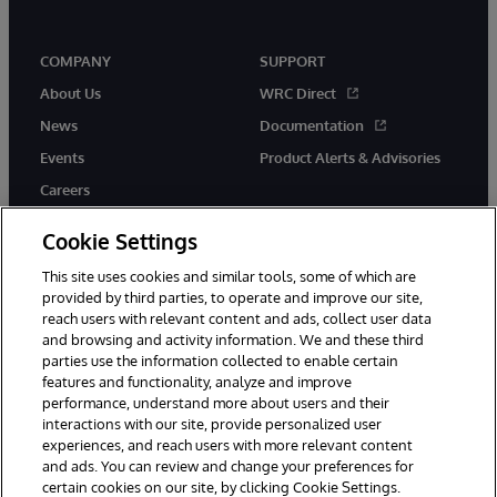
COMPANY
SUPPORT
About Us
WRC Direct
News
Documentation
Events
Product Alerts & Advisories
Careers
Cookie Settings
This site uses cookies and similar tools, some of which are
provided by third parties, to operate and improve our site,
twitter
instagram
youtube
facebook
linkedin
reach users with relevant content and ads, collect user data
and browsing and activity information. We and these third
parties use the information collected to enable certain
features and functionality, analyze and improve
performance, understand more about users and their
© 1996-2026 InterSystems Corporation, Boston, MA. All Rights
Reserved.
interactions with our site, provide personalized user
experiences, and reach users with more relevant content
Notices/Terms & Conditions
Privacy Statement
Guarantee
and ads. You can review and change your preferences for
Accessibility
certain cookies on our site, by clicking Cookie Settings.