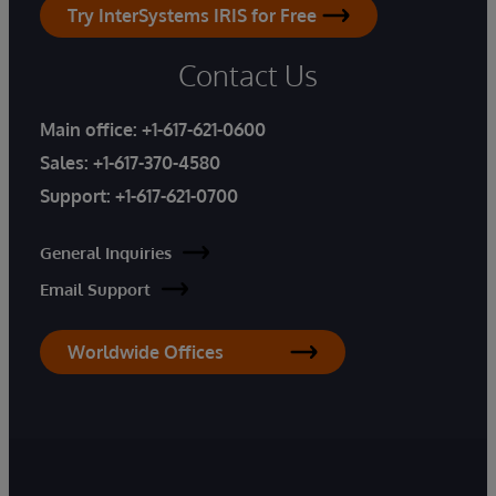
Try InterSystems IRIS for Free
Contact Us
Main office:
+1-617-621-0600
Sales:
+1-617-370-4580
Support:
+1-617-621-0700
General Inquiries
Email Support
Worldwide Offices