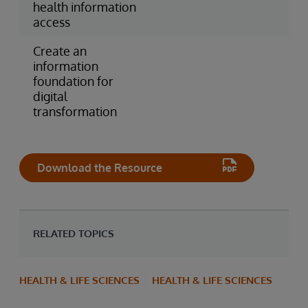
health information
access
Create an
information
foundation for
digital
transformation
Download the Resource
RELATED TOPICS
HEALTH & LIFE SCIENCES
HEALTH & LIFE SCIENCES