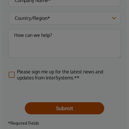
Please sign me up for the latest news and
updates from InterSystems.**
Submit
*Required Fields