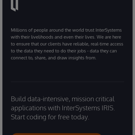
Millions of people around the world trust InterSystems
with their livelihoods and even their lives. We are here
to ensure that our clients have reliable, real-time access
to the data they need to do their jobs - data they can
connect to, share, and draw insights from.
Build data-intensive, mission critical
applications with InterSystems IRIS.
Start coding for free today.