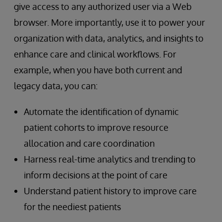
give access to any authorized user via a Web
browser. More importantly, use it to power your
organization with data, analytics, and insights to
enhance care and clinical workflows. For
example, when you have both current and
legacy data, you can:
Automate the identification of dynamic
patient cohorts to improve resource
allocation and care coordination
Harness real-time analytics and trending to
inform decisions at the point of care
Understand patient history to improve care
for the neediest patients