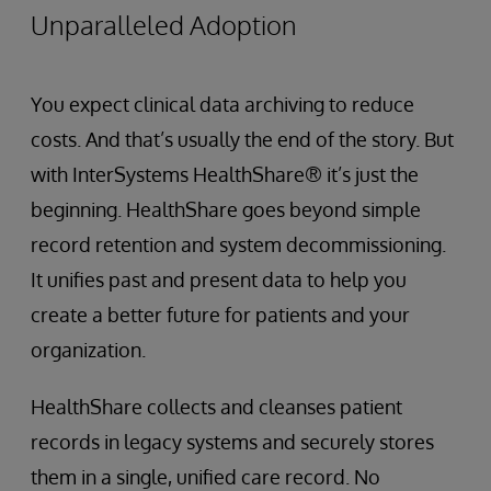
Unparalleled Adoption
You expect clinical data archiving to reduce
costs. And that’s usually the end of the story. But
with InterSystems HealthShare® it’s just the
beginning. HealthShare goes beyond simple
record retention and system decommissioning.
It unifies past and present data to help you
create a better future for patients and your
organization.
HealthShare collects and cleanses patient
records in legacy systems and securely stores
them in a single, unified care record. No