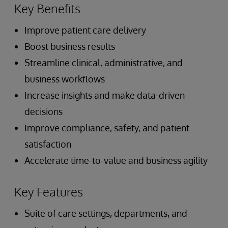
Key Benefits
Improve patient care delivery
Boost business results
Streamline clinical, administrative, and
business workflows
Increase insights and make data-driven
decisions
Improve compliance, safety, and patient
satisfaction
Accelerate time-to-value and business agility
Key Features
Suite of care settings, departments, and