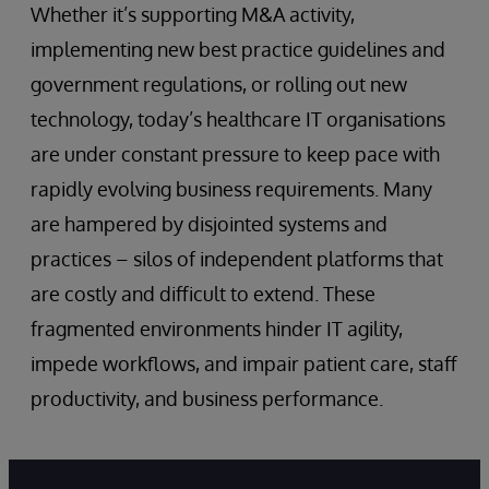
Whether it’s supporting M&A activity,
implementing new best practice guidelines and
government regulations, or rolling out new
technology, today’s healthcare IT organisations
are under constant pressure to keep pace with
rapidly evolving business requirements. Many
are hampered by disjointed systems and
practices – silos of independent platforms that
are costly and difficult to extend. These
fragmented environments hinder IT agility,
impede workflows, and impair patient care, staff
productivity, and business performance.