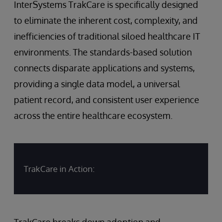
InterSystems TrakCare is specifically designed
to eliminate the inherent cost, complexity, and
inefficiencies of traditional siloed healthcare IT
environments. The standards-based solution
connects disparate applications and systems,
providing a single data model, a universal
patient record, and consistent user experience
across the entire healthcare ecosystem.
TrakCare in Action:
TrakCare breaks down adoption and