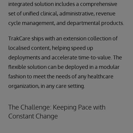
integrated solution includes a comprehensive
set of unified clinical, administrative, revenue
cycle management, and departmental products.
TrakCare ships with an extension collection of
localised content, helping speed up
deployments and accelerate time-to-value. The
flexible solution can be deployed in a modular
fashion to meet the needs of any healthcare
organization, in any care setting.
The Challenge: Keeping Pace with
Constant Change