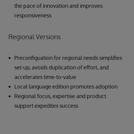
the pace of innovation and improves
responsiveness
Regional Versions
Preconfiguation for regional needs simplifies
set-up, avoids duplication of effort, and
accelerates time-to-value
Local language edition promotes adoption
Regional focus, expertise and product
support expedites success