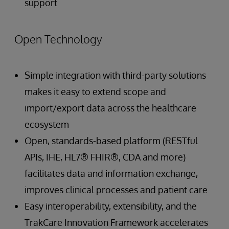
support
Open Technology
Simple integration with third-party solutions
makes it easy to extend scope and
import/export data across the healthcare
ecosystem
Open, standards-based platform (RESTful
APIs, IHE, HL7® FHIR®, CDA and more)
facilitates data and information exchange,
improves clinical processes and patient care
Easy interoperability, extensibility, and the
TrakCare Innovation Framework accelerates