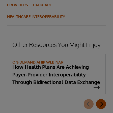
PROVIDERS
TRAKCARE
HEALTHCARE INTEROPERABILITY
Other Resources You Might Enjoy
ON-DEMAND AHIP WEBINAR
How Health Plans Are Achieving
Payer-Provider Interoperability
Through Bidirectional Data Exchange