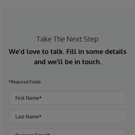
Take The Next Step
We’d love to talk. Fill in some details
and we’ll be in touch.
*Required Fields