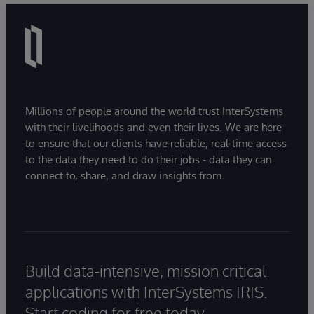
Millions of people around the world trust InterSystems
with their livelihoods and even their lives. We are here
to ensure that our clients have reliable, real-time access
to the data they need to do their jobs - data they can
connect to, share, and draw insights from.
Build data-intensive, mission critical
applications with InterSystems IRIS.
Start coding for free today.