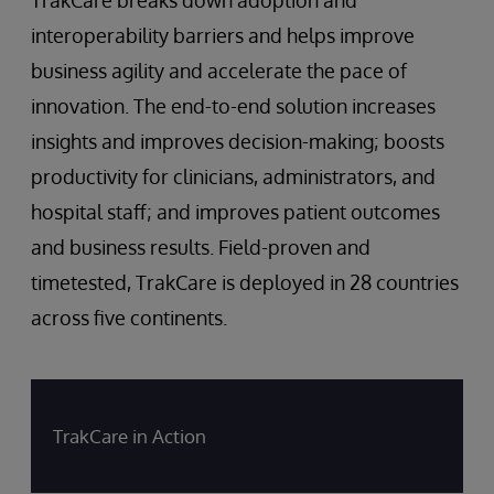
interoperability barriers and helps improve
business agility and accelerate the pace of
innovation. The end-to-end solution increases
insights and improves decision-making; boosts
productivity for clinicians, administrators, and
hospital staff; and improves patient outcomes
and business results. Field-proven and
timetested, TrakCare is deployed in 28 countries
across five continents.
TrakCare in Action