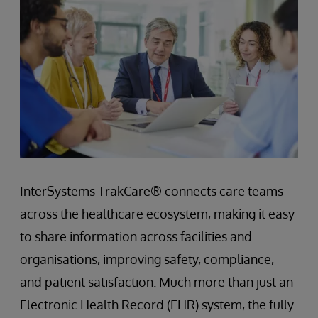
InterSystems TrakCare® connects care teams
across the healthcare ecosystem, making it easy
to share information across facilities and
organisations, improving safety, compliance,
and patient satisfaction. Much more than just an
Electronic Health Record (EHR) system, the fully