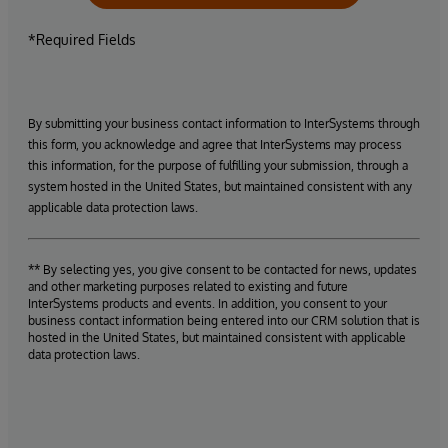
*Required Fields
By submitting your business contact information to InterSystems through
this form, you acknowledge and agree that InterSystems may process
this information, for the purpose of fulfilling your submission, through a
system hosted in the United States, but maintained consistent with any
applicable data protection laws.
** By selecting yes, you give consent to be contacted for news, updates
and other marketing purposes related to existing and future
InterSystems products and events. In addition, you consent to your
business contact information being entered into our CRM solution that is
hosted in the United States, but maintained consistent with applicable
data protection laws.