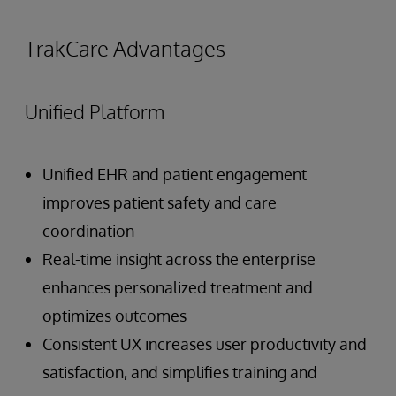
TrakCare Advantages
Unified Platform
Unified EHR and patient engagement
improves patient safety and care
coordination
Real-time insight across the enterprise
enhances personalized treatment and
optimizes outcomes
Consistent UX increases user productivity and
satisfaction, and simplifies training and