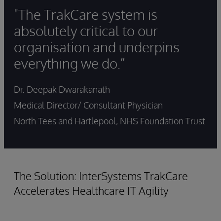
"The TrakCare system is
absolutely critical to our
organisation and underpins
everything we do.”
Dr. Deepak Dwarakanath
Medical Director/ Consultant Physician
North Tees and Hartlepool, NHS Foundation Trust
The Solution: InterSystems TrakCare
Accelerates Healthcare IT Agility