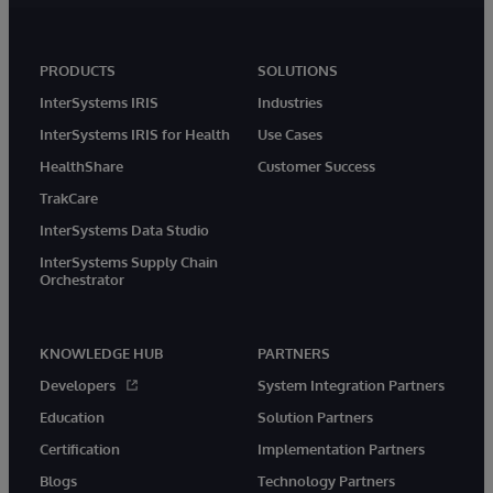
PRODUCTS
SOLUTIONS
InterSystems IRIS
Industries
InterSystems IRIS for Health
Use Cases
HealthShare
Customer Success
TrakCare
InterSystems Data Studio
InterSystems Supply Chain
Orchestrator
KNOWLEDGE HUB
PARTNERS
Developers
System Integration Partners
Education
Solution Partners
Certification
Implementation Partners
Blogs
Technology Partners