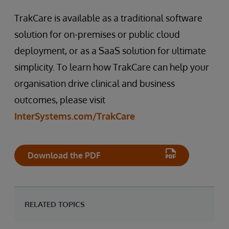
TrakCare is available as a traditional software
solution for on-premises or public cloud
deployment, or as a SaaS solution for ultimate
simplicity. To learn how TrakCare can help your
organisation drive clinical and business
outcomes, please visit
InterSystems.com/TrakCare
Download the PDF
RELATED TOPICS