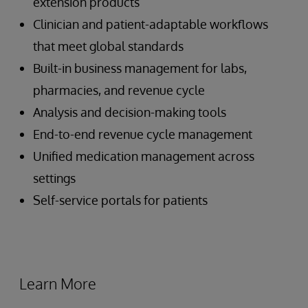
extension products
Clinician and patient-adaptable workflows
that meet global standards
Built-in business management for labs,
pharmacies, and revenue cycle
Analysis and decision-making tools
End-to-end revenue cycle management
Unified medication management across
settings
Self-service portals for patients
Learn More