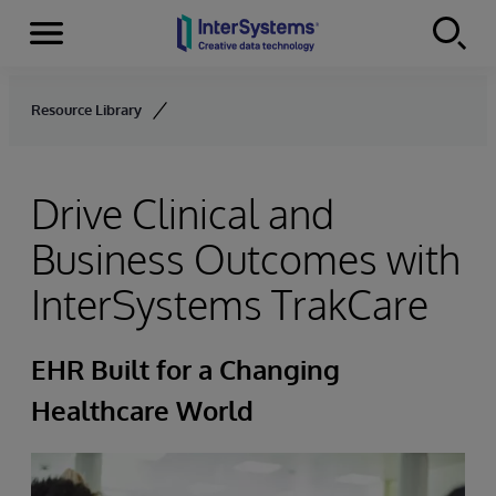
Menu
Skip to content
Resource Library
Drive Clinical and
Business Outcomes with
InterSystems TrakCare
EHR Built for a Changing
Healthcare World