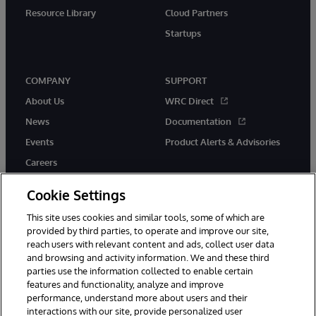
Resource Library
Cloud Partners
Startups
COMPANY
SUPPORT
About Us
WRC Direct
News
Documentation
Events
Product Alerts & Advisories
Careers
Cookie Settings
This site uses cookies and similar tools, some of which are
provided by third parties, to operate and improve our site,
twitter
instagram
youtube
facebook
linkedin
reach users with relevant content and ads, collect user data
and browsing and activity information. We and these third
parties use the information collected to enable certain
features and functionality, analyze and improve
performance, understand more about users and their
© 1996-2026 InterSystems Corporation, Boston, MA. All Rights
interactions with our site, provide personalized user
Reserved.