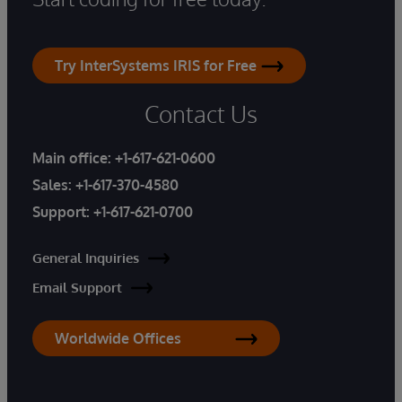
Try InterSystems IRIS for Free
Contact Us
Main office:
+1-617-621-0600
Sales:
+1-617-370-4580
Support:
+1-617-621-0700
General Inquiries
Email Support
Worldwide Offices