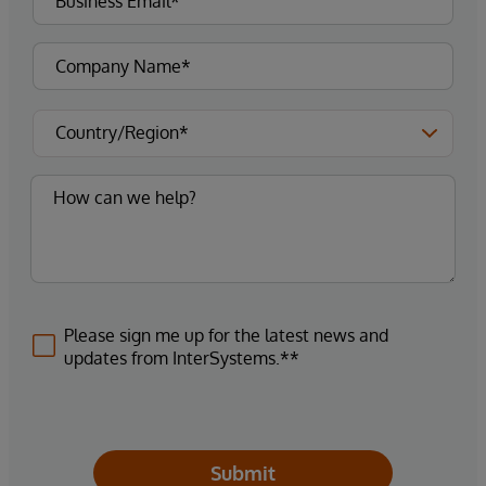
Please sign me up for the latest news and
updates from InterSystems.**
Submit