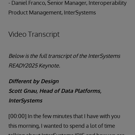
- Daniel Franco, Senior Manager, Interoperability
Product Management, InterSystems
Video Transcript
Below is the full transcript of the InterSystems
READY2025 Keynote.
Different by Design
Scott Gnau, Head of Data Platforms,
InterSystems
[00:00] In the few minutes that I have with you
this morning, I wanted to spend a lot of time