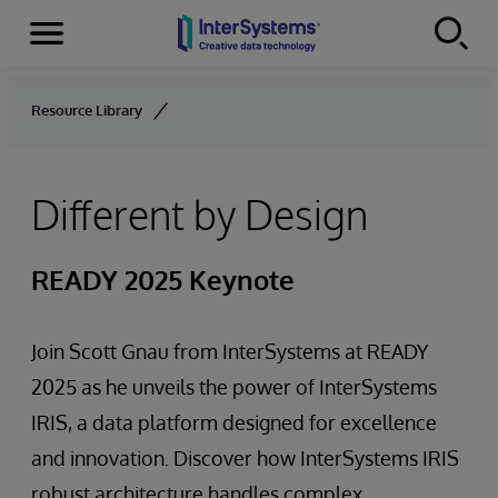
Menu
Skip to content
Resource Library
Different by Design
READY 2025 Keynote
Join Scott Gnau from InterSystems at READY
2025 as he unveils the power of InterSystems
IRIS, a data platform designed for excellence
and innovation. Discover how InterSystems IRIS
robust architecture handles complex,