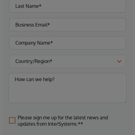
Please sign me up for the latest news and
updates from InterSystems.**