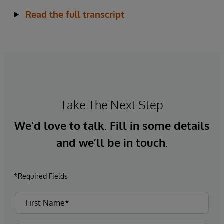
Read the full transcript
Take The Next Step
We’d love to talk. Fill in some details
and we’ll be in touch.
*Required Fields