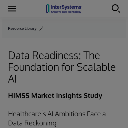
Menu
Skip to content
Resource Library
Data Readiness: The
Foundation for Scalable
AI
HIMSS Market Insights Study
Healthcare’s AI Ambitions Face a
Data Reckoning