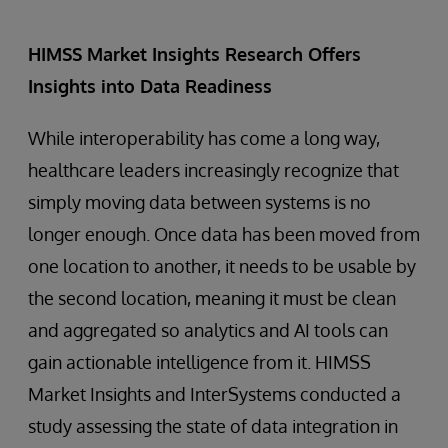
HIMSS Market Insights Research Offers
Insights into Data Readiness
While interoperability has come a long way,
healthcare leaders increasingly recognize that
simply moving data between systems is no
longer enough. Once data has been moved from
one location to another, it needs to be usable by
the second location, meaning it must be clean
and aggregated so analytics and AI tools can
gain actionable intelligence from it. HIMSS
Market Insights and InterSystems conducted a
study assessing the state of data integration in