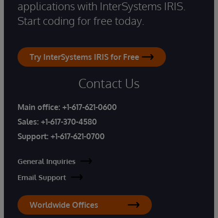
applications with InterSystems IRIS.
Start coding for free today.
Try InterSystems IRIS for Free
Contact Us
Main office:
+1-617-621-0600
Sales:
+1-617-370-4580
Support:
+1-617-621-0700
General Inquiries
Email Support
Worldwide Offices