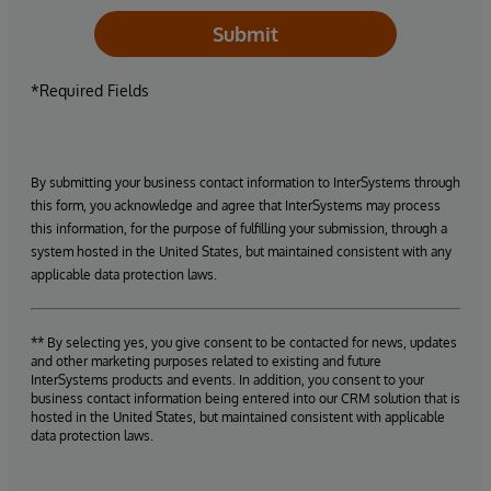
Submit
*Required Fields
By submitting your business contact information to InterSystems through
this form, you acknowledge and agree that InterSystems may process
this information, for the purpose of fulfilling your submission, through a
system hosted in the United States, but maintained consistent with any
applicable data protection laws.
** By selecting yes, you give consent to be contacted for news, updates
and other marketing purposes related to existing and future
InterSystems products and events. In addition, you consent to your
business contact information being entered into our CRM solution that is
hosted in the United States, but maintained consistent with applicable
data protection laws.