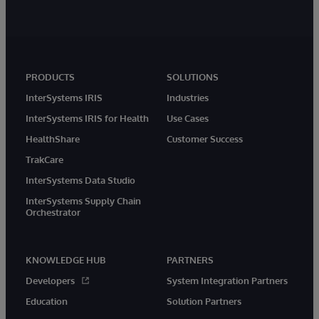
PRODUCTS
SOLUTIONS
InterSystems IRIS
Industries
InterSystems IRIS for Health
Use Cases
HealthShare
Customer Success
TrakCare
InterSystems Data Studio
InterSystems Supply Chain
Orchestrator
KNOWLEDGE HUB
PARTNERS
Developers
System Integration Partners
Education
Solution Partners