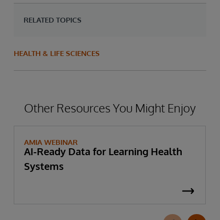
RELATED TOPICS
HEALTH & LIFE SCIENCES
Other Resources You Might Enjoy
AMIA WEBINAR
AI-Ready Data for Learning Health
Systems