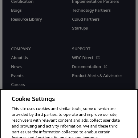
Certification
Implementation Partners
Blogs
Technology Partners
Resource Library
Cloud Partners
Startups
COMPANY
SUPPORT
About Us
WRC Direct
News
Documentation
Events
Product Alerts & Advisories
Careers
Cookie Settings
This site uses cookies and similar tools, some of which are
provided by third parties, to operate and improve our site,
twitter
instagram
youtube
facebook
linkedin
reach users with relevant content and ads, collect user data
and browsing and activity information. We and these third
parties use the information collected to enable certain
features and functionality, analyze and improve