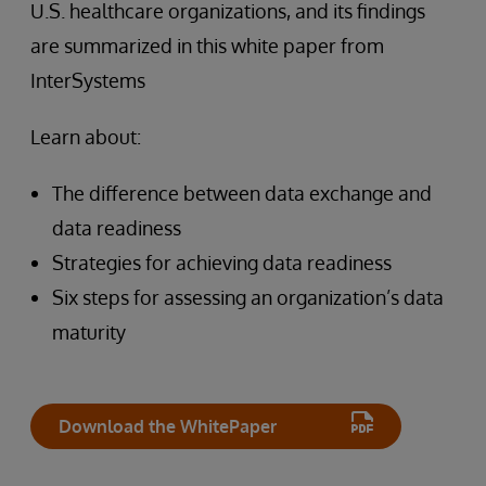
U.S. healthcare organizations, and its findings
are summarized in this white paper from
InterSystems
Learn about:
The difference between data exchange and
data readiness
Strategies for achieving data readiness
Six steps for assessing an organization’s data
maturity
Download the WhitePaper