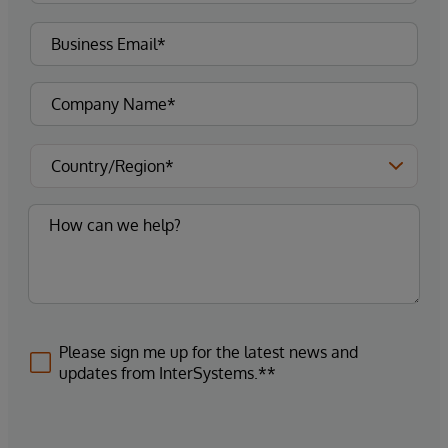
Please sign me up for the latest news and
updates from InterSystems.**