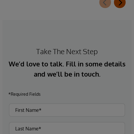
Take The Next Step
We’d love to talk. Fill in some details
and we’ll be in touch.
*Required Fields