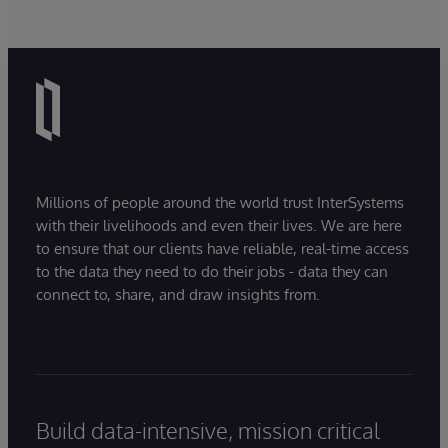
Millions of people around the world trust InterSystems
with their livelihoods and even their lives. We are here
to ensure that our clients have reliable, real-time access
to the data they need to do their jobs - data they can
connect to, share, and draw insights from.
Build data-intensive, mission critical