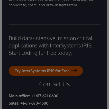
connect to, share, and draw insights from.
Build data-intensive, mission critical
applications with InterSystems IRIS.
Start coding for free today.
Try InterSystems IRIS for Free
Contact Us
Main office:
+1-617-621-0600
Sales:
+1-617-370-4580