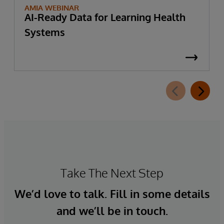
AMIA WEBINAR
AI-Ready Data for Learning Health
Systems
Take The Next Step
We’d love to talk. Fill in some details
and we’ll be in touch.