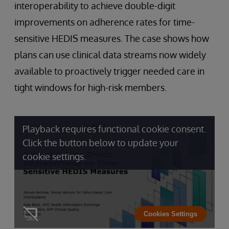
interoperability to achieve double-digit
improvements on adherence rates for time-
sensitive HEDIS measures. The case shows how
plans can use clinical data streams now widely
available to proactively trigger needed care in
tight windows for high-risk members.
Playback requires functional cookie consent.
Click the button below to update your
cookie settings.
Cookies Settings