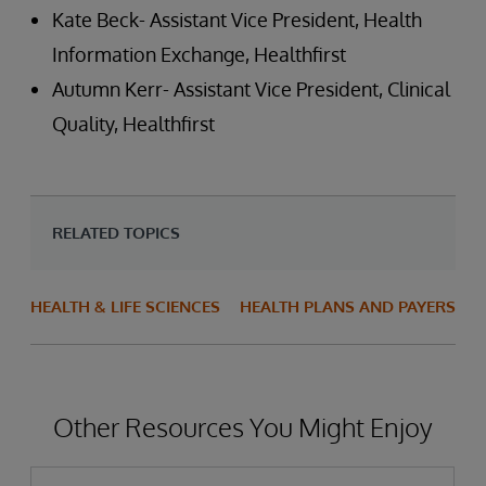
Kate Beck- Assistant Vice President, Health
Information Exchange, Healthfirst
Autumn Kerr- Assistant Vice President, Clinical
Quality, Healthfirst
RELATED TOPICS
HEALTH & LIFE SCIENCES
HEALTH PLANS AND PAYERS
Other Resources You Might Enjoy