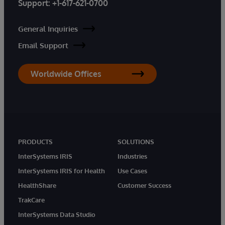
Support:
+1-617-621-0700
General Inquiries
Email Support
Worldwide Offices
PRODUCTS
SOLUTIONS
InterSystems IRIS
Industries
InterSystems IRIS for Health
Use Cases
HealthShare
Customer Success
TrakCare
InterSystems Data Studio