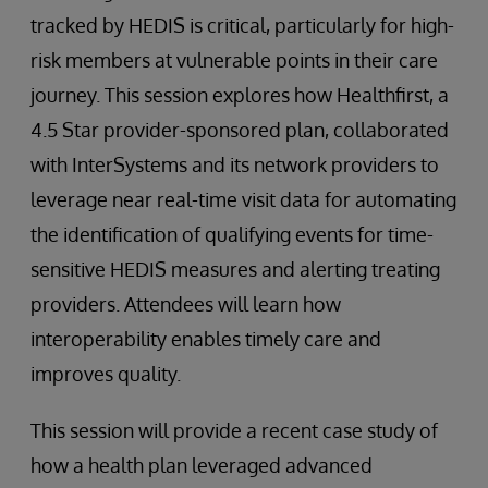
tracked by HEDIS is critical, particularly for high-
risk members at vulnerable points in their care
journey. This session explores how Healthfirst, a
4.5 Star provider-sponsored plan, collaborated
with InterSystems and its network providers to
leverage near real-time visit data for automating
the identification of qualifying events for time-
sensitive HEDIS measures and alerting treating
providers. Attendees will learn how
interoperability enables timely care and
improves quality.
This session will provide a recent case study of
how a health plan leveraged advanced