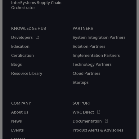
InterSystems Supply Chain
Orchestrator
KNOWLEDGE HUB
PARTNERS
Developers
System Integration Partners
Education
Solution Partners
Certification
Implementation Partners
Blogs
Technology Partners
Resource Library
Cloud Partners
Startups
COMPANY
SUPPORT
About Us
WRC Direct
News
Documentation
Events
Product Alerts & Advisories
Careers