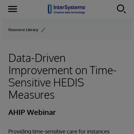
Menu
Skip to content
Resource Library
Data-Driven
Improvement on Time-
Sensitive HEDIS
Measures
AHIP Webinar
Providing time-sensitive care for instances