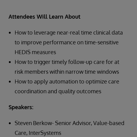
Attendees Will Learn About
How to leverage near-real time clinical data
to improve performance on time-sensitive
HEDIS measures
How to trigger timely follow-up care for at
risk members within narrow time windows
How to apply automation to optimize care
coordination and quality outcomes
Speakers:
Steven Berkow- Senior Advisor, Value-based
Care, InterSystems