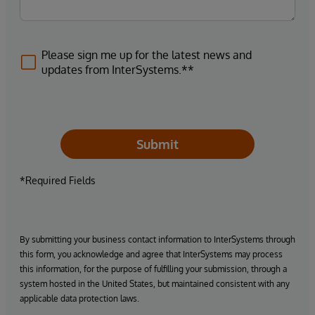
Please sign me up for the latest news and
updates from InterSystems.**
Submit
*Required Fields
By submitting your business contact information to InterSystems through
this form, you acknowledge and agree that InterSystems may process
this information, for the purpose of fulfilling your submission, through a
system hosted in the United States, but maintained consistent with any
applicable data protection laws.