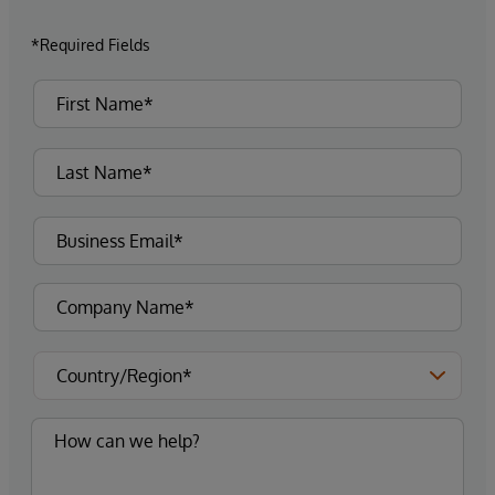
*Required Fields