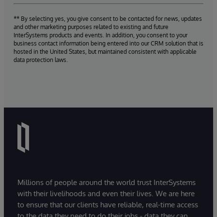
** By selecting yes, you give consent to be contacted for news, updates
and other marketing purposes related to existing and future
InterSystems products and events. In addition, you consent to your
business contact information being entered into our CRM solution that is
hosted in the United States, but maintained consistent with applicable
data protection laws.
Millions of people around the world trust InterSystems
with their livelihoods and even their lives. We are here
to ensure that our clients have reliable, real-time access
to the data they need to do their jobs - data they can