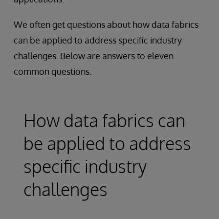
We often get questions about how data fabrics
can be applied to address specific industry
challenges. Below are answers to eleven
common questions.
How data fabrics can
be applied to address
specific industry
challenges