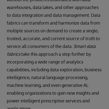
warehouses, data lakes, and other approaches
to data integration and data management. Data
fabrics can transform and harmonize data from
multiple sources on demand to create a single,
trusted, accurate, and current source of truth to
service all consumers of the data.
Smart data
fabrics
take this approach a step further by
incorporating a wide range of analytics
capabilities, including data exploration, business
intelligence, natural language processing,
machine learning, and even generative AI,
enabling organizations to gain new insights and
power intelligent prescriptive services and
applications.