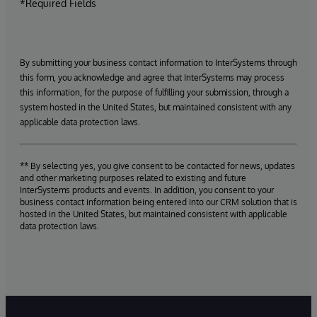
*Required Fields
By submitting your business contact information to InterSystems through
this form, you acknowledge and agree that InterSystems may process
this information, for the purpose of fulfilling your submission, through a
system hosted in the United States, but maintained consistent with any
applicable data protection laws.
** By selecting yes, you give consent to be contacted for news, updates
and other marketing purposes related to existing and future
InterSystems products and events. In addition, you consent to your
business contact information being entered into our CRM solution that is
hosted in the United States, but maintained consistent with applicable
data protection laws.