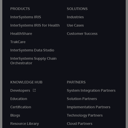
PRODUCTS
SOLUTIONS
InterSystems IRIS
Industries
InterSystems IRIS for Health
Use Cases
HealthShare
Customer Success
TrakCare
InterSystems Data Studio
InterSystems Supply Chain
Orchestrator
KNOWLEDGE HUB
PARTNERS
Developers
System Integration Partners
Education
Solution Partners
Certification
Implementation Partners
Blogs
Technology Partners
Resource Library
Cloud Partners