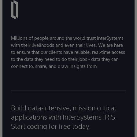
Millions of people around the world trust InterSystems
with their livelihoods and even their lives. We are here
to ensure that our clients have reliable, real-time access
to the data they need to do their jobs - data they can
connect to, share, and draw insights from.
Build data-intensive, mission critical
applications with InterSystems IRIS.
Start coding for free today.