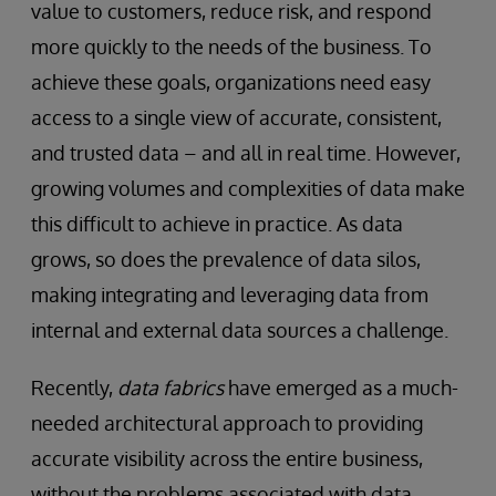
value to customers, reduce risk, and respond
more quickly to the needs of the business. To
achieve these goals, organizations need easy
access to a single view of accurate, consistent,
and trusted data – and all in real time. However,
growing volumes and complexities of data make
this difficult to achieve in practice. As data
grows, so does the prevalence of data silos,
making integrating and leveraging data from
internal and external data sources a challenge.
Recently,
data fabrics
have emerged as a much-
needed architectural approach to providing
accurate visibility across the entire business,
without the problems associated with data