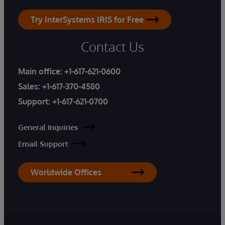
Try InterSystems IRIS for Free
Contact Us
Main office:
+1-617-621-0600
Sales:
+1-617-370-4580
Support:
+1-617-621-0700
General Inquiries
Email Support
Worldwide Offices