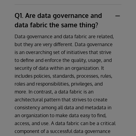
Q1. Are data governance and
data fabric the same thing?
Data governance and data fabric are related,
but they are very different. Data governance
is an overarching set of initiatives that strive
to define and enforce the quality, usage, and
security of data within an organization. It
includes policies, standards, processes, rules,
roles and responsibilities, privileges, and
more. In contrast, a data fabric is an
architectural pattern that strives to create
consistency among all data and metadata in
an organization to make data easy to find,
access, and use. A data fabric can be a critical
component of a successful data governance