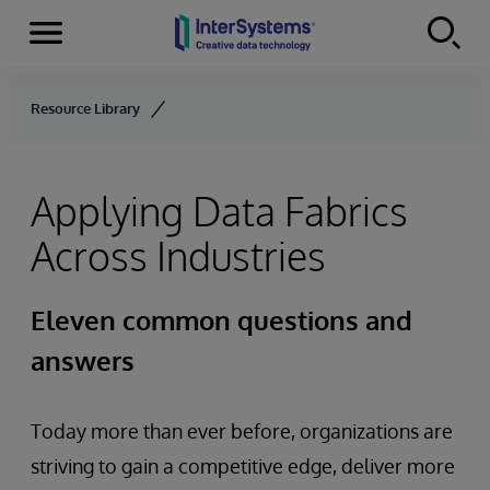
Menu
Skip to content
Resource Library
Applying Data Fabrics
Across Industries
Eleven common questions and
answers
Today more than ever before, organizations are
striving to gain a competitive edge, deliver more