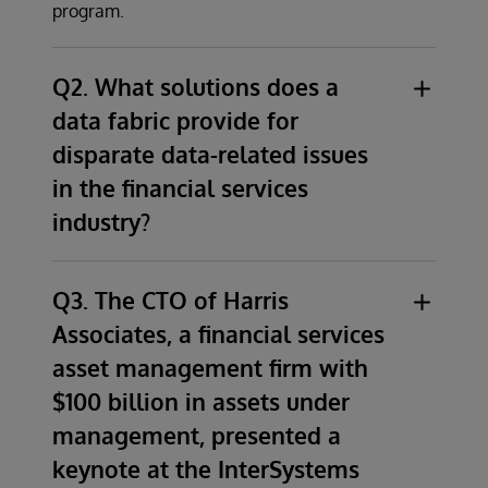
program.
Q2. What solutions does a
data fabric provide for
disparate data-related issues
in the financial services
industry?
Although financial services organizations
come to us with a vast array of problems
Q3. The CTO of Harris
stemming from disparate data related issues,
Associates, a financial services
the primary solution for all of these
asset management firm with
organizations is a modern data architecture
$100 billion in assets under
that ensures that all data consumers have
management, presented a
access to a consistent set of accurate,
current, trusted, and secure information.
keynote at the InterSystems