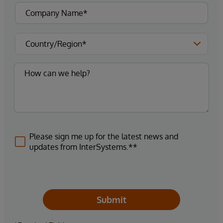
Please sign me up for the latest news and
updates from InterSystems.**
Submit