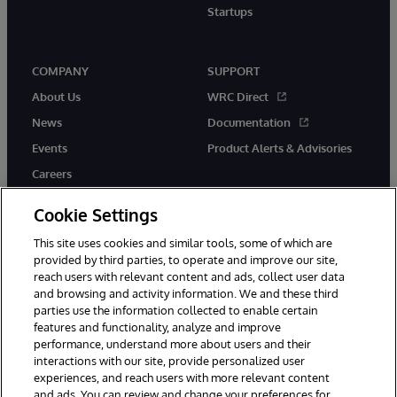
Startups
COMPANY
SUPPORT
About Us
WRC Direct
News
Documentation
Events
Product Alerts & Advisories
Careers
Cookie Settings
This site uses cookies and similar tools, some of which are
provided by third parties, to operate and improve our site,
twitter
instagram
youtube
facebook
linkedin
reach users with relevant content and ads, collect user data
and browsing and activity information. We and these third
parties use the information collected to enable certain
features and functionality, analyze and improve
performance, understand more about users and their
© 1996-2026 InterSystems Corporation, Boston, MA. All Rights
Reserved.
interactions with our site, provide personalized user
experiences, and reach users with more relevant content
Notices/Terms & Conditions
Privacy Statement
Guarantee
and ads. You can review and change your preferences for