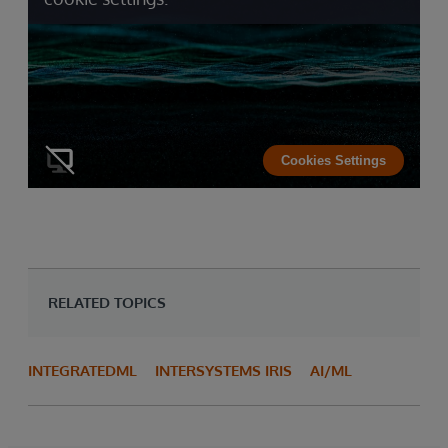
Cookies Settings
RELATED TOPICS
INTEGRATEDML
INTERSYSTEMS IRIS
AI/ML