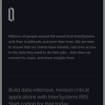
Millions of people around the world trust InterSystems
with their livelihoods and even their lives. We are here
to ensure that our clients have reliable, real-time access
to the data they need to do their jobs - data they can
connect to, share, and draw insights from.
Build data-intensive, mission critical
applications with InterSystems IRIS.
Start coding for free today.