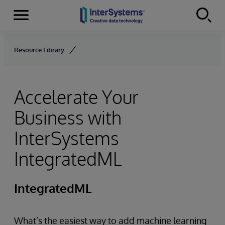
Menu
Skip to content
Resource Library
Accelerate Your
Business with
InterSystems
IntegratedML
IntegratedML
What’s the easiest way to add machine learning