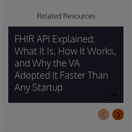
Related Resources
FHIR API Explained:
What It Is, How It Works,
and Why the VA
Adopted It Faster Than
Any Startup