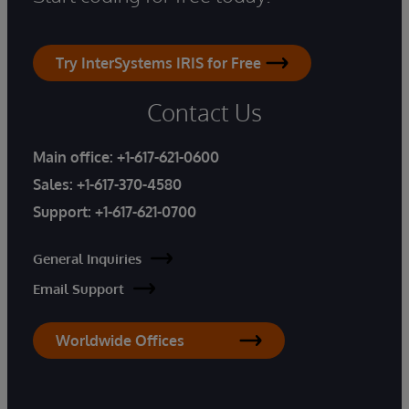
Try InterSystems IRIS for Free
Contact Us
Main office:
+1-617-621-0600
Sales:
+1-617-370-4580
Support:
+1-617-621-0700
General Inquiries
Email Support
Worldwide Offices