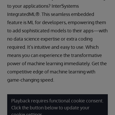
to your applications? InterSystems
IntegratedML®. This seamless embedded
feature is ML for developers, empowering them
to add sophisticated models to their apps—with
no data science expertise or extra coding
required. It’s intuitive and easy to use. Which
means you can experience the transformative
power of machine learning immediately. Get the
competitive edge of machine learning with
game-changing speed.
Playback requires functional cookie consent.
Click the button below to update your
cookie settings.