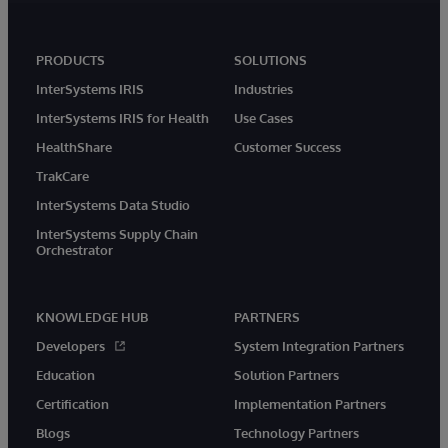
PRODUCTS
SOLUTIONS
InterSystems IRIS
Industries
InterSystems IRIS for Health
Use Cases
HealthShare
Customer Success
TrakCare
InterSystems Data Studio
InterSystems Supply Chain
Orchestrator
KNOWLEDGE HUB
PARTNERS
Developers
System Integration Partners
Education
Solution Partners
Certification
Implementation Partners
Blogs
Technology Partners