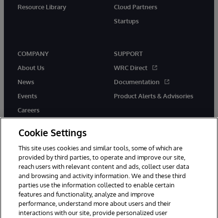
Resource Library
Cloud Partners
Startups
COMPANY
SUPPORT
About Us
WRC Direct
News
Documentation
Events
Product Alerts & Advisories
Careers
Cookie Settings
This site uses cookies and similar tools, some of which are
provided by third parties, to operate and improve our site,
twitter
instagram
youtube
facebook
linkedin
reach users with relevant content and ads, collect user data
and browsing and activity information. We and these third
parties use the information collected to enable certain
features and functionality, analyze and improve
performance, understand more about users and their
© 1996-2026 InterSystems Corporation, Boston, MA. All Rights
Reserved.
interactions with our site, provide personalized user