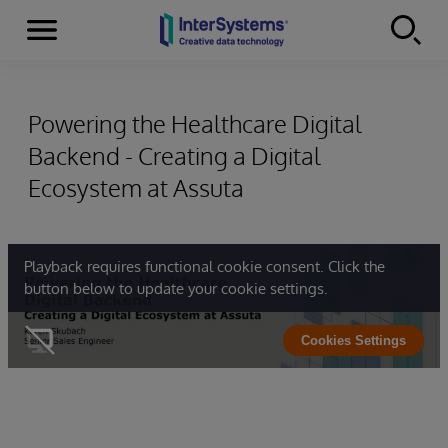
Menu
Skip to content
Powering the Healthcare Digital
Backend - Creating a Digital
Ecosystem at Assuta
Playback requires functional cookie consent. Click the
button below to update your cookie settings.
Cookies Settings