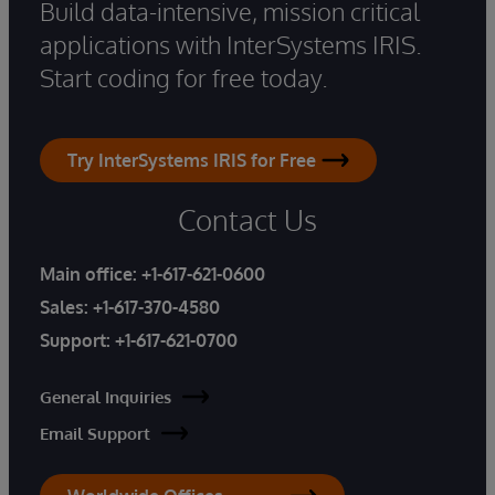
Build data-intensive, mission critical
applications with InterSystems IRIS.
Start coding for free today.
Try InterSystems IRIS for Free
Contact Us
Main office:
+1-617-621-0600
Sales:
+1-617-370-4580
Support:
+1-617-621-0700
General Inquiries
Email Support