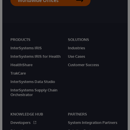
Worldwide Offices
PRODUCTS
SOLUTIONS
InterSystems IRIS
Industries
InterSystems IRIS for Health
Use Cases
HealthShare
Customer Success
TrakCare
InterSystems Data Studio
InterSystems Supply Chain
Orchestrator
KNOWLEDGE HUB
PARTNERS
Developers
System Integration Partners