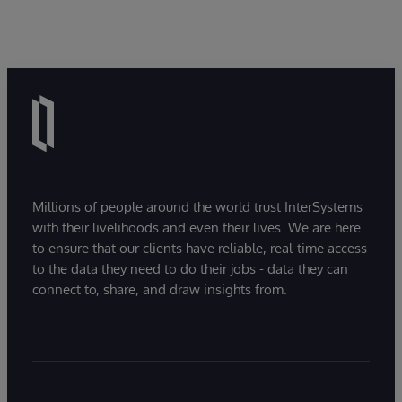
Millions of people around the world trust InterSystems
with their livelihoods and even their lives. We are here
to ensure that our clients have reliable, real-time access
to the data they need to do their jobs - data they can
connect to, share, and draw insights from.