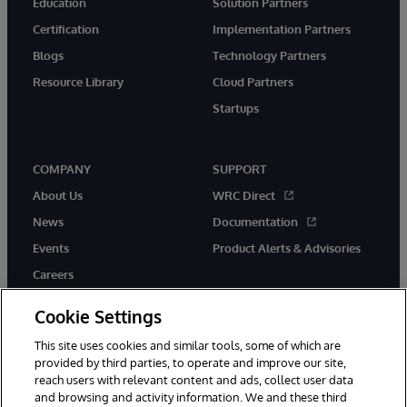
Education
Solution Partners
Certification
Implementation Partners
Blogs
Technology Partners
Resource Library
Cloud Partners
Startups
COMPANY
SUPPORT
About Us
WRC Direct
News
Documentation
Events
Product Alerts & Advisories
Careers
Cookie Settings
This site uses cookies and similar tools, some of which are
provided by third parties, to operate and improve our site,
twitter
instagram
youtube
facebook
linkedin
reach users with relevant content and ads, collect user data
and browsing and activity information. We and these third