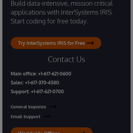
Build data-intensive, mission critical
applications with InterSystems IRIS.
Start coding for free today.
Try InterSystems IRIS for Free
Contact Us
Main office:
+1-617-621-0600
Sales:
+1-617-370-4580
Support:
+1-617-621-0700
General Inquiries
Email Support