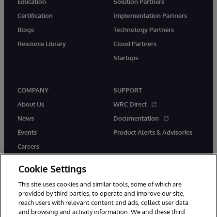
Education
Solution Partners
Certification
Implementation Partners
Blogs
Technology Partners
Resource Library
Cloud Partners
Startups
COMPANY
SUPPORT
About Us
WRC Direct
News
Documentation
Events
Product Alerts & Advisories
Careers
Cookie Settings
This site uses cookies and similar tools, some of which are
provided by third parties, to operate and improve our site,
twitter
instagram
youtube
facebook
linkedin
reach users with relevant content and ads, collect user data
and browsing and activity information. We and these third