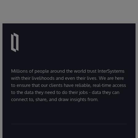
Millions of people around the world trust InterSystems
with their livelihoods and even their lives. We are here
to ensure that our clients have reliable, real-time access
to the data they need to do their jobs - data they can
connect to, share, and draw insights from.