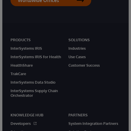
Worldwide Offices
PRODUCTS
SOLUTIONS
InterSystems IRIS
Industries
InterSystems IRIS for Health
Use Cases
HealthShare
Customer Success
TrakCare
InterSystems Data Studio
InterSystems Supply Chain
Orchestrator
KNOWLEDGE HUB
PARTNERS
Developers
System Integration Partners