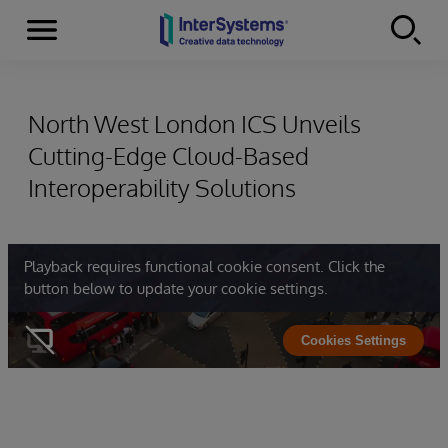
Menu
Skip to content
North West London ICS Unveils
Cutting-Edge Cloud-Based
Interoperability Solutions
Playback requires functional cookie consent. Click the
button below to update your cookie settings.
Cookies Settings