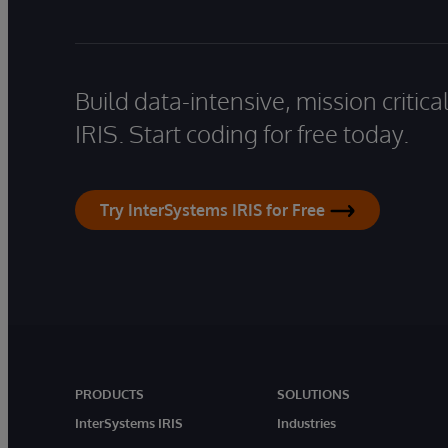
Build data-intensive, mission critic
IRIS. Start coding for free today.
Try InterSystems IRIS for Free
PRODUCTS
SOLUTIONS
InterSystems IRIS
Industries