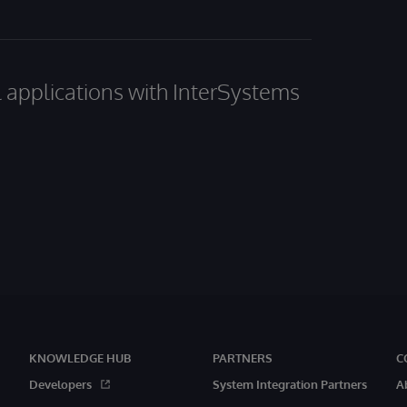
al applications with InterSystems
KNOWLEDGE HUB
PARTNERS
C
Developers
System Integration Partners
A