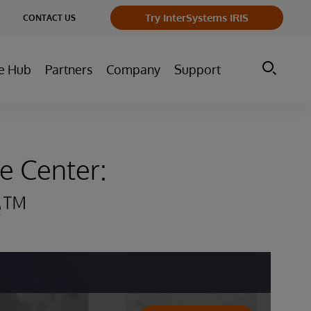
ge
Try InterSystems IRIS
CONTACT US
ry
e Hub
Partners
Company
Support
e Center:
re™