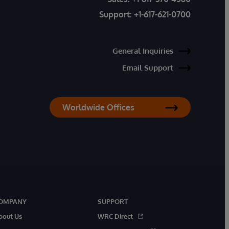
Support:
+1-617-621-0700
General Inquiries
Email Support
Worldwide Offices
OMPANY
SUPPORT
bout Us
WRC Direct