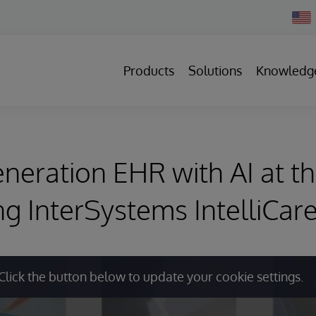
Chan
Count
Products
Solutions
Knowledg
neration EHR with AI at th
ng InterSystems IntelliCa
Click the button below to update your cookie settings.