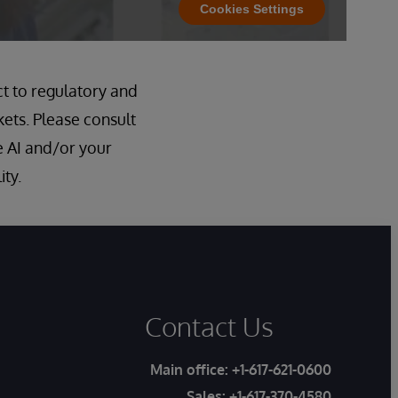
Cookies Settings
ct to regulatory and
kets. Please consult
 AI and/or your
ity.
Contact Us
Main office:
+1-617-621-0600
Sales:
+1-617-370-4580