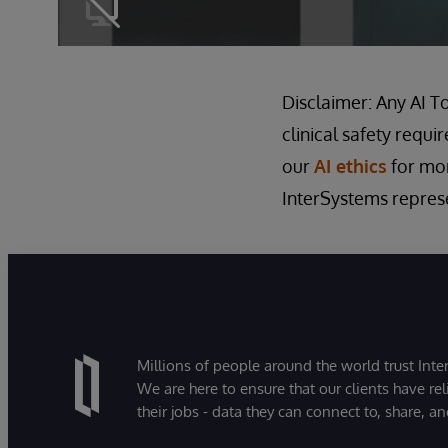
Disclaimer: Any AI T
clinical safety requi
our
AI ethics
for mor
InterSystems represen
Millions of people around the world trust Inter
We are here to ensure that our clients have rel
their jobs - data they can connect to, share, a