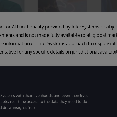
ool or AI Functionality provided by InterSystems is subje
rements and is not made fully available to all global mar
e information on InterSystems approach to responsible
tative for any specific details on jurisdictional availabil
Systems with their livelihoods and even their lives.
iable, real-time access to the data they need to do
nd draw insights from.