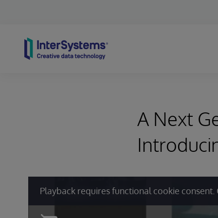
Skip to content
A Next Ge
Introduci
Playback requires functional cookie consent. 