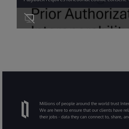
Millions of people around the world trust Inter
We are here to ensure that our clients have rel
their jobs - data they can connect to, share, a