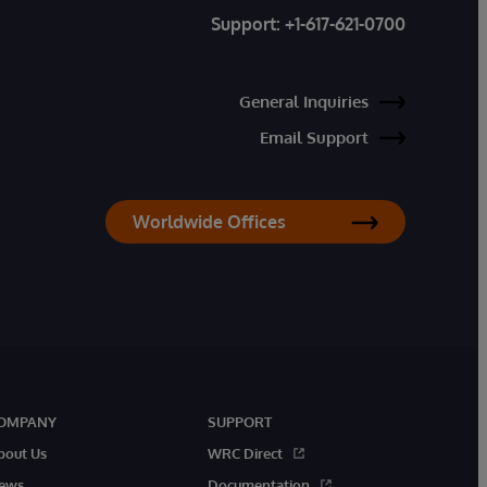
Support:
+1-617-621-0700
General Inquiries
Email Support
Worldwide Offices
OMPANY
SUPPORT
bout Us
WRC Direct
ews
Documentation