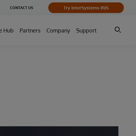
ge
Try InterSystems IRIS
CONTACT US
ry
e Hub
Partners
Company
Support