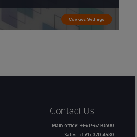
Cookies Settings
Contact Us
Main office:
+1-617-621-0600
Sales:
+1-617-370-4580