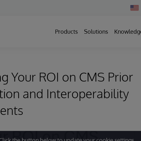
Chan
Count
Products
Solutions
Knowledg
g Your ROI on CMS Prior
tion and Interoperability
ents
Click the button below to update your cookie settings.