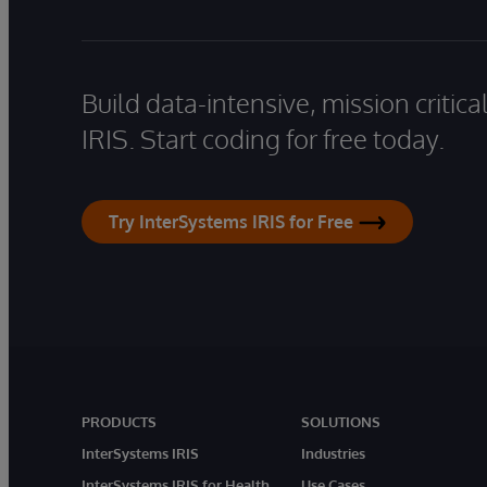
Build data-intensive, mission critic
IRIS. Start coding for free today.
Try InterSystems IRIS for Free
PRODUCTS
SOLUTIONS
InterSystems IRIS
Industries
InterSystems IRIS for Health
Use Cases