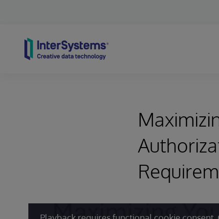
Skip to content
Maximizin
Authoriza
Requirem
Playback requires functional cookie consent. 