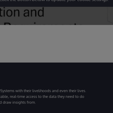
Systems with their livelihoods and even their lives.
iable, real-time access to the data they need to do
nd draw insights from.