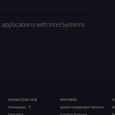
al applications with InterSystems
KNOWLEDGE HUB
PARTNERS
C
Developers
System Integration Partners
A
Education
Solution Partners
N