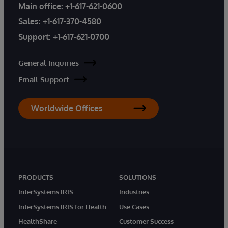
Main office:
+1-617-621-0600
Sales:
+1-617-370-4580
Support:
+1-617-621-0700
General Inquiries
Email Support
Worldwide Offices
PRODUCTS
SOLUTIONS
InterSystems IRIS
Industries
InterSystems IRIS for Health
Use Cases
HealthShare
Customer Success