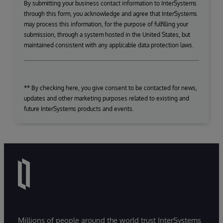
By submitting your business contact information to InterSystems
through this form, you acknowledge and agree that InterSystems
may process this information, for the purpose of fulfilling your
submission, through a system hosted in the United States, but
maintained consistent with any applicable data protection laws.
** By checking here, you give consent to be contacted for news,
updates and other marketing purposes related to existing and
future InterSystems products and events.
Millions of people around the world trust InterSystems