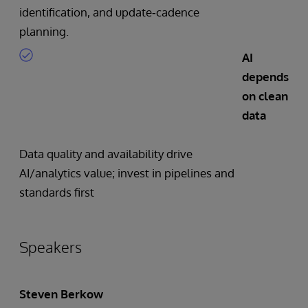
identification, and update‑cadence
planning.
AI
depends
on clean
data
Data quality and availability drive
AI/analytics value; invest in pipelines and
standards first
Speakers
Steven Berkow