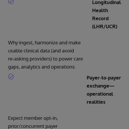
Longitudinal
Health
Record
(LHR/UCR)
Why ingest, harmonize and make
usable clinical data (and avoid
re‑asking providers) to power care
gaps, analytics and operations.
Payer‑to‑payer
exchange—
operational
realities
Expect member opt‑in,
prior/concurrent payer