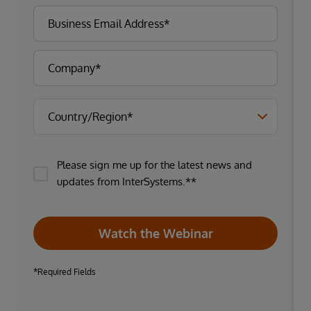
Please sign me up for the latest news and
updates from InterSystems.**
Watch the Webinar
*Required Fields