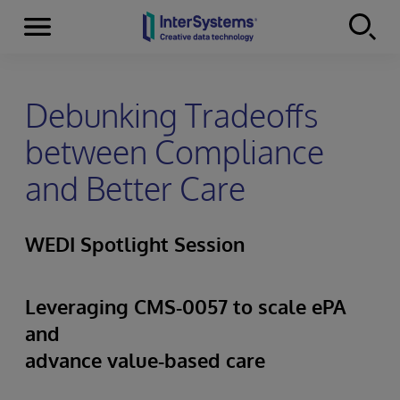
Menu
Skip to content
Debunking Tradeoffs
between Compliance
and Better Care
WEDI Spotlight Session
Leveraging CMS‑0057 to scale ePA
and
advance value‑based care