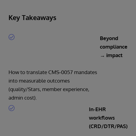
Key Takeaways
Beyond
compliance
→ impact
How to translate CMS‑0057 mandates
into measurable outcomes
(quality/Stars, member experience,
admin cost).
In‑EHR
workflows
(CRD/DTR/PAS)