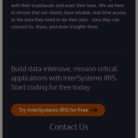
with their livelihoods and even their lives. We are here
to ensure that our clients have reliable, real-time access
to the data they need to do their jobs - data they can
connect to, share, and draw insights from.
Build data-intensive, mission critical
applications with InterSystems IRIS.
Start coding for free today.
Try InterSystems IRIS for Free
Contact Us