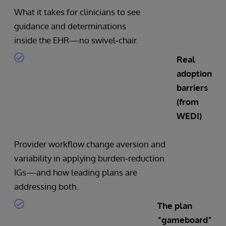
What it takes for clinicians to see
guidance and determinations
inside the EHR—no swivel‑chair.
Real
adoption
barriers
(from
WEDI)
Provider workflow change aversion and
variability in applying burden‑reduction
IGs—and how leading plans are
addressing both.
The plan
“gameboard”