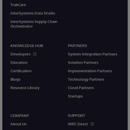
TrakCare
InterSystems Data Studio
InterSystems Supply Chain
Orchestrator
KNOWLEDGE HUB
PARTNERS
Developers
System Integration Partners
Education
Solution Partners
Certification
Implementation Partners
Blogs
Technology Partners
Resource Library
Cloud Partners
Startups
COMPANY
SUPPORT
About Us
WRC Direct