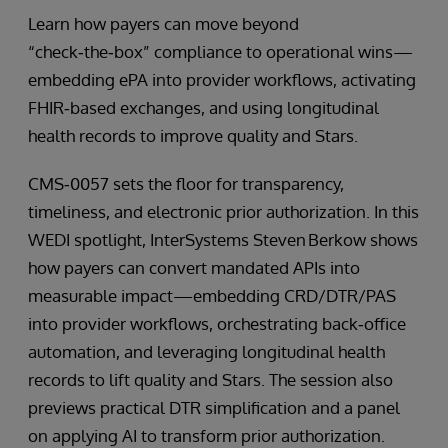
Learn how payers can move beyond
“check‑the‑box” compliance to operational wins—
embedding ePA into provider workflows, activating
FHIR‑based exchanges, and using longitudinal
health records to improve quality and Stars.
CMS‑0057 sets the floor for transparency,
timeliness, and electronic prior authorization. In this
WEDI spotlight, InterSystems Steven Berkow shows
how payers can convert mandated APIs into
measurable impact—embedding CRD/DTR/PAS
into provider workflows, orchestrating back‑office
automation, and leveraging longitudinal health
records to lift quality and Stars. The session also
previews practical DTR simplification and a panel
on applying AI to transform prior authorization.