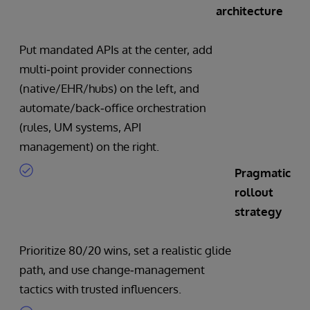
architecture
Put mandated APIs at the center, add
multi‑point provider connections
(native/EHR/hubs) on the left, and
automate/back‑office orchestration
(rules, UM systems, API
management) on the right.
Pragmatic
rollout
strategy
Prioritize 80/20 wins, set a realistic glide
path, and use change‑management
tactics with trusted influencers.