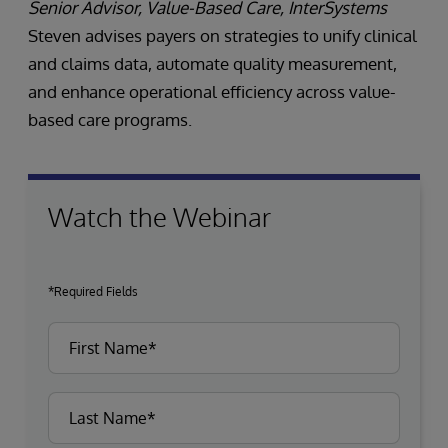
Senior Advisor, Value-Based Care, InterSystems
Steven advises payers on strategies to unify clinical
and claims data, automate quality measurement,
and enhance operational efficiency across value-
based care programs.
Watch the Webinar
*Required Fields