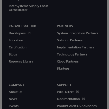
InterSystems Supply Chain
Orchestrator
KNOWLEDGE HUB
PARTNERS
Developers
System Integration Partners
Education
Solution Partners
Certification
Implementation Partners
Blogs
Technology Partners
Resource Library
Cloud Partners
Startups
COMPANY
SUPPORT
About Us
WRC Direct
News
Documentation
Events
Product Alerts & Advisories