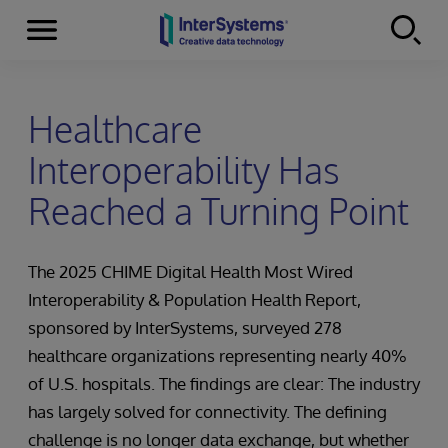
Menu
Skip to content
Healthcare
Interoperability Has
Reached a Turning Point
The 2025 CHIME Digital Health Most Wired
Interoperability & Population Health Report,
sponsored by InterSystems, surveyed 278
healthcare organizations representing nearly 40%
of U.S. hospitals. The findings are clear: The industry
has largely solved for connectivity. The defining
challenge is no longer data exchange, but whether