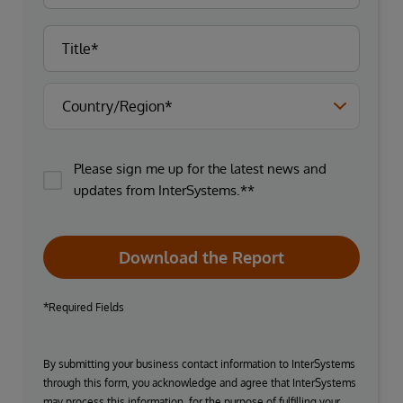
Please sign me up for the latest news and
updates from InterSystems.**
Download the Report
*Required Fields
By submitting your business contact information to InterSystems
through this form, you acknowledge and agree that InterSystems
may process this information, for the purpose of fulfilling your