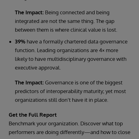
The Impact:
Being connected and being
integrated are not the same thing. The gap
between them is where clinical value is lost.
39%
have a formally chartered data governance
function. Leading organizations are 4× more
likely to have multidisciplinary governance with
executive approval.
The Impact:
Governance is one of the biggest
predictors of interoperability maturity; yet most
organizations still don't have it in place.
Get the Full Report
Benchmark your organization. Discover what top
performers are doing differently—and how to close