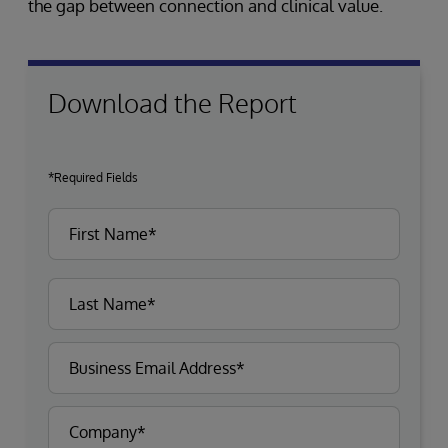
the gap between connection and clinical value.
Download the Report
*Required Fields