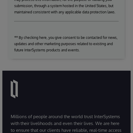
submission, through a system hosted in the United States, but
maintained consistent with any applicable data protection laws.
** By checking here, you give consent to be contacted for news,
updates and other marketing purposes related to existing and
future InterSystems products and events.
Millions of people around the world trust InterSystems
with their livelihoods and even their lives. We are here
to ensure that our clients have reliable, real-time access