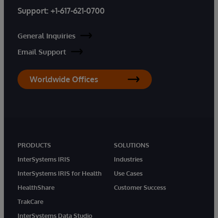
Support:
+1-617-621-0700
General Inquiries
Email Support
Worldwide Offices
PRODUCTS
SOLUTIONS
InterSystems IRIS
Industries
InterSystems IRIS for Health
Use Cases
HealthShare
Customer Success
TrakCare
InterSystems Data Studio