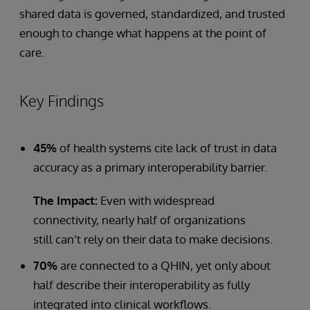
shared data is governed, standardized, and trusted
enough to change what happens at the point of
care.
Key Findings
45%
of health systems cite lack of trust in data
accuracy as a primary interoperability barrier.
The Impact:
Even with widespread
connectivity, nearly half of organizations
still can’t rely on their data to make decisions.
70%
are connected to a QHIN, yet only about
half describe their interoperability as fully
integrated into clinical workflows.