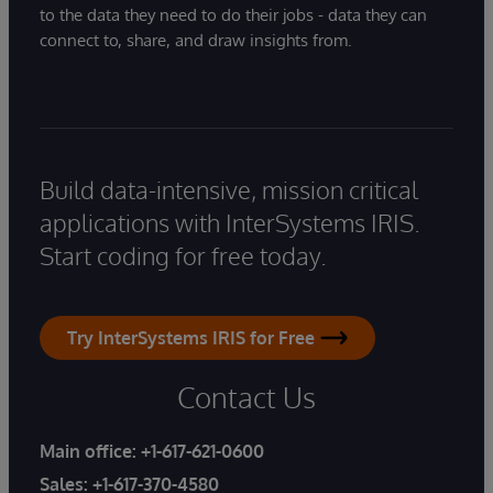
to the data they need to do their jobs - data they can
connect to, share, and draw insights from.
Build data-intensive, mission critical
applications with InterSystems IRIS.
Start coding for free today.
Try InterSystems IRIS for Free
Contact Us
Main office:
+1-617-621-0600
Sales:
+1-617-370-4580