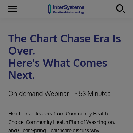
Menu
Skip to content
The Chart Chase Era Is
Over.
Here’s What Comes
Next.
On-demand Webinar | ~53 Minutes
Health plan leaders from Community Health
Choice, Community Health Plan of Washington,
and Clear Spring Healthcare discuss why