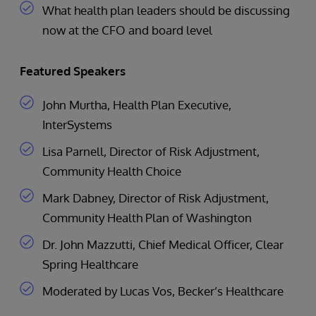
What health plan leaders should be discussing
now at the CFO and board level
Featured Speakers
John Murtha, Health Plan Executive,
InterSystems
Lisa Parnell, Director of Risk Adjustment,
Community Health Choice
Mark Dabney, Director of Risk Adjustment,
Community Health Plan of Washington
Dr. John Mazzutti, Chief Medical Officer, Clear
Spring Healthcare
Moderated by Lucas Vos, Becker’s Healthcare