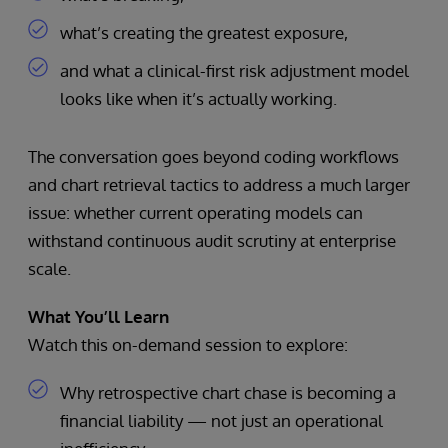
what’s creating the greatest exposure,
and what a clinical-first risk adjustment model
looks like when it’s actually working.
The conversation goes beyond coding workflows
and chart retrieval tactics to address a much larger
issue: whether current operating models can
withstand continuous audit scrutiny at enterprise
scale.
What You’ll Learn
Watch this on-demand session to explore:
Why retrospective chart chase is becoming a
financial liability — not just an operational