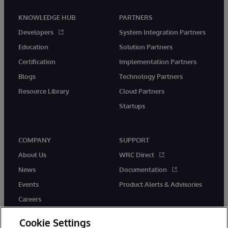
KNOWLEDGE HUB
PARTNERS
Developers
System Integration Partners
Education
Solution Partners
Certification
Implementation Partners
Blogs
Technology Partners
Resource Library
Cloud Partners
Startups
COMPANY
SUPPORT
About Us
WRC Direct
News
Documentation
Events
Product Alerts & Advisories
Careers
Cookie Settings