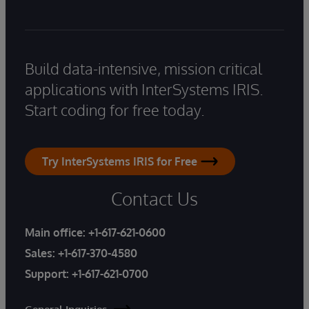
Build data-intensive, mission critical
applications with InterSystems IRIS.
Start coding for free today.
Try InterSystems IRIS for Free
Contact Us
Main office:
+1-617-621-0600
Sales:
+1-617-370-4580
Support:
+1-617-621-0700