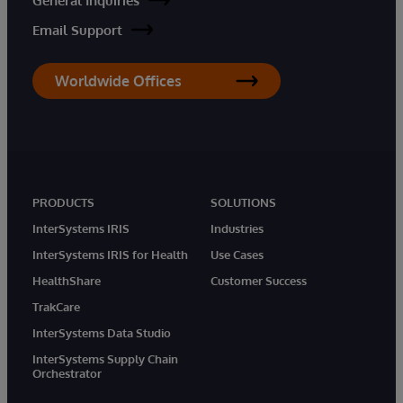
General Inquiries
Email Support
Worldwide Offices
PRODUCTS
SOLUTIONS
InterSystems IRIS
Industries
InterSystems IRIS for Health
Use Cases
HealthShare
Customer Success
TrakCare
InterSystems Data Studio
InterSystems Supply Chain
Orchestrator