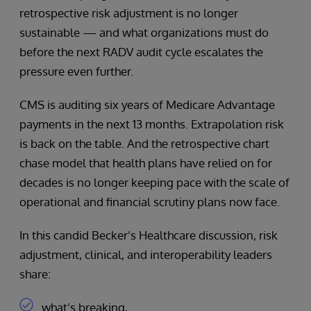
retrospective risk adjustment is no longer
sustainable — and what organizations must do
before the next RADV audit cycle escalates the
pressure even further.
CMS is auditing six years of Medicare Advantage
payments in the next 13 months. Extrapolation risk
is back on the table. And the retrospective chart
chase model that health plans have relied on for
decades is no longer keeping pace with the scale of
operational and financial scrutiny plans now face.
In this candid Becker’s Healthcare discussion, risk
adjustment, clinical, and interoperability leaders
share:
what’s breaking,