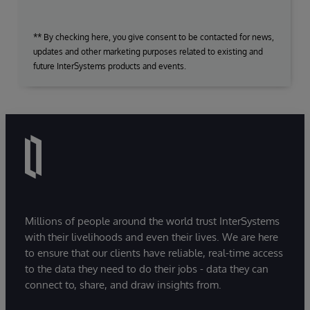
** By checking here, you give consent to be contacted for news,
updates and other marketing purposes related to existing and
future InterSystems products and events.
Millions of people around the world trust InterSystems
with their livelihoods and even their lives. We are here
to ensure that our clients have reliable, real-time access
to the data they need to do their jobs - data they can
connect to, share, and draw insights from.