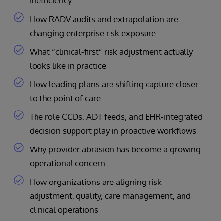
inefficiency
How RADV audits and extrapolation are
changing enterprise risk exposure
What “clinical-first” risk adjustment actually
looks like in practice
How leading plans are shifting capture closer
to the point of care
The role CCDs, ADT feeds, and EHR-integrated
decision support play in proactive workflows
Why provider abrasion has become a growing
operational concern
How organizations are aligning risk
adjustment, quality, care management, and
clinical operations