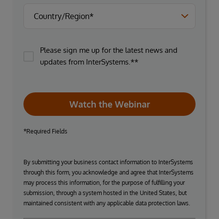
Please sign me up for the latest news and
updates from InterSystems.**
Watch the Webinar
*Required Fields
By submitting your business contact information to InterSystems
through this form, you acknowledge and agree that InterSystems
may process this information, for the purpose of fulfilling your
submission, through a system hosted in the United States, but
maintained consistent with any applicable data protection laws.