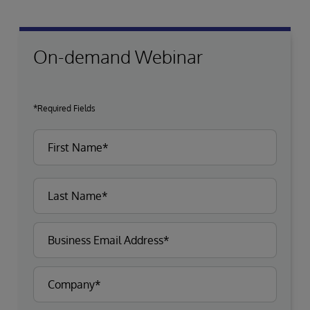
On-demand Webinar
*Required Fields