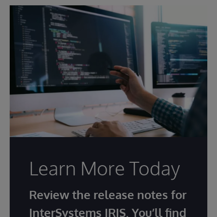
Learn More Today
Review the release notes for
InterSystems IRIS. You’ll find