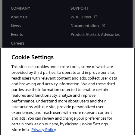
COMPANY
SUPPORT
About Us
WRC Direct
News
Documentation
Events
Product Alerts & Advisories
Careers
Cookie Settings
This site uses cookies and similar tools, some of which are
provided by third parties, to operate and improve our site,
twitter
instagram
youtube
facebook
linkedin
reach users with relevant content and ads, collect user data
and browsing and activity information. We and these third
parties use the information collected to enable certain
features and functionality, analyze and improve
performance, understand more about users and their
© 1996-2026 InterSystems Corporation, Boston, MA. All Rights
interactions with our site, provide personalized user
Reserved.
experiences, and reach users with more relevant content
Notices/Terms & Conditions
Privacy Statement
Guarantee
and ads. You can review and change your preferences for
Accessibility
certain cookies on our site, by clicking Cookie Settings.
More info:
Privacy Policy