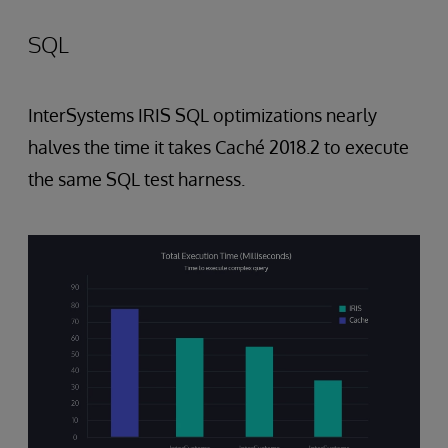
SQL
InterSystems IRIS SQL optimizations nearly
halves the time it takes Caché 2018.2 to execute
the same SQL test harness.