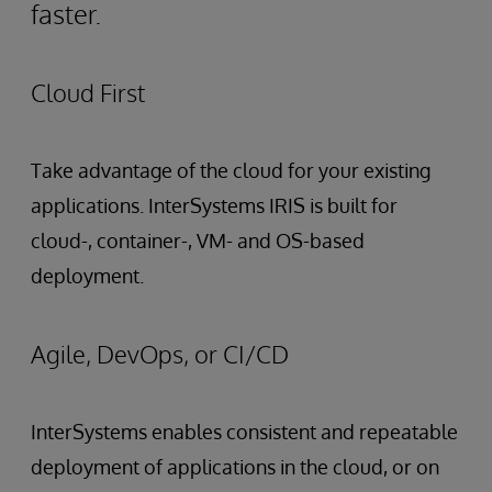
faster.
Cloud First
Take advantage of the cloud for your existing
applications. InterSystems IRIS is built for
cloud-, container-, VM- and OS-based
deployment.
Agile, DevOps, or CI/CD
InterSystems enables consistent and repeatable
deployment of applications in the cloud, or on