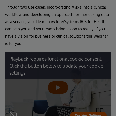
Through two use cases, incorporating Alexa into a clinical
workflow and developing an approach for monetizing data
as a service, you’ll learn how InterSystems IRIS for Health
can help you and your teams bring vision to reality. If you
have a vision for business or clinical solutions this webinar
is for you.
Playback requires functional cookie consent.
Click the button below to update your cookie
settings.
Cookies Settings