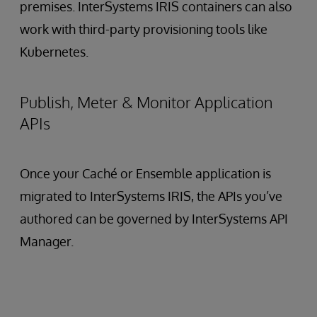
premises. InterSystems IRIS containers can also
work with third-party provisioning tools like
Kubernetes.
Publish, Meter & Monitor Application
APIs
Once your Caché or Ensemble application is
migrated to InterSystems IRIS, the APIs you’ve
authored can be governed by InterSystems API
Manager.