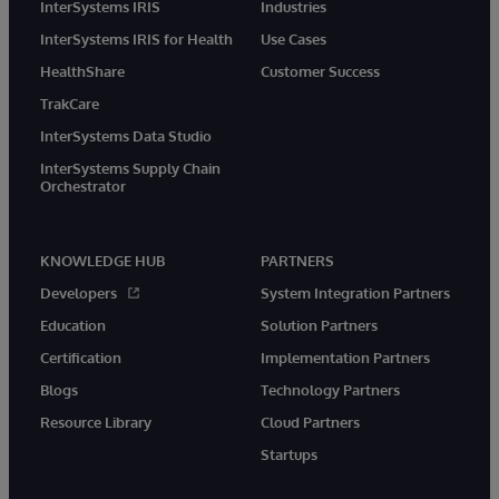
InterSystems IRIS
Industries
InterSystems IRIS for Health
Use Cases
HealthShare
Customer Success
TrakCare
InterSystems Data Studio
InterSystems Supply Chain
Orchestrator
KNOWLEDGE HUB
PARTNERS
Developers
System Integration Partners
Education
Solution Partners
Certification
Implementation Partners
Blogs
Technology Partners
Resource Library
Cloud Partners
Startups