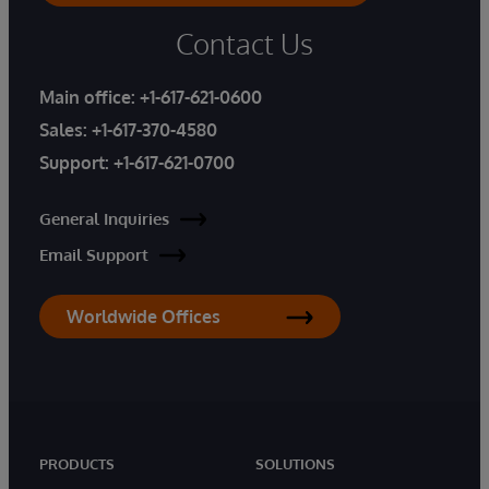
Contact Us
Main office:
+1-617-621-0600
Sales:
+1-617-370-4580
Support:
+1-617-621-0700
General Inquiries
Email Support
Worldwide Offices
PRODUCTS
SOLUTIONS