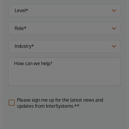
Please sign me up for the latest news and
updates from InterSystems.**