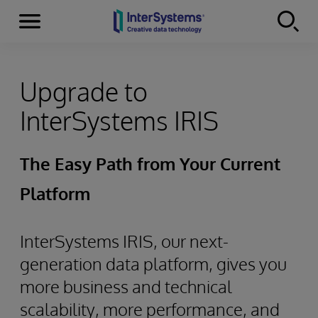
Menu
Skip to content
Upgrade to
InterSystems IRIS
The Easy Path from Your Current
Platform
InterSystems IRIS, our next-
generation data platform, gives you
more business and technical
scalability, more performance, and