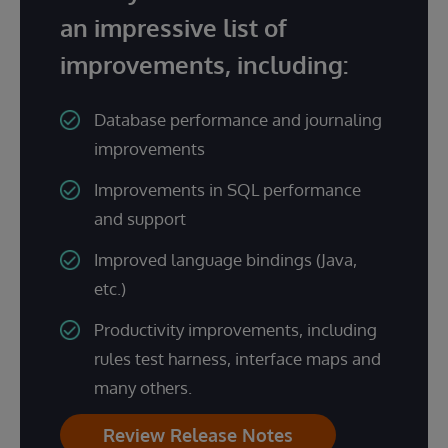
an impressive list of
improvements, including:
Database performance and journaling
improvements
Improvements in SQL performance
and support
Improved language bindings (Java,
etc.)
Productivity improvements, including
rules test harness, interface maps and
many others.
Review Release Notes