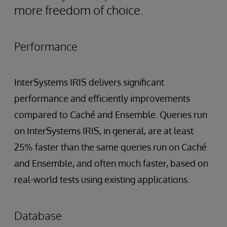
more freedom of choice.
Performance
InterSystems IRIS delivers significant
performance and efficiently improvements
compared to Caché and Ensemble. Queries run
on InterSystems IRIS, in general, are at least
25% faster than the same queries run on Caché
and Ensemble, and often much faster, based on
real-world tests using existing applications.
Database