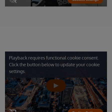
Playback requires functional cookie consent.
Click the button below to update your cookie
settings.