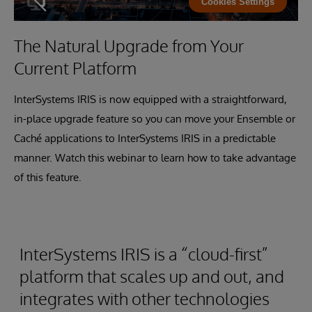
Cookies Settings
The Natural Upgrade from Your
Current Platform
InterSystems IRIS is now equipped with a straightforward,
in-place upgrade feature so you can move your Ensemble or
Caché applications to InterSystems IRIS in a predictable
manner. Watch this webinar to learn how to take advantage
of this feature.
InterSystems IRIS is a “cloud-first”
platform that scales up and out, and
integrates with other technologies