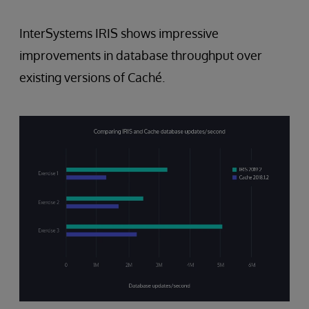
InterSystems IRIS shows impressive
improvements in database throughput over
existing versions of Caché.