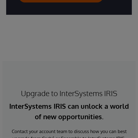
Upgrade to InterSystems IRIS
InterSystems IRIS can unlock a world
of new opportunities.
Contact your account team to discuss how you can best