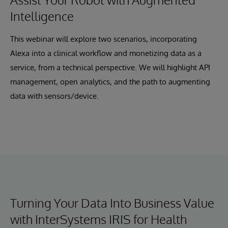
Intelligence
This webinar will explore two scenarios, incorporating
Alexa into a clinical workflow and monetizing data as a
service, from a technical perspective. We will highlight API
management, open analytics, and the path to augmenting
data with sensors/device.
Turning Your Data Into Business Value
with InterSystems IRIS for Health