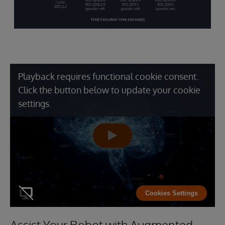
Playback requires functional cookie consent.
Click the button below to update your cookie
settings.
Cookies Settings
Assist Your Robot with Augmented