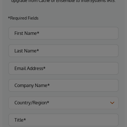
upgrade from Caché or Ensemble to InterSystems IRIS.
*Required Fields