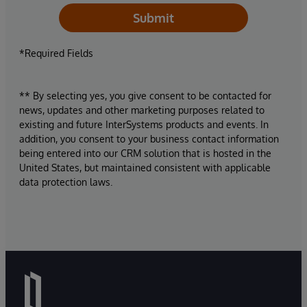
Submit
*Required Fields
** By selecting yes, you give consent to be contacted for
news, updates and other marketing purposes related to
existing and future InterSystems products and events. In
addition, you consent to your business contact information
being entered into our CRM solution that is hosted in the
United States, but maintained consistent with applicable
data protection laws.