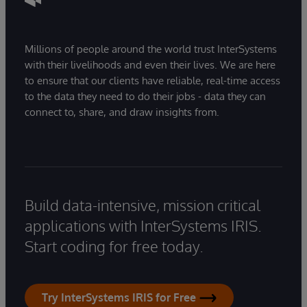
Millions of people around the world trust InterSystems
with their livelihoods and even their lives. We are here
to ensure that our clients have reliable, real-time access
to the data they need to do their jobs - data they can
connect to, share, and draw insights from.
Build data-intensive, mission critical
applications with InterSystems IRIS.
Start coding for free today.
Try InterSystems IRIS for Free