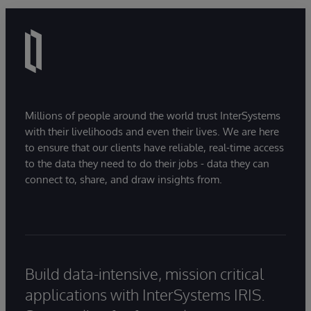
Millions of people around the world trust InterSystems
with their livelihoods and even their lives. We are here
to ensure that our clients have reliable, real-time access
to the data they need to do their jobs - data they can
connect to, share, and draw insights from.
Build data-intensive, mission critical
applications with InterSystems IRIS.