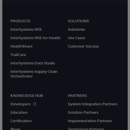
PRODUCTS
SOLUTIONS
InterSystems IRIS
Industries
InterSystems IRIS for Health
Use Cases
HealthShare
Customer Success
TrakCare
InterSystems Data Studio
InterSystems Supply Chain
Orchestrator
KNOWLEDGE HUB
PARTNERS
Developers
System Integration Partners
Education
Solution Partners
Certification
Implementation Partners
Blogs
Technology Partners