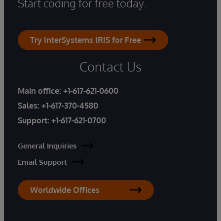
Start coding for free today.
Try InterSystems IRIS for Free
Contact Us
Main office:
+1-617-621-0600
Sales:
+1-617-370-4580
Support:
+1-617-621-0700
General Inquiries
Email Support
Worldwide Offices