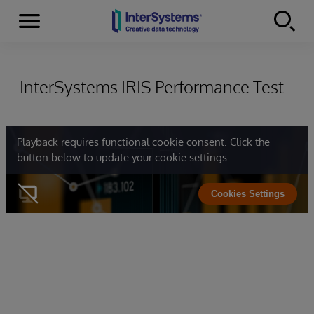
Menu
Skip to content
InterSystems IRIS Performance Test
Playback requires functional cookie consent. Click the
button below to update your cookie settings.
Cookies Settings