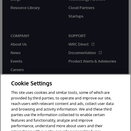
Resource Library
Cloud Partners
Startups
COMPANY
SUPPORT
About Us
WRC Direct
News
Documentation
Events
Product Alerts & Advisories
Careers
Cookie Settings
This site uses cookies and similar tools, some of which are
provided by third parties, to operate and improve our site,
twitter
instagram
youtube
facebook
linkedin
reach users with relevant content and ads, collect user data
and browsing and activity information. We and these third
parties use the information collected to enable certain
features and functionality, analyze and improve
performance, understand more about users and their
© 1996-2026 InterSystems Corporation, Boston, MA. All Rights