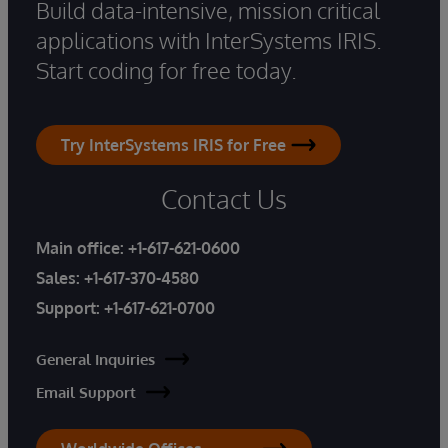
Build data-intensive, mission critical
applications with InterSystems IRIS.
Start coding for free today.
Try InterSystems IRIS for Free
Contact Us
Main office:
+1-617-621-0600
Sales:
+1-617-370-4580
Support:
+1-617-621-0700
General Inquiries
Email Support