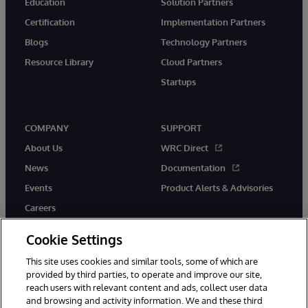
Education
Solution Partners
Certification
Implementation Partners
Blogs
Technology Partners
Resource Library
Cloud Partners
Startups
COMPANY
SUPPORT
About Us
WRC Direct
News
Documentation
Events
Product Alerts & Advisories
Careers
Cookie Settings
This site uses cookies and similar tools, some of which are
provided by third parties, to operate and improve our site,
twitter
instagram
youtube
facebook
linkedin
reach users with relevant content and ads, collect user data
and browsing and activity information. We and these third