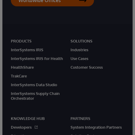
Worldwide Offices
PRODUCTS
SOLUTIONS
InterSystems IRIS
Industries
InterSystems IRIS for Health
Use Cases
HealthShare
Customer Success
TrakCare
InterSystems Data Studio
InterSystems Supply Chain
Orchestrator
KNOWLEDGE HUB
PARTNERS
Developers
System Integration Partners