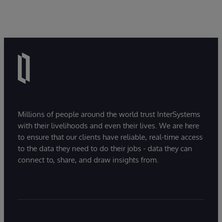
Millions of people around the world trust InterSystems
with their livelihoods and even their lives. We are here
to ensure that our clients have reliable, real-time access
to the data they need to do their jobs - data they can
connect to, share, and draw insights from.