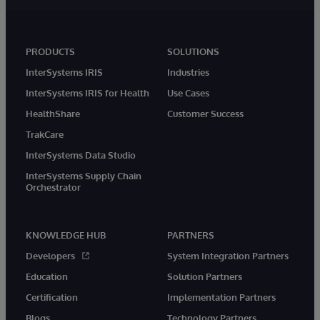
PRODUCTS
SOLUTIONS
InterSystems IRIS
Industries
InterSystems IRIS for Health
Use Cases
HealthShare
Customer Success
TrakCare
InterSystems Data Studio
InterSystems Supply Chain
Orchestrator
KNOWLEDGE HUB
PARTNERS
Developers
System Integration Partners
Education
Solution Partners
Certification
Implementation Partners
Blogs
Technology Partners