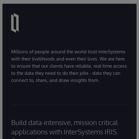
Millions of people around the world trust InterSystems
with their livelihoods and even their lives. We are here
to ensure that our clients have reliable, real-time access
to the data they need to do their jobs - data they can
connect to, share, and draw insights from.
Build data-intensive, mission critical
applications with InterSystems IRIS.