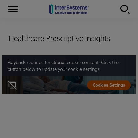
Menu
Skip to content
Healthcare Prescriptive Insights
Playback requires functional cookie consent. Click the
button below to update your cookie settings.
Cookies Settings