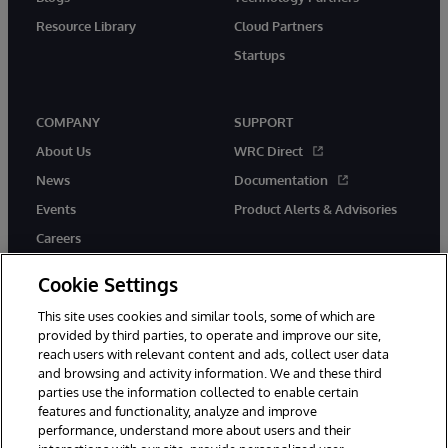
Resource Library
Cloud Partners
Startups
COMPANY
SUPPORT
About Us
WRC Direct
News
Documentation
Events
Product Alerts & Advisories
Careers
Cookie Settings
This site uses cookies and similar tools, some of which are
provided by third parties, to operate and improve our site,
twitter
instagram
youtube
facebook
linkedin
reach users with relevant content and ads, collect user data
and browsing and activity information. We and these third
parties use the information collected to enable certain
features and functionality, analyze and improve
performance, understand more about users and their
© 1996-2026 InterSystems Corporation, Boston, MA. All Rights