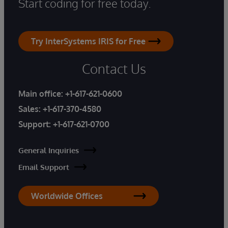
Start coding for free today.
Try InterSystems IRIS for Free
Contact Us
Main office:
+1-617-621-0600
Sales:
+1-617-370-4580
Support:
+1-617-621-0700
General Inquiries
Email Support
Worldwide Offices