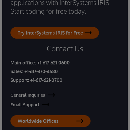
applications with InterSystems IRIS.
Start coding for free today.
Try InterSystems IRIS for Free
Contact Us
Main office:
+1-617-621-0600
Sales:
+1-617-370-4580
Support:
+1-617-621-0700
General Inquiries
Email Support
Worldwide Offices