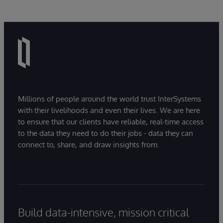
Millions of people around the world trust InterSystems
with their livelihoods and even their lives. We are here
to ensure that our clients have reliable, real-time access
to the data they need to do their jobs - data they can
connect to, share, and draw insights from.
Build data-intensive, mission critical