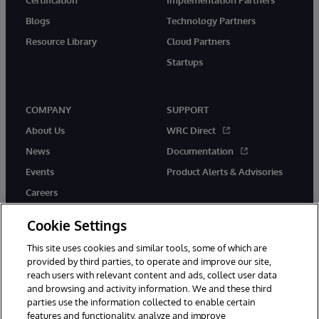
Blogs
Technology Partners
Resource Library
Cloud Partners
Startups
COMPANY
SUPPORT
About Us
WRC Direct
News
Documentation
Events
Product Alerts & Advisories
Careers
Cookie Settings
This site uses cookies and similar tools, some of which are
provided by third parties, to operate and improve our site,
twitter
instagram
youtube
facebook
linkedin
reach users with relevant content and ads, collect user data
and browsing and activity information. We and these third
parties use the information collected to enable certain
features and functionality, analyze and improve