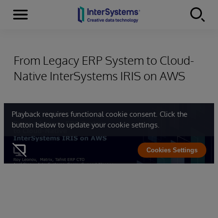
Menu
Skip to content
From Legacy ERP System to Cloud-
Native InterSystems IRIS on AWS
Playback requires functional cookie consent. Click the
button below to update your cookie settings.
Cookies Settings