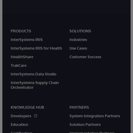
PRODUCTS
SOLUTIONS
InterSystems IRIS
Industries
InterSystems IRIS for Health
Use Cases
HealthShare
Customer Success
TrakCare
InterSystems Data Studio
InterSystems Supply Chain
Orchestrator
KNOWLEDGE HUB
PARTNERS
Developers
System Integration Partners
Education
Solution Partners
Certification
Implementation Partners