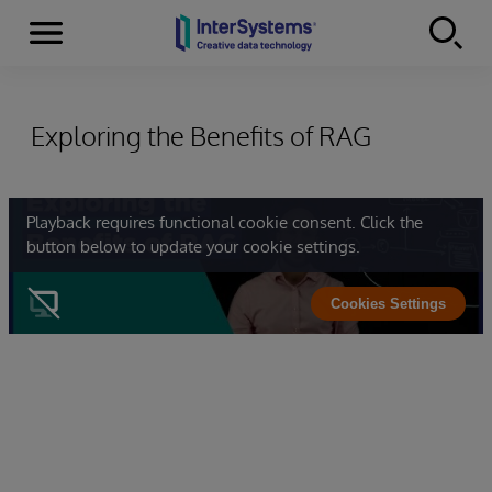
Menu
Skip to content
Exploring the Benefits of RAG
Playback requires functional cookie consent. Click the
button below to update your cookie settings.
Cookies Settings