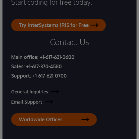
Start coding for free today.
Try InterSystems IRIS for Free
Contact Us
Main office:
+1-617-621-0600
Sales:
+1-617-370-4580
Support:
+1-617-621-0700
General Inquiries
Email Support
Worldwide Offices