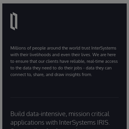
Millions of people around the world trust InterSystems
with their livelihoods and even their lives. We are here
to ensure that our clients have reliable, real-time access
to the data they need to do their jobs - data they can
connect to, share, and draw insights from.
Build data-intensive, mission critical
applications with InterSystems IRIS.