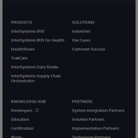
PRODUCTS
SOLUTIONS
InterSystems IRIS
Industries
InterSystems IRIS for Health
Use Cases
HealthShare
Customer Success
TrakCare
InterSystems Data Studio
InterSystems Supply Chain
Orchestrator
KNOWLEDGE HUB
PARTNERS
Developers
System Integration Partners
Education
Solution Partners
Certification
Implementation Partners
Blogs
Technology Partners