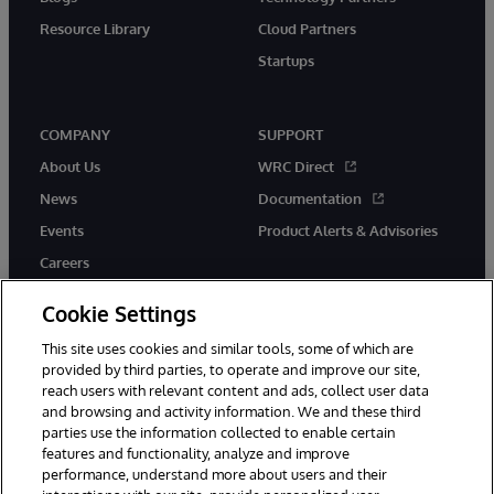
Resource Library
Cloud Partners
Startups
COMPANY
SUPPORT
About Us
WRC Direct
News
Documentation
Events
Product Alerts & Advisories
Careers
Cookie Settings
This site uses cookies and similar tools, some of which are
provided by third parties, to operate and improve our site,
twitter
instagram
youtube
facebook
linkedin
reach users with relevant content and ads, collect user data
and browsing and activity information. We and these third
parties use the information collected to enable certain
features and functionality, analyze and improve
performance, understand more about users and their
© 1996-2026 InterSystems Corporation, Boston, MA. All Rights