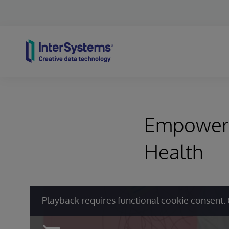
Skip to content
Empowerin
Health
Playback requires functional cookie consent. 