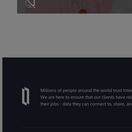
Millions of people around the world trust Inter
We are here to ensure that our clients have rel
their jobs - data they can connect to, share, a