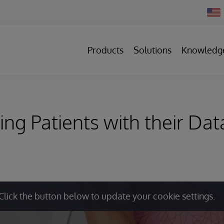
Chan
Count
Products
Solutions
Knowledg
g Patients with their Dat
Click the button below to update your cookie settings.