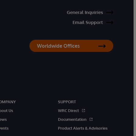
General Inquiries
Email Support
Worldwide Offices
OMPANY
SUPPORT
bout Us
WRC Direct
ews
Documentation
vents
Product Alerts & Advisories