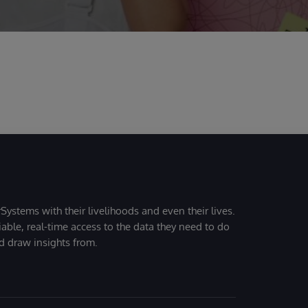
Systems with their livelihoods and even their lives.
iable, real-time access to the data they need to do
nd draw insights from.