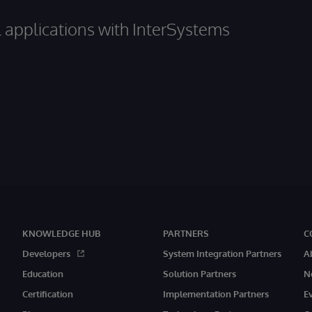
al applications with InterSystems
KNOWLEDGE HUB
PARTNERS
C
Developers
System Integration Partners
A
Education
Solution Partners
N
Certification
Implementation Partners
E