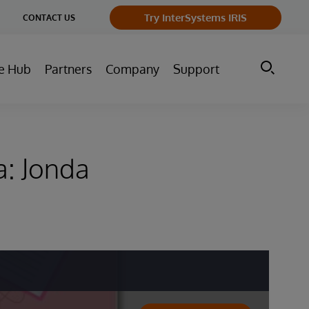
ge
Try InterSystems IRIS
CONTACT US
ry
e Hub
Partners
Company
Support
a: Jonda