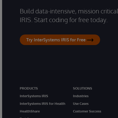
Build data-intensive, mission critic
IRIS. Start coding for free today.
Try InterSystems IRIS for Free
PRODUCTS
SOLUTIONS
InterSystems IRIS
Industries
InterSystems IRIS for Health
Use Cases
HealthShare
Customer Success