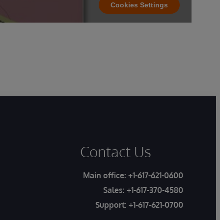
Cookies Settings
Contact Us
Main office:
+1-617-621-0600
Sales:
+1-617-370-4580
Support:
+1-617-621-0700