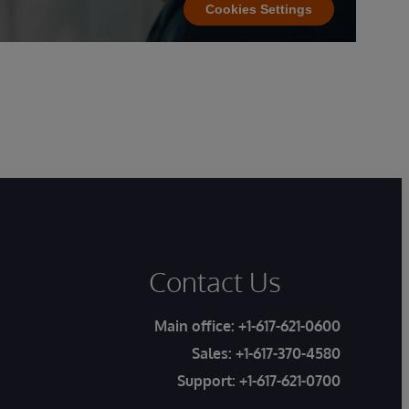
Cookies Settings
Contact Us
Main office:
+1-617-621-0600
Sales:
+1-617-370-4580
Support:
+1-617-621-0700