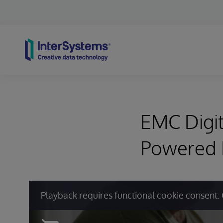
Skip to content
EMC Digit
Powered
Playback requires functional cookie consent. 