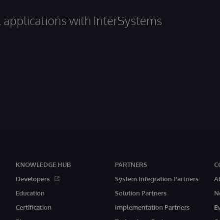
al applications with InterSystems
KNOWLEDGE HUB
PARTNERS
C
Developers
System Integration Partners
A
Education
Solution Partners
N
Certification
Implementation Partners
E