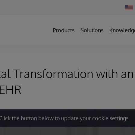
Chan
Count
Products
Solutions
Knowledg
al Transformation with an 
 EHR
Click the button below to update your cookie settings.