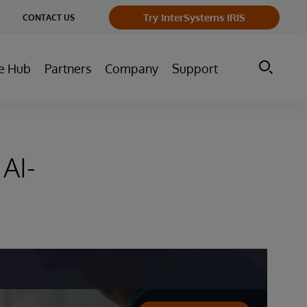
ge
Try InterSystems IRIS
CONTACT US
ry
e Hub
Partners
Company
Support
AI-