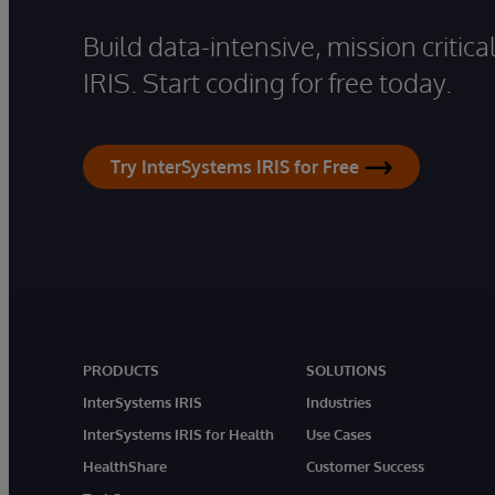
Build data-intensive, mission critic
IRIS. Start coding for free today.
Try InterSystems IRIS for Free
PRODUCTS
SOLUTIONS
InterSystems IRIS
Industries
InterSystems IRIS for Health
Use Cases
HealthShare
Customer Success