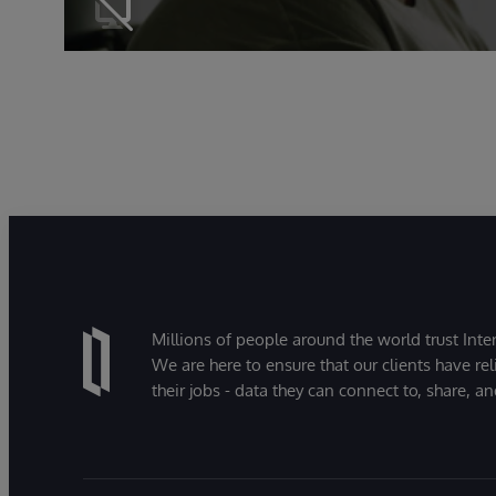
Millions of people around the world trust Inter
We are here to ensure that our clients have rel
their jobs - data they can connect to, share, a