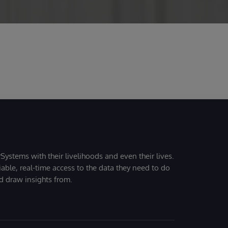
Systems with their livelihoods and even their lives.
iable, real-time access to the data they need to do
nd draw insights from.