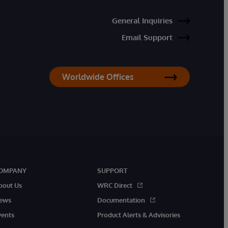
General Inquiries
Email Support
Worldwide Offices
OMPANY
SUPPORT
bout Us
WRC Direct
ews
Documentation
vents
Product Alerts & Advisories