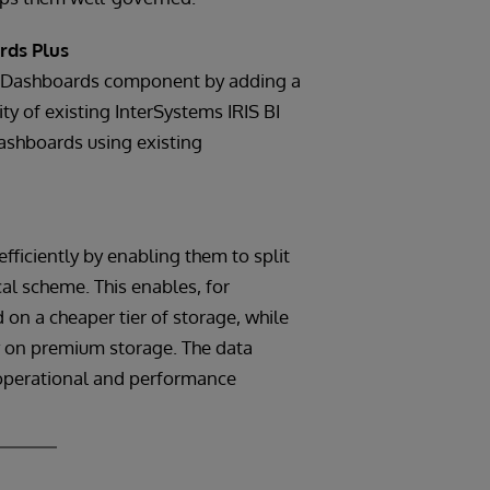
rds Plus
I Dashboards component by adding a
ity of existing InterSystems IRIS BI
ashboards using existing
fficiently by enabling them to split
al scheme. This enables, for
n a cheaper tier of storage, while
ly on premium storage. The data
l operational and performance