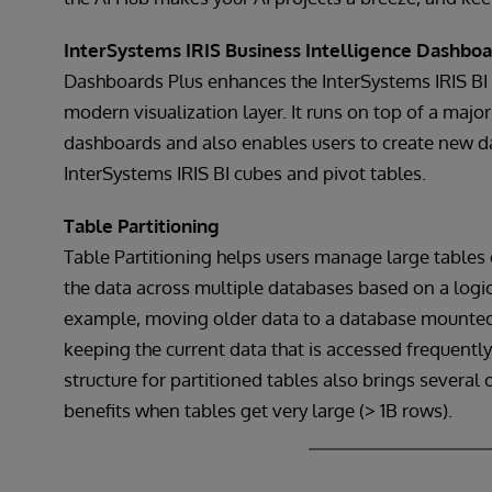
InterSystems IRIS Business Intelligence Dashboa
Dashboards Plus enhances the InterSystems IRIS B
modern visualization layer. It runs on top of a major
dashboards and also enables users to create new d
InterSystems IRIS BI cubes and pivot tables.
Table Partitioning
Table Partitioning helps users manage large tables e
the data across multiple databases based on a logic
example, moving older data to a database mounted o
keeping the current data that is accessed frequent
structure for partitioned tables also brings severa
benefits when tables get very large (> 1B rows).