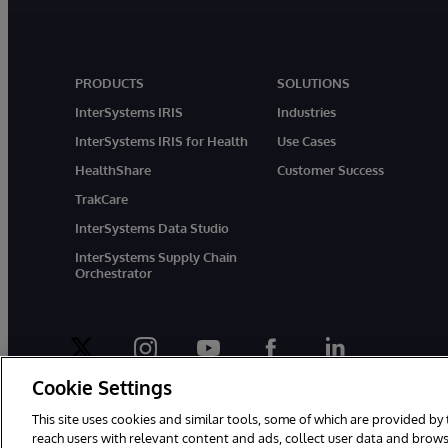
PRODUCTS
SOLUTIONS
InterSystems IRIS
Industries
InterSystems IRIS for Health
Use Cases
HealthShare
Customer Success
TrakCare
InterSystems Data Studio
InterSystems Supply Chain
Orchestrator
twitter
instagram
youtube
facebook
linkedin
Cookie Settings
This site uses cookies and similar tools, some of which are provided by 
reach users with relevant content and ads, collect user data and brows