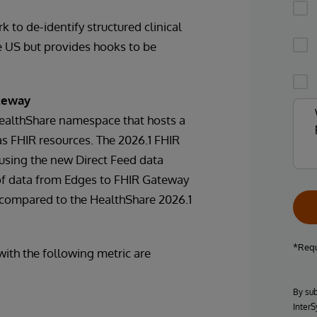
 to de-identify structured clinical
he US but provides hooks to be
ateway
HealthShare namespace that hosts a
as FHIR resources. The 2026.1 FHIR
using the new Direct Feed data
 of data from Edges to FHIR Gateway
 compared to the HealthShare 2026.1
*Requ
ith the following metric are
By sub
InterS