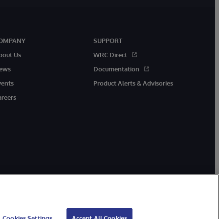
OMPANY
SUPPORT
bout Us
WRC Direct
ews
Documentation
vents
Product Alerts & Advisories
areers
Cookies Settings
Accept All Cookies