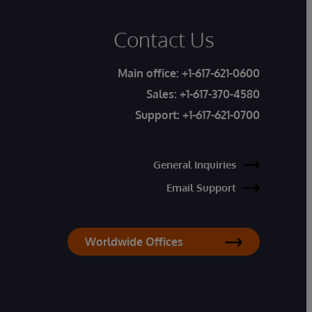
Contact Us
Main office:
+1-617-621-0600
Sales:
+1-617-370-4580
Support:
+1-617-621-0700
General Inquiries
Email Support
Worldwide Offices