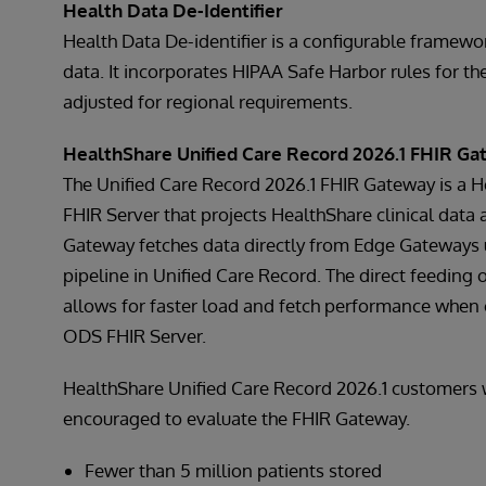
Health Data De-Identifier
Health Data De-identifier is a configurable framework
data. It incorporates HIPAA Safe Harbor rules for t
adjusted for regional requirements.
HealthShare Unified Care Record 2026.1 FHIR G
The Unified Care Record 2026.1 FHIR Gateway is a 
FHIR Server that projects HealthShare clinical data 
Gateway fetches data directly from Edge Gateways 
pipeline in Unified Care Record. The direct feeding
allows for faster load and fetch performance when
ODS FHIR Server.
HealthShare Unified Care Record 2026.1 customers w
encouraged to evaluate the FHIR Gateway.
Fewer than 5 million patients stored