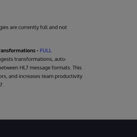
es are currently full and not
ransformations -
FULL
gests transformations, auto-
between HL7 message formats. This
ors, and increases team productivity
7.