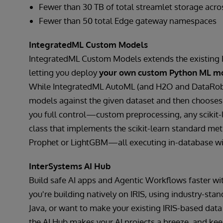
Fewer than 30 TB of total streamlet storage acro
Fewer than 50 total Edge gateway namespaces
IntegratedML Custom Models
IntegratedML Custom Models extends the existing
letting you deploy
your own custom Python ML m
While IntegratedML AutoML (and H2O and DataRobot 
models against the given dataset and then choose
you full control—custom preprocessing, any scikit
class that implements the scikit-learn standard meth
Prophet or LightGBM—all executing in-database w
InterSystems AI Hub
Build safe AI apps and Agentic Workflows faster wi
you're building natively on IRIS, using industry-sta
Java, or want to make your existing IRIS-based data 
the AI Hub makes your AI projects a breeze, and k