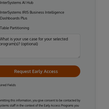
InterSystems AI Hub
InterSystems IRIS Business Intelligence
Dashboards Plus
Table Partitioning
Request Early Access
ired Fields
mitting this information, you give consent to be contacted by
ystems staff in the context of the Early Access Programs you