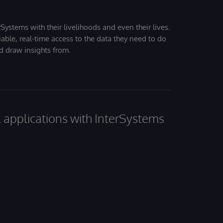
Systems with their livelihoods and even their lives.
iable, real-time access to the data they need to do
nd draw insights from.
al applications with InterSystems