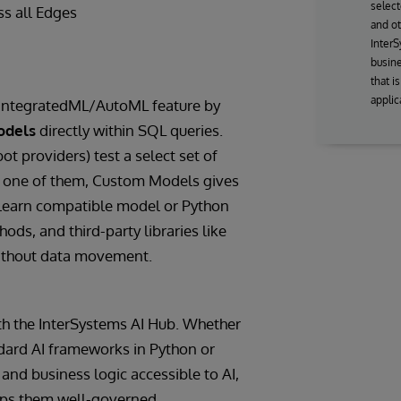
select
ss all Edges
and ot
InterS
busine
that i
applic
 IntegratedML/AutoML feature by
odels
directly within SQL queries.
providers) test a select set of
s one of them, Custom Models gives
-learn compatible model or Python
ods, and third-party libraries like
ithout data movement.
th the InterSystems AI Hub. Whether
ndard AI frameworks in Python or
and business logic accessible to AI,
eeps them well-governed.