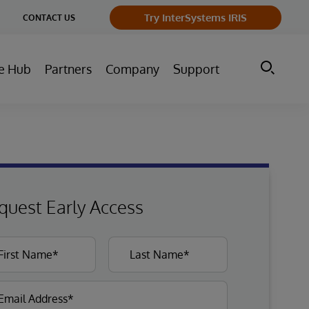
ge
Try InterSystems IRIS
CONTACT US
ry
e Hub
Partners
Company
Support
quest Early Access