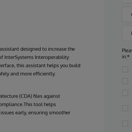
 assistant designed to increase the
Plea
in:*
of InterSystems Interoperability
terface, this assistant helps you build
ely and more efficiently.
itecture (CDA) files against
ompliance.This tool helps
 issues early, ensuring smoother