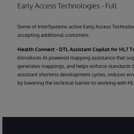
Early Access Technologies - Full
Some of InterSystems active Early Access Technologi
accepting additional customers.
Health Connect - DTL Assistant Copilot for HL7 T
Introduces AI-powered mapping assistance that sug
generates mappings, and helps enforce standards 
assistant shortens development cycles, reduces err
by lowering the technical barrier to working with HL