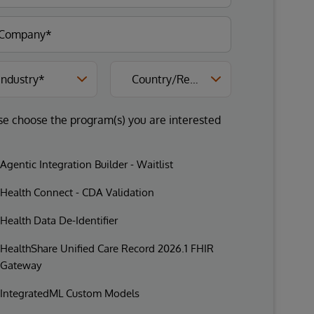
se choose the program(s) you are interested
Agentic Integration Builder - Waitlist
Health Connect - CDA Validation
Health Data De-Identifier
HealthShare Unified Care Record 2026.1 FHIR
Gateway
IntegratedML Custom Models