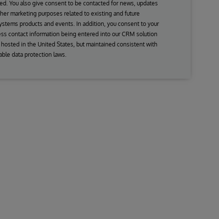
ed. You also give consent to be contacted for news, updates
her marketing purposes related to existing and future
ystems products and events. In addition, you consent to your
ss contact information being entered into our CRM solution
s hosted in the United States, but maintained consistent with
able data protection laws.