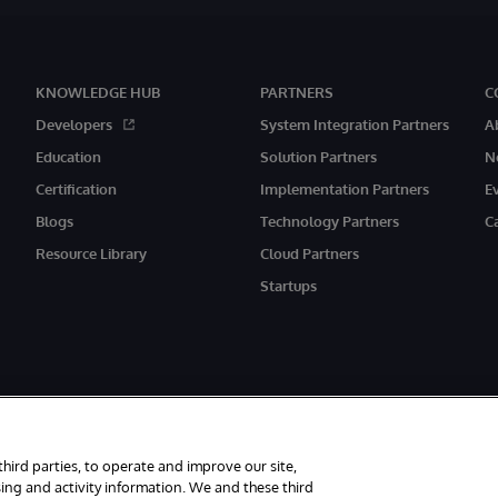
KNOWLEDGE HUB
PARTNERS
C
Developers
System Integration Partners
A
Education
Solution Partners
N
Certification
Implementation Partners
E
Blogs
Technology Partners
C
Resource Library
Cloud Partners
Startups
third parties, to operate and improve our site,
ing and activity information. We and these third