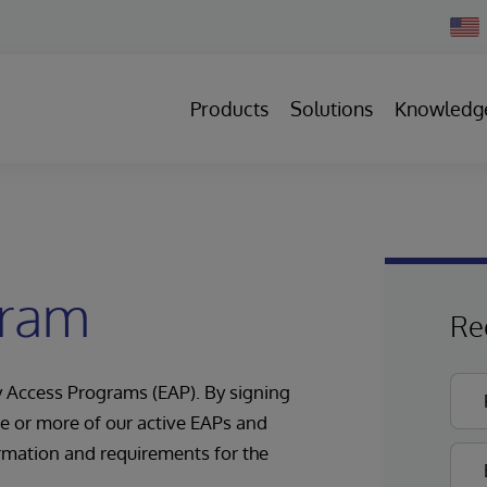
Chan
Count
Products
Solutions
Knowledg
gram
Re
ly Access Programs (EAP). By signing
one or more of our active EAPs and
rmation and requirements for the