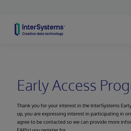
Skip to content
Early Access Pro
Thank you for your interest in the InterSystems Ear
up, you are expressing interest in participating in 
agree to be contacted so we can provide more info
EAP(s) you register for.