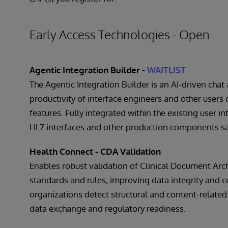
Early Access Technologies - Open
Agentic Integration Builder -
WAITLIST
The Agentic Integration Builder is an AI-driven chat
productivity of interface engineers and other users 
features. Fully integrated within the existing user in
HL7 interfaces and other production components saf
Health Connect - CDA Validation
Enables robust validation of Clinical Document Arch
standards and rules, improving data integrity and c
organizations detect structural and content-related
data exchange and regulatory readiness.