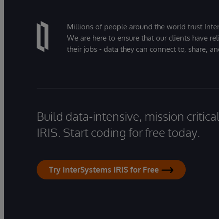
Millions of people around the world trust Inter
We are here to ensure that our clients have rel
their jobs - data they can connect to, share, a
Build data-intensive, mission critic
IRIS. Start coding for free today.
Try InterSystems IRIS for Free