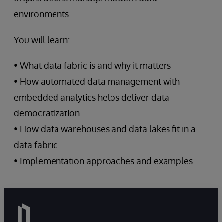
environments.
You will learn:
• What data fabric is and why it matters
• How automated data management with
embedded analytics helps deliver data
democratization
• How data warehouses and data lakes fit in a
data fabric
• Implementation approaches and examples