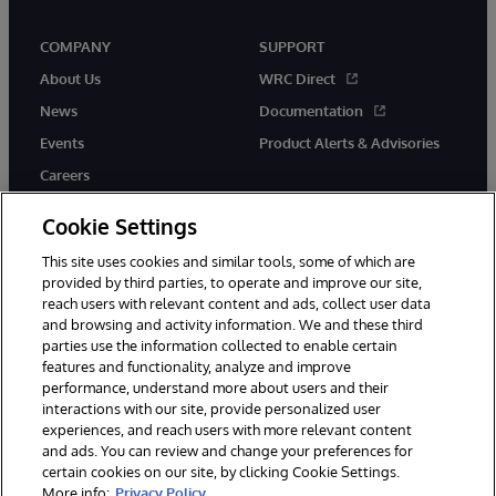
COMPANY
SUPPORT
About Us
WRC Direct
News
Documentation
Events
Product Alerts & Advisories
Careers
Cookie Settings
This site uses cookies and similar tools, some of which are
provided by third parties, to operate and improve our site,
twitter
instagram
youtube
facebook
linkedin
reach users with relevant content and ads, collect user data
and browsing and activity information. We and these third
parties use the information collected to enable certain
features and functionality, analyze and improve
performance, understand more about users and their
© 1996-2026 InterSystems Corporation, Boston, MA. All Rights
Reserved.
interactions with our site, provide personalized user
experiences, and reach users with more relevant content
Notices/Terms & Conditions
Privacy Statement
Guarantee
and ads. You can review and change your preferences for
Accessibility
certain cookies on our site, by clicking Cookie Settings.
More info:
Privacy Policy