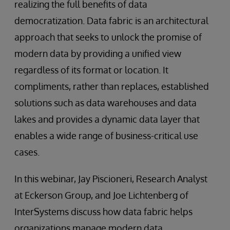
realizing the full benefits of data
democratization. Data fabric is an architectural
approach that seeks to unlock the promise of
modern data by providing a unified view
regardless of its format or location. It
compliments, rather than replaces, established
solutions such as data warehouses and data
lakes and provides a dynamic data layer that
enables a wide range of business-critical use
cases.
In this webinar, Jay Piscioneri, Research Analyst
at Eckerson Group, and Joe Lichtenberg of
InterSystems discuss how data fabric helps
organizations manage modern data