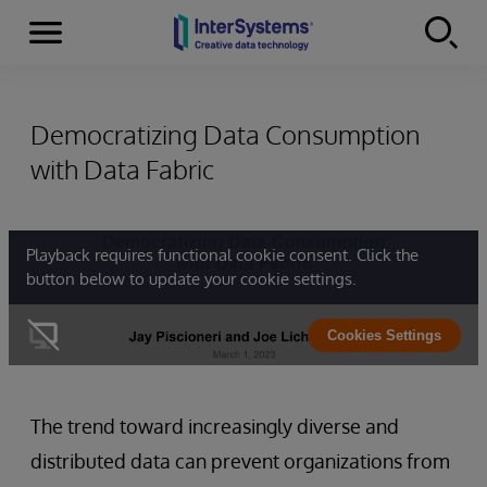
Menu
Skip to content
Democratizing Data Consumption
with Data Fabric
Playback requires functional cookie consent. Click the
button below to update your cookie settings.
Cookies Settings
The trend toward increasingly diverse and
distributed data can prevent organizations from