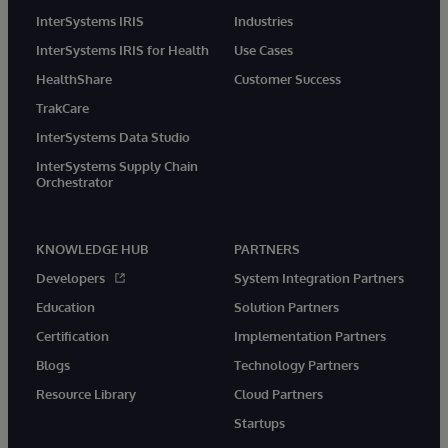
InterSystems IRIS
Industries
InterSystems IRIS for Health
Use Cases
HealthShare
Customer Success
TrakCare
InterSystems Data Studio
InterSystems Supply Chain
Orchestrator
KNOWLEDGE HUB
PARTNERS
Developers
System Integration Partners
Education
Solution Partners
Certification
Implementation Partners
Blogs
Technology Partners
Resource Library
Cloud Partners
Startups