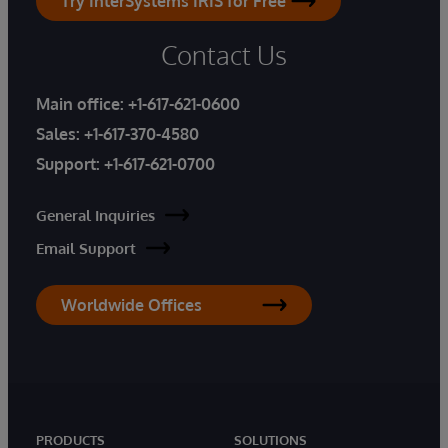
Try InterSystems IRIS for Free
Contact Us
Main office:
+1-617-621-0600
Sales:
+1-617-370-4580
Support:
+1-617-621-0700
General Inquiries
Email Support
Worldwide Offices
PRODUCTS
SOLUTIONS