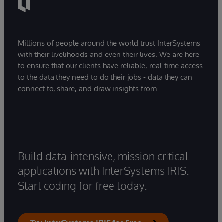
Millions of people around the world trust InterSystems
with their livelihoods and even their lives. We are here
to ensure that our clients have reliable, real-time access
to the data they need to do their jobs - data they can
connect to, share, and draw insights from.
Build data-intensive, mission critical
applications with InterSystems IRIS.
Start coding for free today.