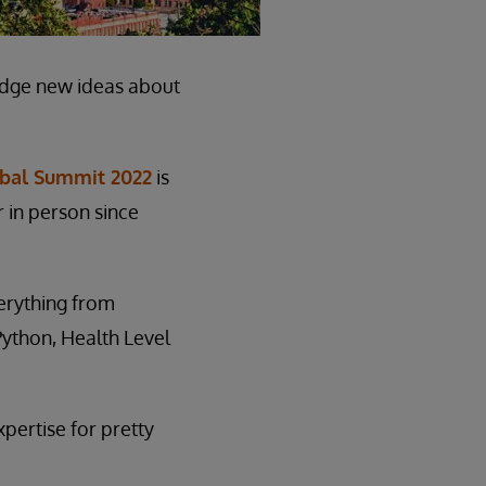
edge new ideas about
obal Summit 2022
is
r in person since
verything from
ython, Health Level
xpertise for pretty