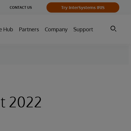
ge
Try InterSystems IRIS
CONTACT US
ry
e Hub
Partners
Company
Support
t 2022