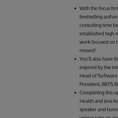
With the focus fir
bestselling author
consulting time b
established high-t
work focused on th
missed!
You’ll also have 
inspired by the in
Head of Software S
President, BBTS/B
Completing this up
Health and Jess Ke
speaker and humori
unique take on algo