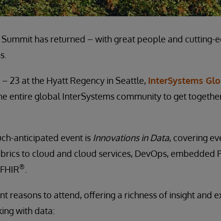
 Summit has returned – with great people and cutting-
s.
 – 23 at the Hyatt Regency in Seattle,
InterSystems Gl
 the entire global InterSystems community to get togethe
ch-anticipated event is
Innovations in Data
, covering e
abrics to cloud and cloud services, DevOps, embedded P
®
 FHIR
.
nt reasons to attend, offering a richness of insight and e
ng with data: