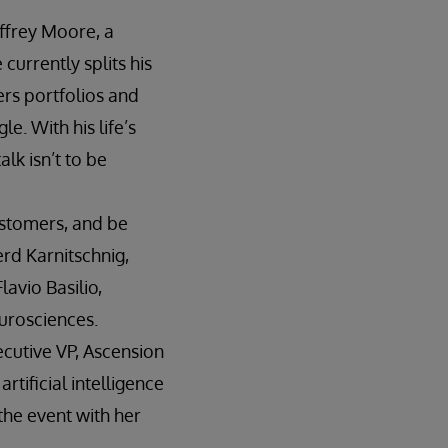
offrey Moore, a
currently splits his
rs portfolios and
e. With his life’s
lk isn’t to be
ustomers, and be
erd Karnitschnig,
avio Basilio,
urosciences.
ecutive VP, Ascension
rtificial intelligence
 the event with her