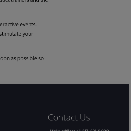
eractive events,
 stimulate your
 soon as possible so
Contact Us