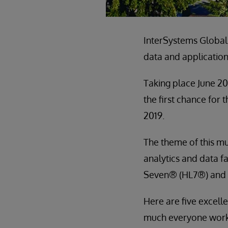
InterSystems Global
data and application
Taking place June 20
the first chance for
2019.
The theme of this mu
analytics and data f
Seven® (HL7®) and
Here are five excelle
much everyone worki