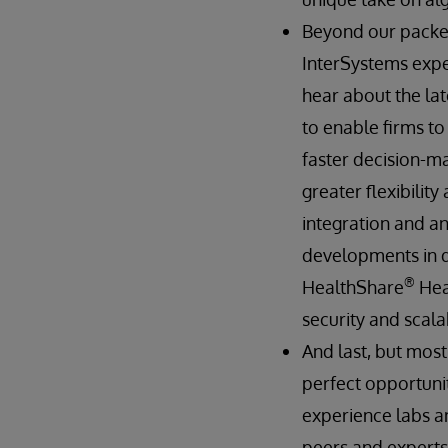
Beyond our packed
InterSystems exper
hear about the lat
to enable firms t
faster decision-ma
greater flexibilit
integration and an
developments in 
®
HealthShare
Hea
security and scalab
And last, but most
perfect opportunit
experience labs an
peers and experts