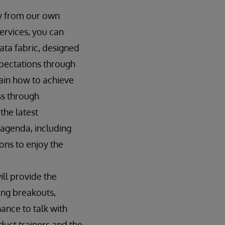
ly from our own
ervices, you can
ata fabric, designed
pectations through
lain how to achieve
ess through
the latest
agenda, including
ons to enjoy the
ill provide the
ding breakouts,
ance to talk with
uct trainers and the