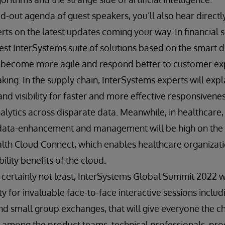
-out agenda of guest speakers, you’ll also hear direct
ts on the latest updates coming your way. In financial s
est InterSystems suite of solutions based on the smart d
o become more agile and respond better to customer ex
king. In the supply chain, InterSystems experts will exp
y and visibility for faster and more effective responsiven
alytics across disparate data. Meanwhile, in healthcare, 
data-enhancement and management will be high on the 
lth Cloud Connect, which enables healthcare organizati
ility benefits of the cloud.
 certainly not least, InterSystems Global Summit 2022 w
y for invaluable face-to-face interactive sessions inclu
d small group exchanges, that will give everyone the ch
 among the product teams, technical professionals, prod