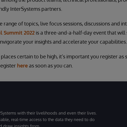
ndly InterSystems partners.
range of topics, live focus sessions, discussions and int
al Summit 2022
is a three-and-a-half-day event that will
invigorate your insights and accelerate your capabilities.
laces certain to be high, it’s important you register as
Register
here
as soon as you can.
Systems with their livelihoods and even their lives.
iable, real-time access to the data they need to do
nd draw insights from.