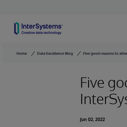
Skip to content
Home
Data Excellence Blog
Five good reasons to att
Five go
InterS
Jun 02, 2022