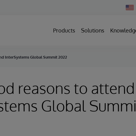
Chan
Count
Products
Solutions
Knowledg
end InterSystems Global Summit 2022
od reasons to attend
ystems Global Summi