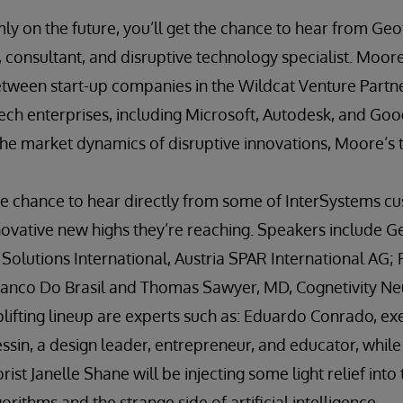
mly on the future, you’ll get the chance to hear from Ge
, consultant, and disruptive technology specialist. Moore 
etween start-up companies in the Wildcat Venture Partne
ech enterprises, including Microsoft, Autodesk, and Googl
e market dynamics of disruptive innovations, Moore’s ta
the chance to hear directly from some of InterSystems c
novative new highs they’re reaching. Speakers include G
olutions International, Austria SPAR International AG; Fl
anco Do Brasil and Thomas Sawyer, MD, Cognetivity Ne
lifting lineup are experts such as: Eduardo Conrado, ex
ssin, a design leader, entrepreneur, and educator, while a
st Janelle Shane will be injecting some light relief into
rithms and the strange side of artificial intelligence.