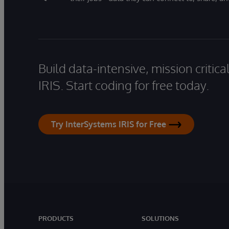
Build data-intensive, mission critic
IRIS. Start coding for free today.
Try InterSystems IRIS for Free
PRODUCTS
SOLUTIONS