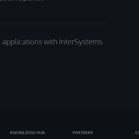
al applications with InterSystems
KNOWLEDGE HUB
PARTNERS
C