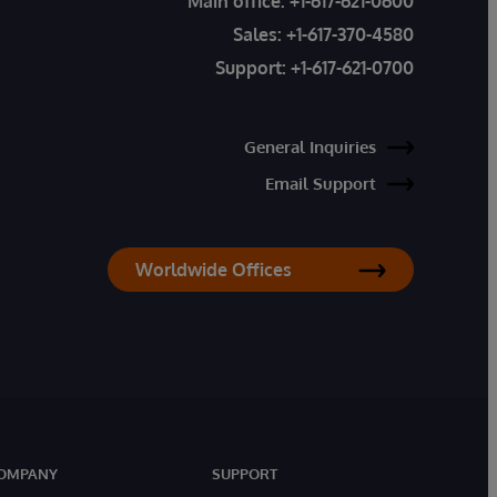
Main office:
+1-617-621-0600
Sales:
+1-617-370-4580
Support:
+1-617-621-0700
General Inquiries
Email Support
Worldwide Offices
OMPANY
SUPPORT