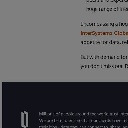
huge range of frie
Encompassing a huge 
InterSystems Glob
appetite for data, re
But with demand for p
you don’t miss out. 
Millions of people around the world trust Inter
We are here to ensure that our clients have rel
their jobs - data they can connect to, share, a