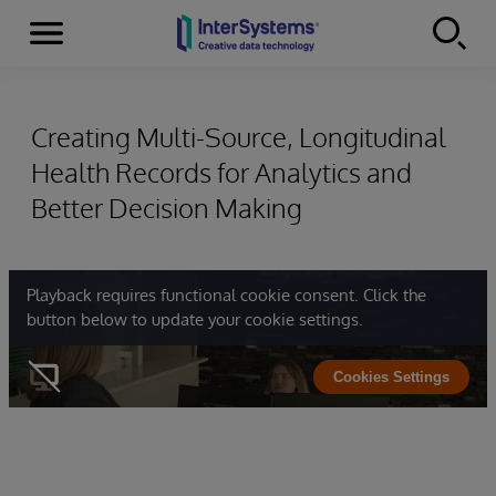
Menu
Skip to content
Creating Multi-Source, Longitudinal
Health Records for Analytics and
Better Decision Making
Playback requires functional cookie consent. Click the
button below to update your cookie settings.
Cookies Settings