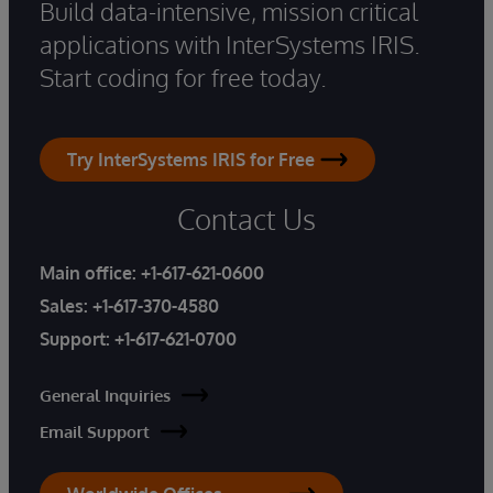
Build data-intensive, mission critical
applications with InterSystems IRIS.
Start coding for free today.
Try InterSystems IRIS for Free
Contact Us
Main office:
+1-617-621-0600
Sales:
+1-617-370-4580
Support:
+1-617-621-0700
General Inquiries
Email Support