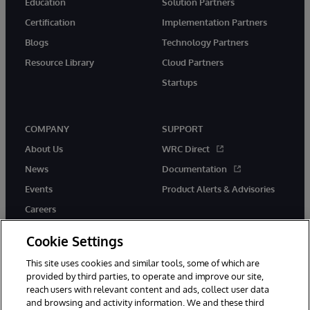
Education
Solution Partners
Certification
Implementation Partners
Blogs
Technology Partners
Resource Library
Cloud Partners
Startups
COMPANY
SUPPORT
About Us
WRC Direct
News
Documentation
Events
Product Alerts & Advisories
Careers
Cookie Settings
This site uses cookies and similar tools, some of which are
provided by third parties, to operate and improve our site,
twitter
instagram
youtube
facebook
linkedin
reach users with relevant content and ads, collect user data
and browsing and activity information. We and these third