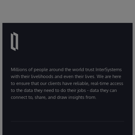
Millions of people around the world trust InterSystems
with their livelihoods and even their lives. We are here
to ensure that our clients have reliable, real-time access
to the data they need to do their jobs - data they can
connect to, share, and draw insights from.