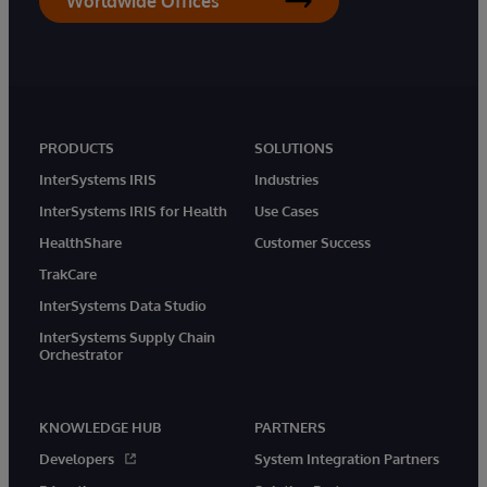
Worldwide Offices
PRODUCTS
SOLUTIONS
InterSystems IRIS
Industries
InterSystems IRIS for Health
Use Cases
HealthShare
Customer Success
TrakCare
InterSystems Data Studio
InterSystems Supply Chain
Orchestrator
KNOWLEDGE HUB
PARTNERS
Developers
System Integration Partners