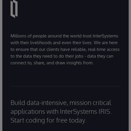
Millions of people around the world trust InterSystems
with their livelihoods and even their lives. We are here
to ensure that our clients have reliable, real-time access
to the data they need to do their jobs - data they can
connect to, share, and draw insights from.
Build data-intensive, mission critical
applications with InterSystems IRIS.
Start coding for free today.