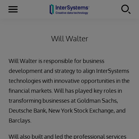
Menu
Skip to content
Will Walter
Will Walter is responsible for business
development and strategy to align InterSystems
technologies with innovative opportunities in the
financial markets. Will has played key roles in
transforming businesses at Goldman Sachs,
Deutsche Bank, New York Stock Exchange, and
Barclays.
Will also built and led the professional services