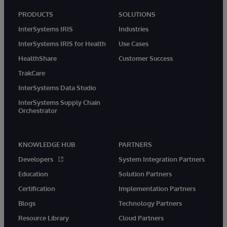
PRODUCTS
SOLUTIONS
InterSystems IRIS
Industries
InterSystems IRIS for Health
Use Cases
HealthShare
Customer Success
TrakCare
InterSystems Data Studio
InterSystems Supply Chain
Orchestrator
KNOWLEDGE HUB
PARTNERS
Developers
System Integration Partners
Education
Solution Partners
Certification
Implementation Partners
Blogs
Technology Partners
Resource Library
Cloud Partners