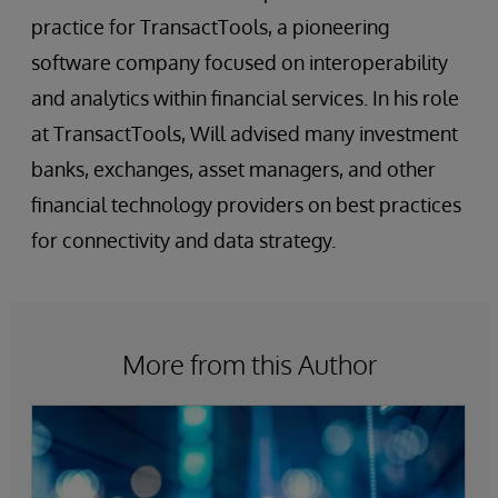
practice for TransactTools, a pioneering
software company focused on interoperability
and analytics within financial services. In his role
at TransactTools, Will advised many investment
banks, exchanges, asset managers, and other
financial technology providers on best practices
for connectivity and data strategy.
More from this Author