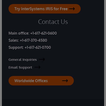
Try InterSystems IRIS for Free
Contact Us
Main office:
+1-617-621-0600
Sales:
+1-617-370-4580
Support:
+1-617-621-0700
General Inquiries
Email Support
Worldwide Offices