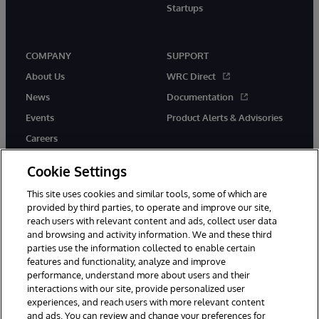
Startups
COMPANY
SUPPORT
About Us
WRC Direct
News
Documentation
Events
Product Alerts & Advisories
Careers
Cookie Settings
This site uses cookies and similar tools, some of which are
provided by third parties, to operate and improve our site,
twitter
instagram
youtube
facebook
linkedin
reach users with relevant content and ads, collect user data
and browsing and activity information. We and these third
parties use the information collected to enable certain
features and functionality, analyze and improve
performance, understand more about users and their
© 1996-2026 InterSystems Corporation, Boston, MA. All Rights
Reserved.
interactions with our site, provide personalized user
experiences, and reach users with more relevant content
Notices/Terms & Conditions
Privacy Statement
Guarantee
and ads. You can review and change your preferences for