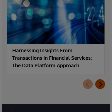
Harnessing Insights From
Transactions in Financial Services:
The Data Platform Approach