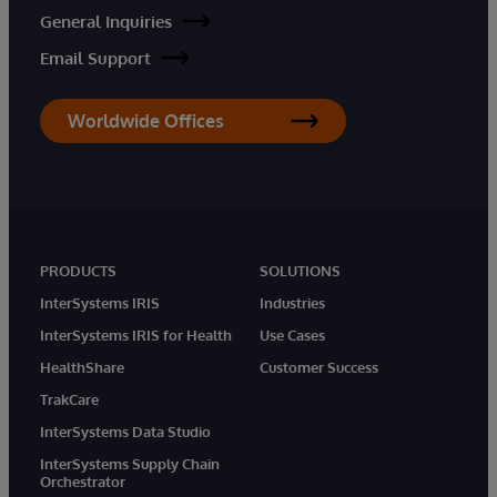
General Inquiries
Email Support
Worldwide Offices
PRODUCTS
SOLUTIONS
InterSystems IRIS
Industries
InterSystems IRIS for Health
Use Cases
HealthShare
Customer Success
TrakCare
InterSystems Data Studio
InterSystems Supply Chain
Orchestrator