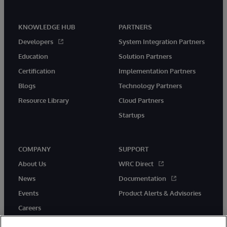
KNOWLEDGE HUB
PARTNERS
Developers
System Integration Partners
Education
Solution Partners
Certification
Implementation Partners
Blogs
Technology Partners
Resource Library
Cloud Partners
Startups
COMPANY
SUPPORT
About Us
WRC Direct
News
Documentation
Events
Product Alerts & Advisories
Careers