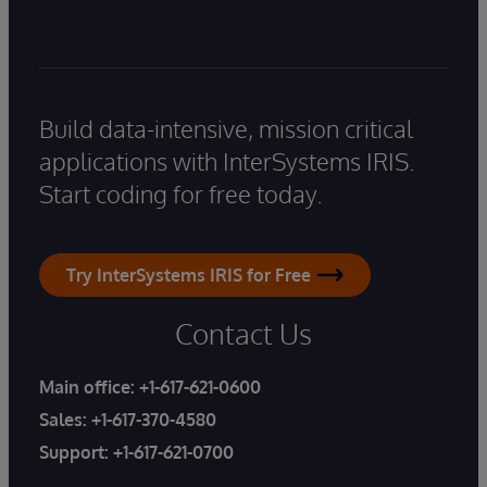
Build data-intensive, mission critical
applications with InterSystems IRIS.
Start coding for free today.
Try InterSystems IRIS for Free
Contact Us
Main office:
+1-617-621-0600
Sales:
+1-617-370-4580
Support:
+1-617-621-0700