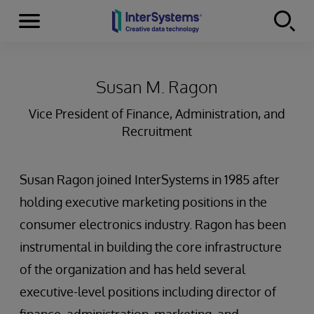
Menu
Skip to content
Susan M. Ragon
Vice President of Finance, Administration, and
Recruitment
Susan Ragon joined InterSystems in 1985 after
holding executive marketing positions in the
consumer electronics industry. Ragon has been
instrumental in building the core infrastructure
of the organization and has held several
executive-level positions including director of