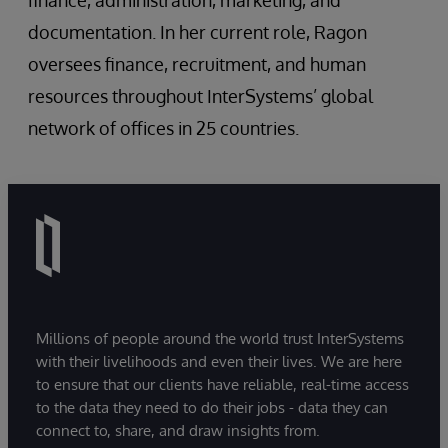
finance, administration, marketing, and
documentation. In her current role, Ragon
oversees finance, recruitment, and human
resources throughout InterSystems’ global
network of offices in 25 countries.
Millions of people around the world trust InterSystems
with their livelihoods and even their lives. We are here
to ensure that our clients have reliable, real-time access
to the data they need to do their jobs - data they can
connect to, share, and draw insights from.