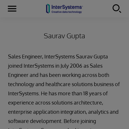
Menu
Skip to content
Saurav Gupta
Sales Engineer, InterSystems Saurav Gupta
joined InterSystems in July 2006 as Sales
Engineer and has been working across both
technology and healthcare solutions business of
InterSystems. He has more than 18 years of
experience across solutions architecture,
enterprise application integration, analytics and
software development. Before joining