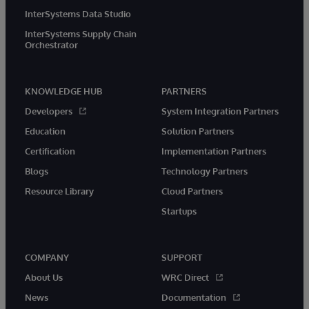
InterSystems Data Studio
InterSystems Supply Chain
Orchestrator
KNOWLEDGE HUB
PARTNERS
Developers
System Integration Partners
Education
Solution Partners
Certification
Implementation Partners
Blogs
Technology Partners
Resource Library
Cloud Partners
Startups
COMPANY
SUPPORT
About Us
WRC Direct
News
Documentation