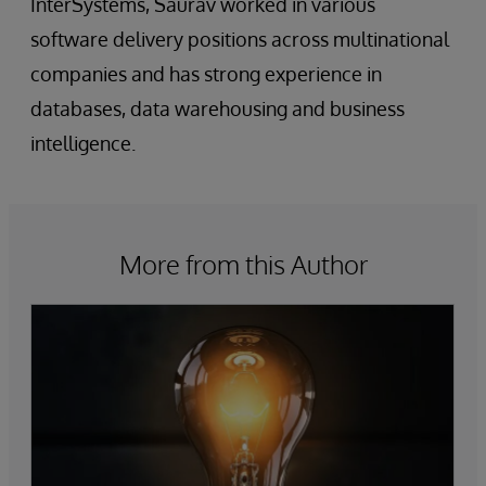
InterSystems, Saurav worked in various
software delivery positions across multinational
companies and has strong experience in
databases, data warehousing and business
intelligence.
More from this Author