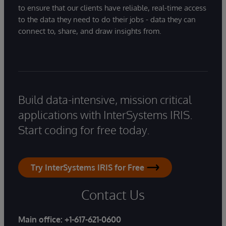
to ensure that our clients have reliable, real-time access
to the data they need to do their jobs - data they can
connect to, share, and draw insights from.
Build data-intensive, mission critical
applications with InterSystems IRIS.
Start coding for free today.
Try InterSystems IRIS for Free
Contact Us
Main office:
+1-617-621-0600