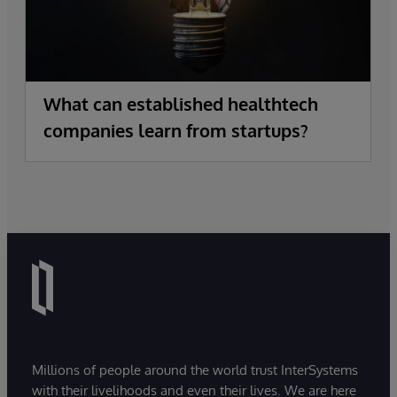
What can established healthtech
companies learn from startups?
Millions of people around the world trust InterSystems
with their livelihoods and even their lives. We are here