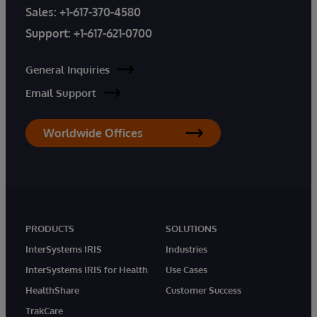
Sales:
+1-617-370-4580
Support:
+1-617-621-0700
General Inquiries
Email Support
Worldwide Offices
PRODUCTS
SOLUTIONS
InterSystems IRIS
Industries
InterSystems IRIS for Health
Use Cases
HealthShare
Customer Success
TrakCare