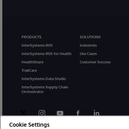
PRODUCTS
SOLUTIONS
InterSystems IRIS
Industries
InterSystems IRIS for Health
Use Cases
HealthShare
Customer Success
TrakCare
InterSystems Data Studio
InterSystems Supply Chain
Orchestrator
twitter
instagram
youtube
facebook
linkedin
Cookie Settings