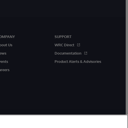
OMPANY
SUPPORT
bout Us
WRC Direct
ews
Documentation
vents
Product Alerts & Advisories
areers