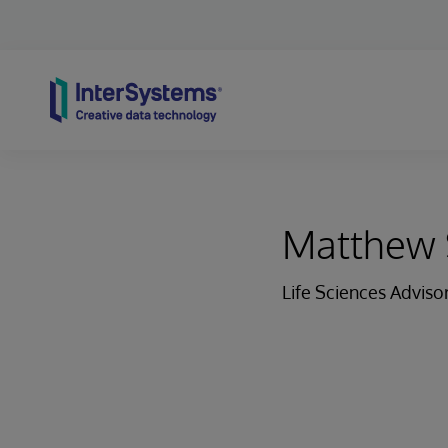
Skip to content
Matthew 
Life Sciences Adviso