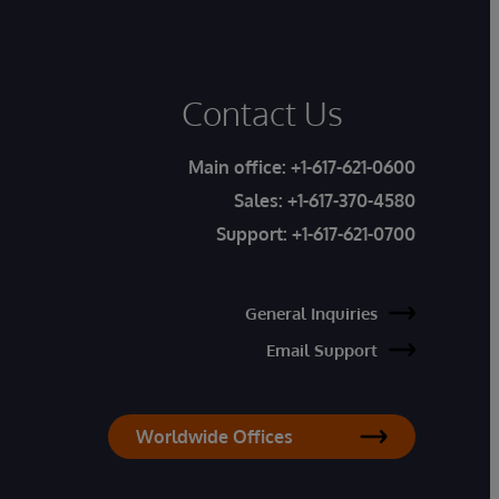
Contact Us
Main office:
+1-617-621-0600
Sales:
+1-617-370-4580
Support:
+1-617-621-0700
General Inquiries
Email Support
Worldwide Offices