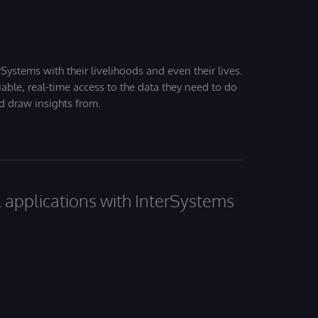
Systems with their livelihoods and even their lives.
iable, real-time access to the data they need to do
nd draw insights from.
al applications with InterSystems