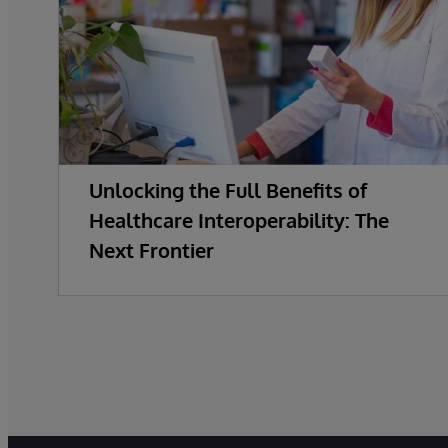
Unlocking the Full Benefits of
Healthcare Interoperability: The
Next Frontier