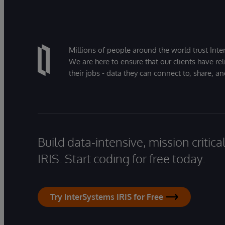
Millions of people around the world trust Inter
We are here to ensure that our clients have rel
their jobs - data they can connect to, share, a
Build data-intensive, mission critic
IRIS. Start coding for free today.
Try InterSystems IRIS for Free