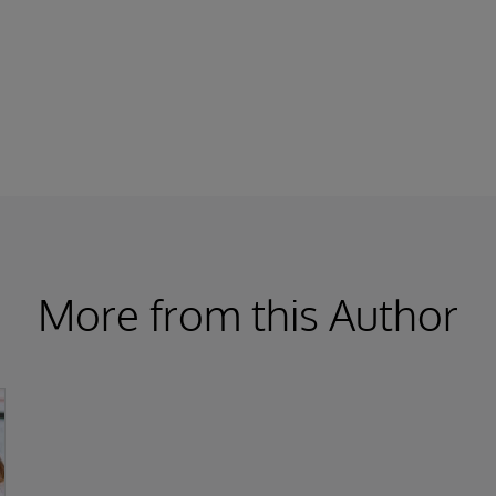
More from this Author