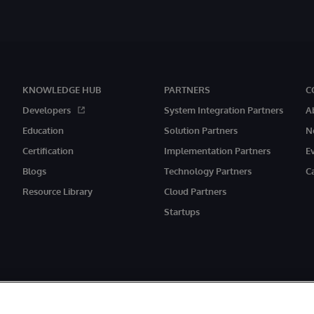
KNOWLEDGE HUB
PARTNERS
C
Developers
System Integration Partners
A
Education
Solution Partners
N
Certification
Implementation Partners
E
Blogs
Technology Partners
C
Resource Library
Cloud Partners
Startups