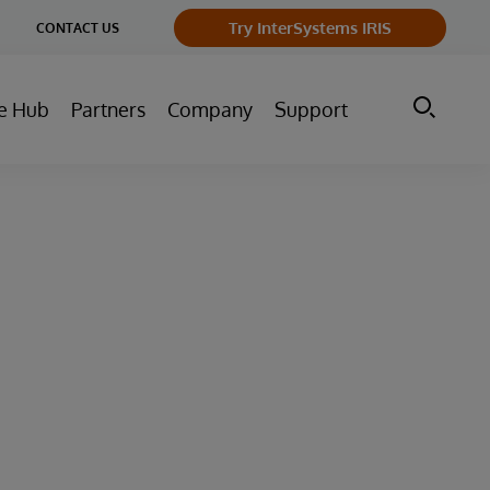
ge
Try InterSystems IRIS
CONTACT US
ry
e Hub
Partners
Company
Support