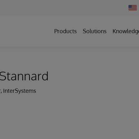
Chan
Count
Products
Solutions
Knowledg
Stannard
r, InterSystems