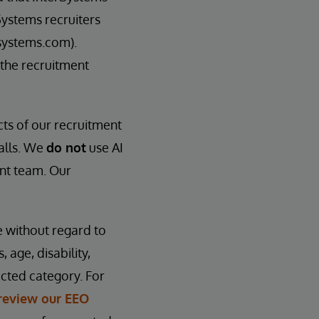
Systems recruiters
systems.com).
 the recruitment
cts of our recruitment
calls. We
do not
use AI
ent team. Our
e without regard to
, age, disability,
ected category. For
review our EEO