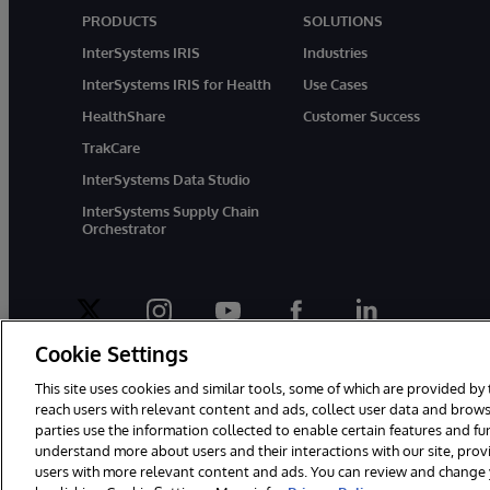
PRODUCTS
SOLUTIONS
InterSystems IRIS
Industries
InterSystems IRIS for Health
Use Cases
HealthShare
Customer Success
TrakCare
InterSystems Data Studio
InterSystems Supply Chain
Orchestrator
twitter
instagram
youtube
facebook
linkedin
Cookie Settings
This site uses cookies and similar tools, some of which are provided by 
reach users with relevant content and ads, collect user data and brows
parties use the information collected to enable certain features and f
© 1996-2026 InterSystems Corporation, Boston, MA. All Rights Rese
understand more about users and their interactions with our site, pro
users with more relevant content and ads. You can review and change yo