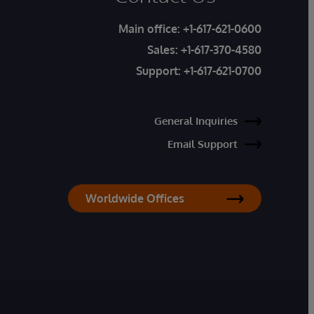
Main office:
+1-617-621-0600
Sales:
+1-617-370-4580
Support:
+1-617-621-0700
General Inquiries
Email Support
Worldwide Offices