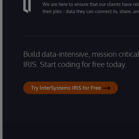
We are here to ensure that our clients have rel
their jobs - data they can connect to, share, a
Build data-intensive, mission critic
IRIS. Start coding for free today.
Try InterSystems IRIS for Free