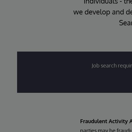
individuals - th
we develop and del
Sear
Job search requir
Fraudulent Activity A
parties may be fraudu