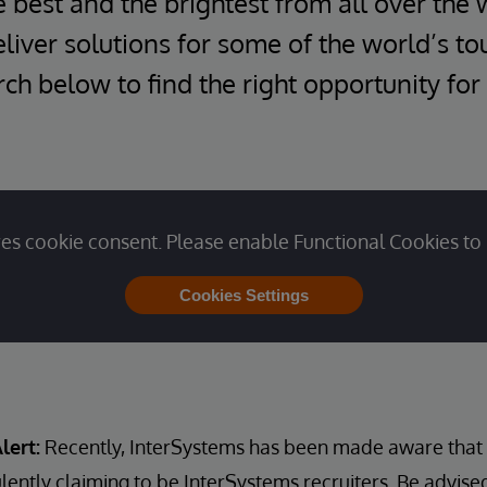
e best and the brightest from all over the 
iver solutions for some of the world’s t
ch below to find the right opportunity for
es cookie consent. Please enable Functional Cookies to 
Cookies Settings
lert:
Recently, InterSystems has been made aware that u
lently claiming to be InterSystems recruiters. Be advise