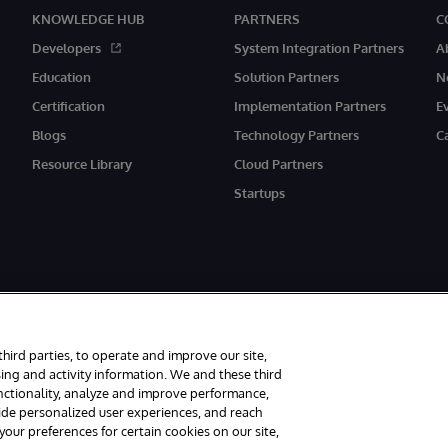
KNOWLEDGE HUB
PARTNERS
C
Developers
System Integration Partners
A
Education
Solution Partners
N
Certification
Implementation Partners
E
Blogs
Technology Partners
C
Resource Library
Cloud Partners
Startups
third parties, to operate and improve our site,
ing and activity information. We and these third
unctionality, analyze and improve performance,
rved.
Notices/Terms & Conditions
Privacy Statement
Guarantee
Access
vide personalized user experiences, and reach
ur preferences for certain cookies on our site,