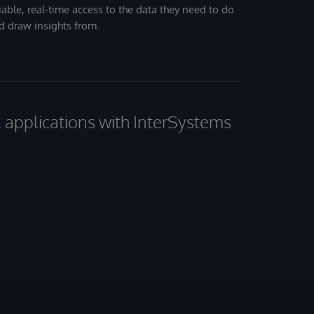
iable, real-time access to the data they need to do
nd draw insights from.
al applications with InterSystems