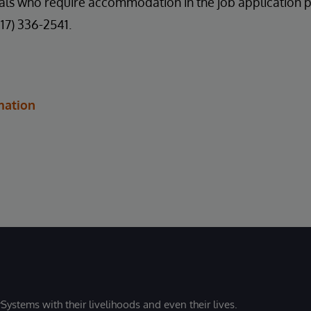
uals who require accommodation in the job application 
617) 336-2541.
mation
Systems with their livelihoods and even their lives.