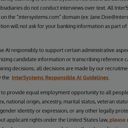
bsidiaries do not conduct interviews over text. All Inter
 on the “intersystems.com” domain (ex: Jane.Doe@inter
ion will not ask for your banking information as part of
se AI responsibly to support certain administrative aspe
nizing candidate information or transcribing reference 
hiring decisions; all decisions are made by our recruitm
y the
InterSystems Responsible AI Guidelines
.
s to provide equal employment opportunity to all peopl
ex, national origin, ancestry, marital status, veteran status
 gender identity or expression, or any other legally prot
t applicant rights under the United States law,
please 