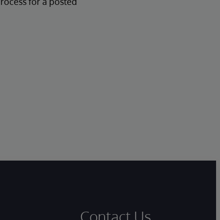
process for a posted
Contact Us