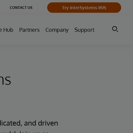
ge
Try InterSystems IRIS
CONTACT US
ry
e Hub
Partners
Company
Support
ms
icated, and driven