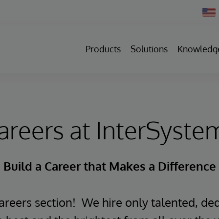
Chan
Count
Products
Solutions
Knowledg
areers at InterSyste
Build a Career that Makes a Difference
reers section! We hire only talented, ded