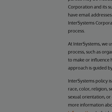
Corporation and its su
have email addresses
InterSystems Corporat
process.
At InterSystems, we u
process, such as orga
to make or influence 
approach is guided b
InterSystems policy i
race, color, religion, s
sexual orientation, or
more information abou