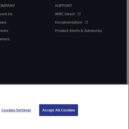
OMPANY
SUPPORT
bout Us
WRC Direct
ews
Documentation
vents
Product Alerts & Advisories
areers
Cookies Settings
Accept All Cookies
ibility