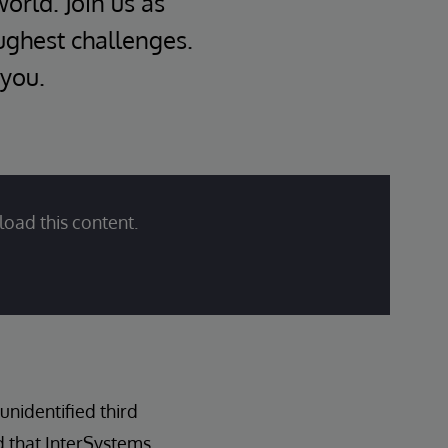
world. Join us as
oughest challenges.
 you.
load this content.
nidentified third
d that InterSystems