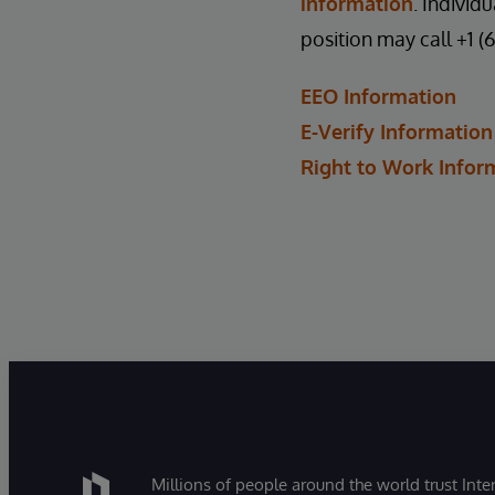
information
. Individ
position may call +1 (
EEO Information
E-Verify Information
Right to Work Infor
Millions of people around the world trust Inter