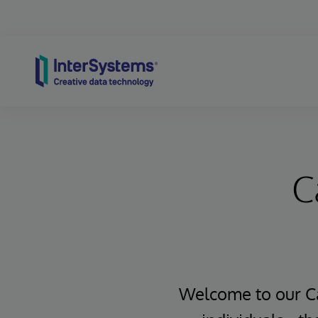
Skip to content
C
Welcome to our Ca