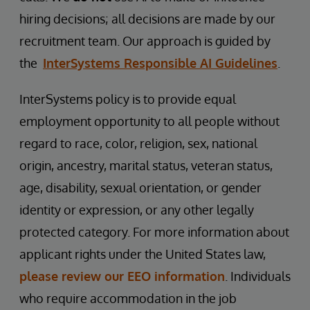
hiring decisions; all decisions are made by our
recruitment team. Our approach is guided by
the
InterSystems Responsible AI Guidelines
.
InterSystems policy is to provide equal
employment opportunity to all people without
regard to race, color, religion, sex, national
origin, ancestry, marital status, veteran status,
age, disability, sexual orientation, or gender
identity or expression, or any other legally
protected category. For more information about
applicant rights under the United States law,
please review our EEO information
. Individuals
who require accommodation in the job