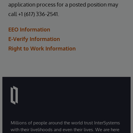
application process for a posted position may
call +1 (617) 336-2541.
EEO Information
E-Verify Information
Right to Work Information
Millions of people around the world trust InterSystems
with their livelihoods and even their lives. We are here