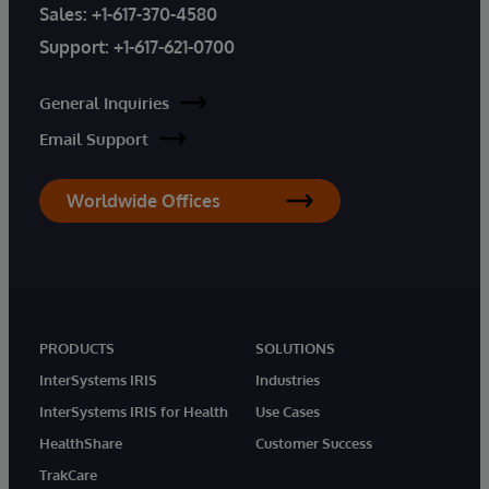
Sales:
+1-617-370-4580
Support:
+1-617-621-0700
General Inquiries
Email Support
Worldwide Offices
PRODUCTS
SOLUTIONS
InterSystems IRIS
Industries
InterSystems IRIS for Health
Use Cases
HealthShare
Customer Success
TrakCare