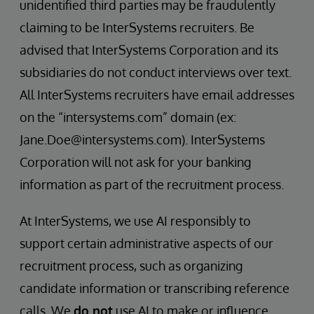
unidentified third parties may be fraudulently
claiming to be InterSystems recruiters. Be
advised that InterSystems Corporation and its
subsidiaries do not conduct interviews over text.
All InterSystems recruiters have email addresses
on the “intersystems.com” domain (ex:
Jane.Doe@intersystems.com). InterSystems
Corporation will not ask for your banking
information as part of the recruitment process.
At InterSystems, we use AI responsibly to
support certain administrative aspects of our
recruitment process, such as organizing
candidate information or transcribing reference
calls. We
do not
use AI to make or influence