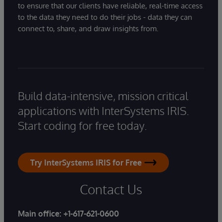
to ensure that our clients have reliable, real-time access
to the data they need to do their jobs - data they can
connect to, share, and draw insights from.
Build data-intensive, mission critical
applications with InterSystems IRIS.
Start coding for free today.
Try InterSystems IRIS for Free
Contact Us
Main office:
+1-617-621-0600