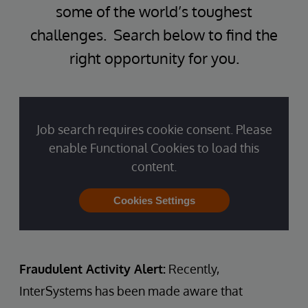
some of the world’s toughest
challenges. Search below to find the
right opportunity for you.
Job search requires cookie consent. Please
enable Functional Cookies to load this
content.
Cookies Settings
Fraudulent Activity Alert:
Recently,
InterSystems has been made aware that