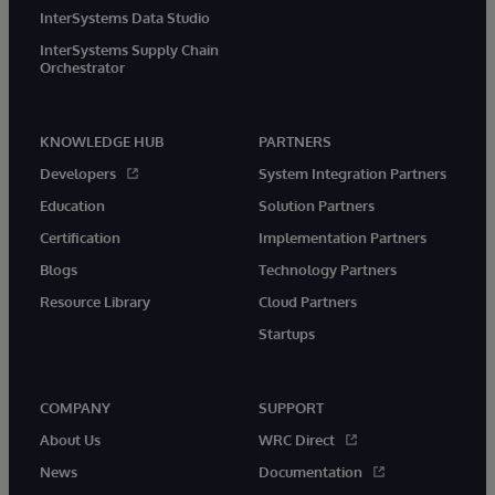
InterSystems Data Studio
InterSystems Supply Chain
Orchestrator
KNOWLEDGE HUB
PARTNERS
Developers
System Integration Partners
Education
Solution Partners
Certification
Implementation Partners
Blogs
Technology Partners
Resource Library
Cloud Partners
Startups
COMPANY
SUPPORT
About Us
WRC Direct
News
Documentation