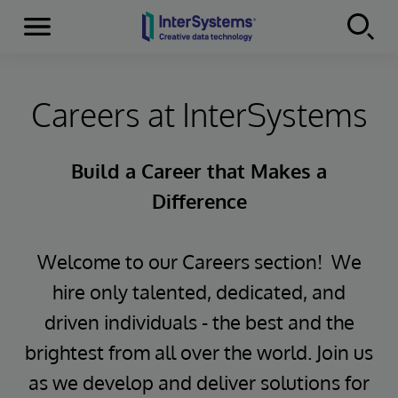
Menu
Skip to content
Careers at InterSystems
Build a Career that Makes a
Difference
Welcome to our Careers section! We
hire only talented, dedicated, and
driven individuals - the best and the
brightest from all over the world. Join us
as we develop and deliver solutions for