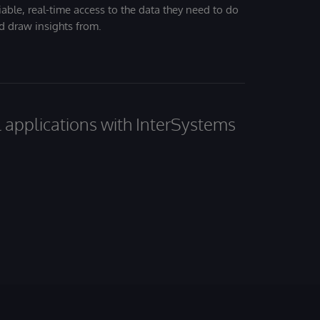
iable, real-time access to the data they need to do
nd draw insights from.
al applications with InterSystems