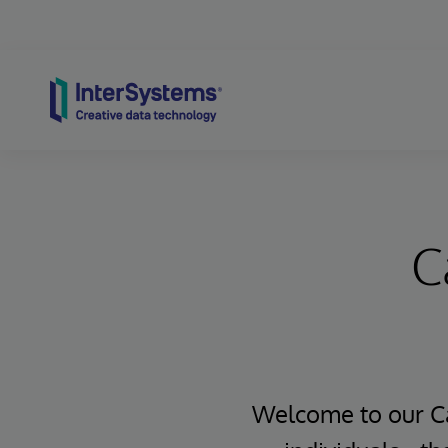
Skip to content
C
Welcome to our Ca