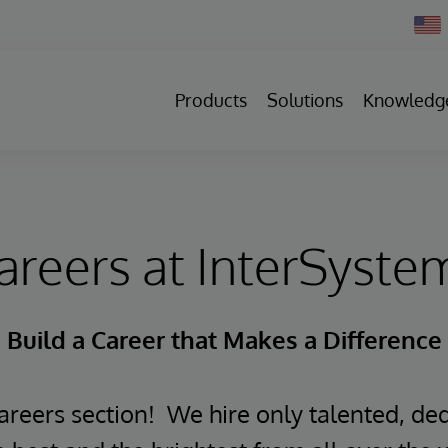
Chan
Count
Products
Solutions
Knowledg
areers at InterSyste
Build a Career that Makes a Difference
reers section! We hire only talented, ded