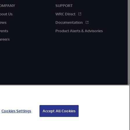
OMPANY
SUPPORT
bout Us
WRC Direct
ews
Documentation
vents
Product Alerts & Advisories
areers
Cookies Settings
Accept All Cookies
ibility