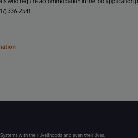
uals who require accommodation in the job application 
617) 336-2541.
mation
Systems with their livelihoods and even their lives.