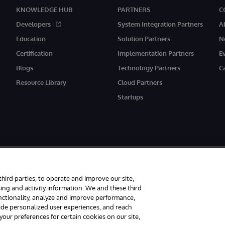
KNOWLEDGE HUB
PARTNERS
C
Developers
System Integration Partners
A
Education
Solution Partners
N
Certification
Implementation Partners
E
Blogs
Technology Partners
C
Resource Library
Cloud Partners
Startups
third parties, to operate and improve our site,
ing and activity information. We and these third
unctionality, analyze and improve performance,
rved.
Notices/Terms & Conditions
Privacy Statement
Guarantee
Access
vide personalized user experiences, and reach
ur preferences for certain cookies on our site,