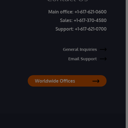
Main office:
+1-617-621-0600
Sales:
+1-617-370-4580
Support:
+1-617-621-0700
General Inquiries
Email Support
Worldwide Offices