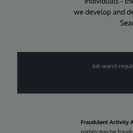
individuals - th
we develop and del
Sear
Job search requir
Fraudulent Activity A
parties may be fraudu