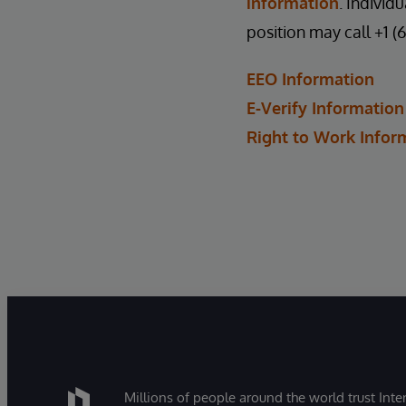
information
. Individ
position may call +1 (
EEO Information
E-Verify Information
Right to Work Infor
Millions of people around the world trust Inter