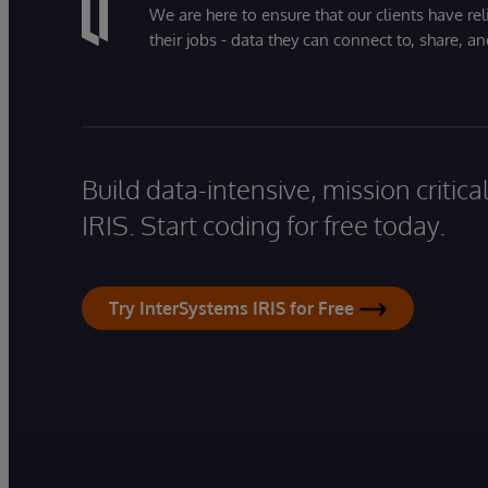
We are here to ensure that our clients have rel
their jobs - data they can connect to, share, a
Build data-intensive, mission critic
IRIS. Start coding for free today.
Try InterSystems IRIS for Free