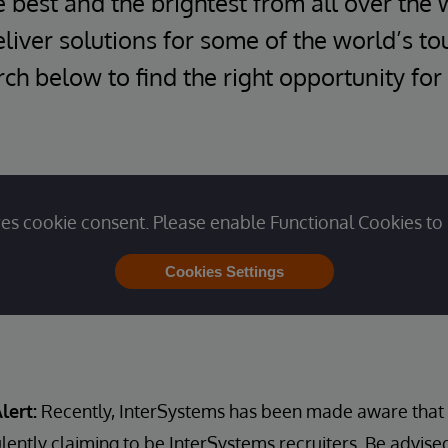
e best and the brightest from all over the 
iver solutions for some of the world’s t
ch below to find the right opportunity for
es cookie consent. Please enable Functional Cookies to 
Cookies Settings
lert:
Recently, InterSystems has been made aware that u
lently claiming to be InterSystems recruiters. Be advise