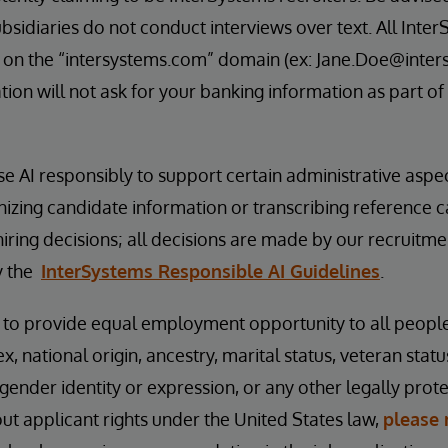
bsidiaries do not conduct interviews over text. All Inter
 on the “intersystems.com” domain (ex: Jane.Doe@inter
ion will not ask for your banking information as part of
se AI responsibly to support certain administrative aspe
nizing candidate information or transcribing reference 
hiring decisions; all decisions are made by our recruitm
y the
InterSystems Responsible AI Guidelines
.
s to provide equal employment opportunity to all peopl
ex, national origin, ancestry, marital status, veteran status
 gender identity or expression, or any other legally prot
t applicant rights under the United States law,
please 