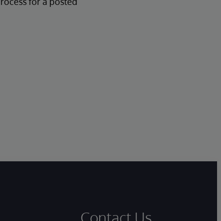
process for a posted
Contact Us