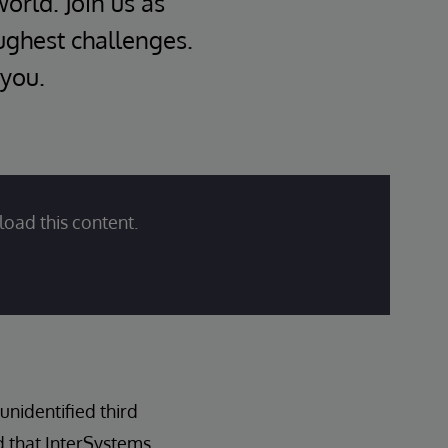
world. Join us as
oughest challenges.
 you.
load this content.
nidentified third
d that InterSystems