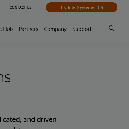
ge
Try InterSystems IRIS
CONTACT US
ry
e Hub
Partners
Company
Support
ms
icated, and driven