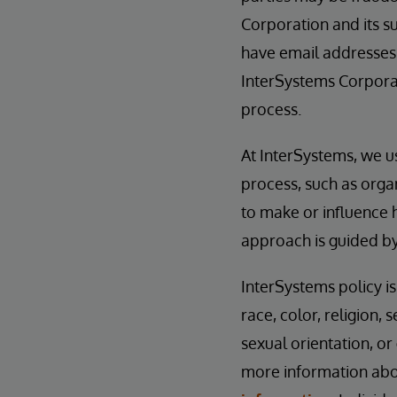
Corporation and its su
have email addresses
InterSystems Corporat
process.
At InterSystems, we u
process, such as orga
to make or influence 
approach is guided b
InterSystems policy i
race, color, religion, s
sexual orientation, or
more information abou