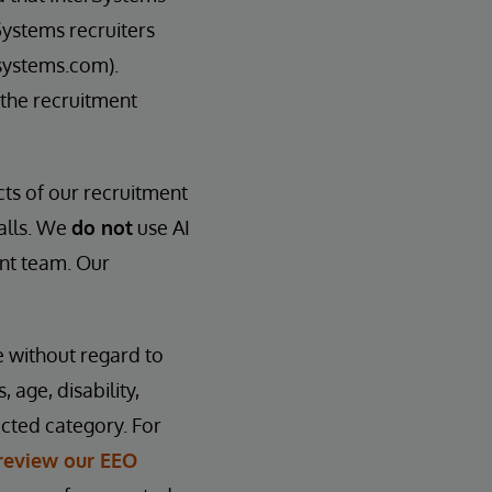
Systems recruiters
systems.com).
 the recruitment
cts of our recruitment
calls. We
do not
use AI
ent team. Our
e without regard to
, age, disability,
ected category. For
review our EEO