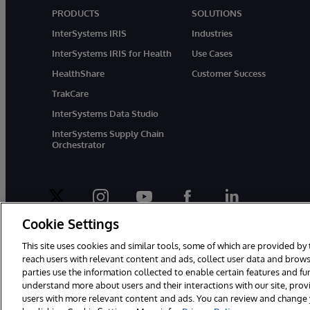
PRODUCTS
SOLUTIONS
InterSystems IRIS
Industries
InterSystems IRIS for Health
Use Cases
HealthShare
Customer Success
TrakCare
InterSystems Data Studio
InterSystems Supply Chain
Orchestrator
twitter
instagram
youtube
facebook
linkedin
Cookie Settings
This site uses cookies and similar tools, some of which are provided by 
reach users with relevant content and ads, collect user data and brows
parties use the information collected to enable certain features and f
© 1996-2026 InterSystems Corporation, Boston, MA. All Rights Rese
understand more about users and their interactions with our site, pro
users with more relevant content and ads. You can review and change yo