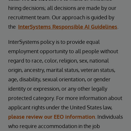
hiring decisions; all decisions are made by our
recruitment team. Our approach is guided by
the
InterSystems Responsible AI Guidelines
.
InterSystems policy is to provide equal
employment opportunity to all people without
regard to race, color, religion, sex, national
origin, ancestry, marital status, veteran status,
age, disability, sexual orientation, or gender
identity or expression, or any other legally
protected category. For more information about
applicant rights under the United States law,
please review our EEO information
. Individuals
who require accommodation in the job