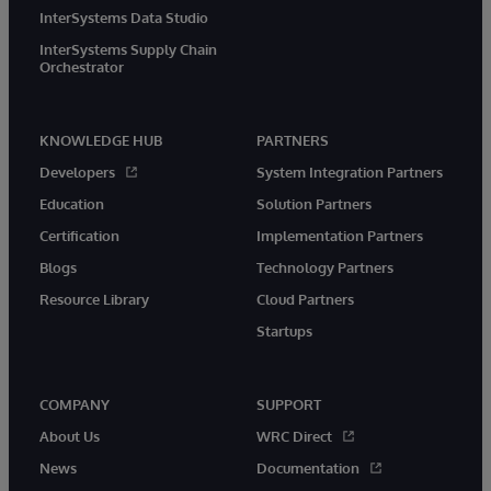
InterSystems Data Studio
InterSystems Supply Chain
Orchestrator
KNOWLEDGE HUB
PARTNERS
Developers
System Integration Partners
Education
Solution Partners
Certification
Implementation Partners
Blogs
Technology Partners
Resource Library
Cloud Partners
Startups
COMPANY
SUPPORT
About Us
WRC Direct
News
Documentation