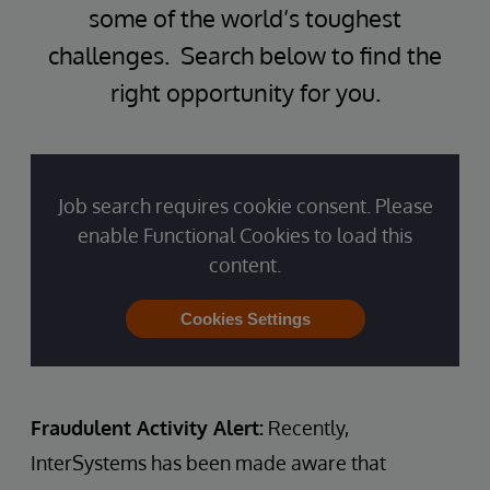
some of the world’s toughest
challenges. Search below to find the
right opportunity for you.
Job search requires cookie consent. Please
enable Functional Cookies to load this
content.
Cookies Settings
Fraudulent Activity Alert:
Recently,
InterSystems has been made aware that