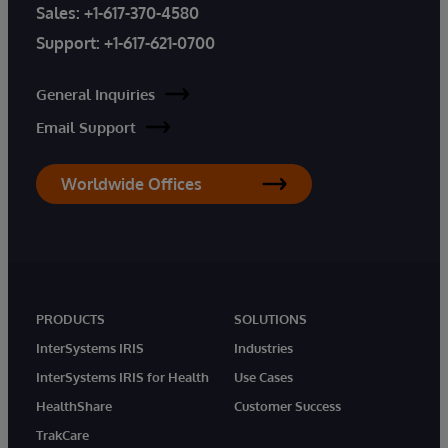
Sales:
+1-617-370-4580
Support:
+1-617-621-0700
General Inquiries
Email Support
Worldwide Offices
PRODUCTS
SOLUTIONS
InterSystems IRIS
Industries
InterSystems IRIS for Health
Use Cases
HealthShare
Customer Success
TrakCare