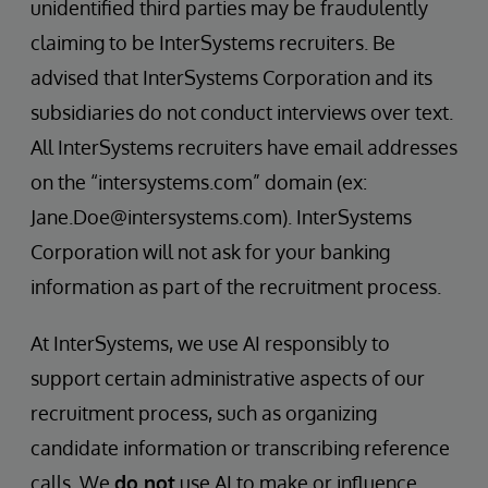
unidentified third parties may be fraudulently
claiming to be InterSystems recruiters. Be
advised that InterSystems Corporation and its
subsidiaries do not conduct interviews over text.
All InterSystems recruiters have email addresses
on the “intersystems.com” domain (ex:
Jane.Doe@intersystems.com). InterSystems
Corporation will not ask for your banking
information as part of the recruitment process.
At InterSystems, we use AI responsibly to
support certain administrative aspects of our
recruitment process, such as organizing
candidate information or transcribing reference
calls. We
do not
use AI to make or influence