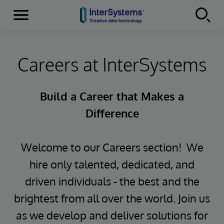
Menu
Skip to content
Careers at InterSystems
Build a Career that Makes a
Difference
Welcome to our Careers section! We
hire only talented, dedicated, and
driven individuals - the best and the
brightest from all over the world. Join us
as we develop and deliver solutions for