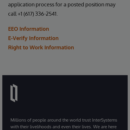
application process for a posted position may
call +1 (617) 336-2541.
EEO Information
E-Verify Information
Right to Work Information
Millions of people around the world trust InterSystems
with their livelihoods and even their lives. We are here