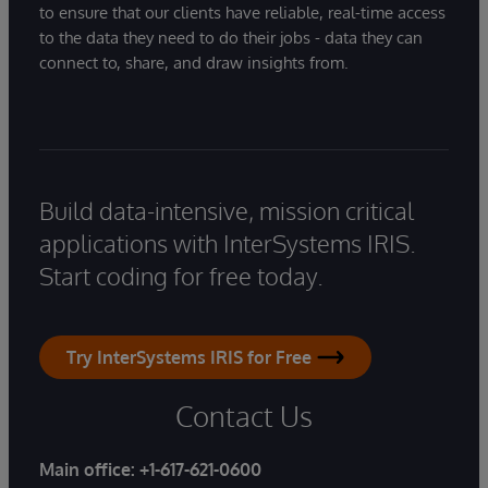
to ensure that our clients have reliable, real-time access
to the data they need to do their jobs - data they can
connect to, share, and draw insights from.
Build data-intensive, mission critical
applications with InterSystems IRIS.
Start coding for free today.
Try InterSystems IRIS for Free
Contact Us
Main office:
+1-617-621-0600