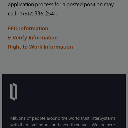
application process for a posted position may
call +1 (617) 336-2541.
EEO Information
E-Verify Information
Right to Work Information
Millions of people around the world trust InterSystems
with their livelihoods and even their lives. We are here