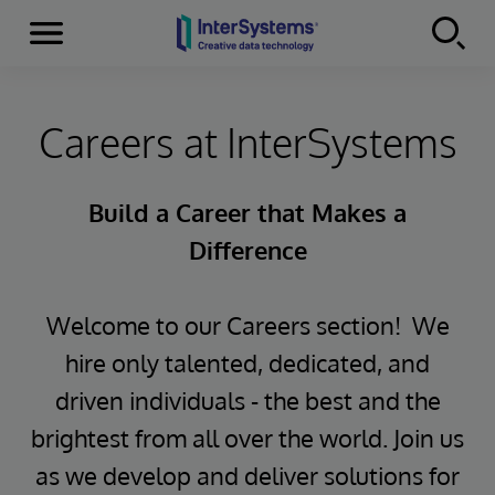
Menu
Skip to content
Careers at InterSystems
Build a Career that Makes a
Difference
Welcome to our Careers section! We
hire only talented, dedicated, and
driven individuals - the best and the
brightest from all over the world. Join us
as we develop and deliver solutions for