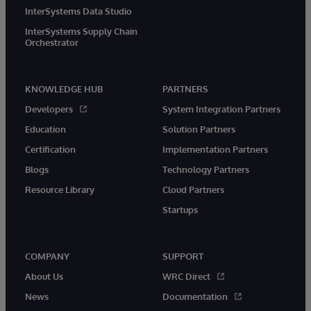
InterSystems Data Studio
InterSystems Supply Chain
Orchestrator
KNOWLEDGE HUB
PARTNERS
Developers
System Integration Partners
Education
Solution Partners
Certification
Implementation Partners
Blogs
Technology Partners
Resource Library
Cloud Partners
Startups
COMPANY
SUPPORT
About Us
WRC Direct
News
Documentation