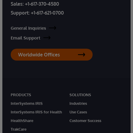
Sales:
+1-617-370-4580
Support:
+1-617-621-0700
General Inquiries
Email Support
Worldwide Offices
PRODUCTS
SOLUTIONS
InterSystems IRIS
Industries
InterSystems IRIS for Health
Use Cases
HealthShare
Customer Success
TrakCare