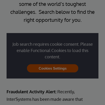
some of the world’s toughest
challenges. Search below to find the
right opportunity for you.
Job search requires cookie consent. Please
enable Functional Cookies to load this
content.
Cookies Settings
Fraudulent Activity Alert:
Recently,
InterSystems has been made aware that