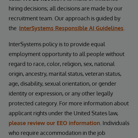
hiring decisions; all decisions are made by our
recruitment team. Our approach is guided by
the
InterSystems Responsible AI Guidelines
.
InterSystems policy is to provide equal
employment opportunity to all people without
regard to race, color, religion, sex, national
origin, ancestry, marital status, veteran status,
age, disability, sexual orientation, or gender
identity or expression, or any other legally
protected category. For more information about
applicant rights under the United States law,
please review our EEO information
. Individuals
who require accommodation in the job