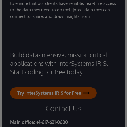
to ensure that our clients have reliable, real-time access
to the data they need to do their jobs - data they can
connect to, share, and draw insights from.
Build data-intensive, mission critical
applications with InterSystems IRIS.
Start coding for free today.
Try InterSystems IRIS for Free
Contact Us
Main office:
+1-617-621-0600