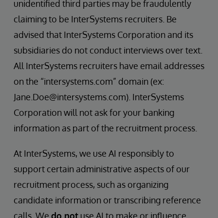
unidentified third parties may be fraudulently
claiming to be InterSystems recruiters. Be
advised that InterSystems Corporation and its
subsidiaries do not conduct interviews over text.
All InterSystems recruiters have email addresses
on the “intersystems.com” domain (ex:
Jane.Doe@intersystems.com). InterSystems
Corporation will not ask for your banking
information as part of the recruitment process.
At InterSystems, we use AI responsibly to
support certain administrative aspects of our
recruitment process, such as organizing
candidate information or transcribing reference
calls. We
do not
use AI to make or influence