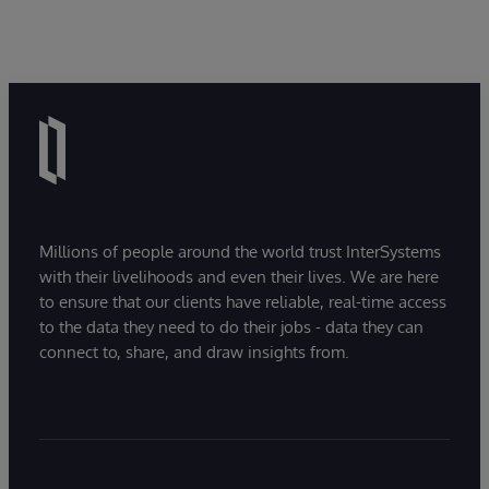
Millions of people around the world trust InterSystems
with their livelihoods and even their lives. We are here
to ensure that our clients have reliable, real-time access
to the data they need to do their jobs - data they can
connect to, share, and draw insights from.