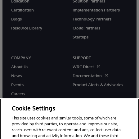
Education
Solution Partners
Certification
Implementation Partners
Blogs
Technology Partners
Resource Library
Cloud Partners
Startups
COMPANY
SUPPORT
About Us
WRC Direct
News
Documentation
Events
Product Alerts & Advisories
Careers
Cookie Settings
This site uses cookies and similar tools, some of which are
provided by third parties, to operate and improve our site,
twitter
instagram
youtube
facebook
linkedin
reach users with relevant content and ads, collect user data
and browsing and activity information. We and these third