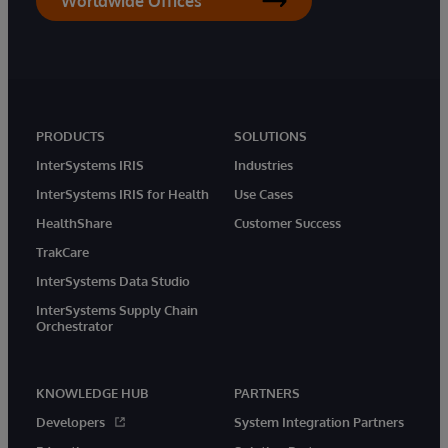
Worldwide Offices
PRODUCTS
SOLUTIONS
InterSystems IRIS
Industries
InterSystems IRIS for Health
Use Cases
HealthShare
Customer Success
TrakCare
InterSystems Data Studio
InterSystems Supply Chain
Orchestrator
KNOWLEDGE HUB
PARTNERS
Developers
System Integration Partners