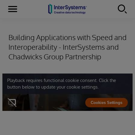
Menu
Skip to content
Building Applications with Speed and
Interoperability - InterSystems and
Chadwicks Group Partnership
Playback requires functional cookie consent. Click the
button below to update your cookie settings.
Cookies Settings