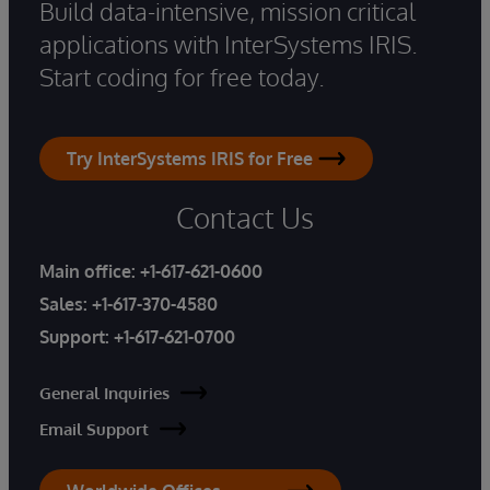
Build data-intensive, mission critical
applications with InterSystems IRIS.
Start coding for free today.
Try InterSystems IRIS for Free
Contact Us
Main office:
+1-617-621-0600
Sales:
+1-617-370-4580
Support:
+1-617-621-0700
General Inquiries
Email Support