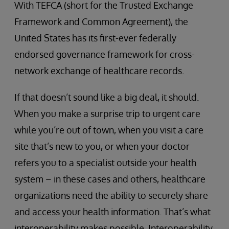
With TEFCA (short for the Trusted Exchange
Framework and Common Agreement), the
United States has its first-ever federally
endorsed governance framework for cross-
network exchange of healthcare records.
If that doesn’t sound like a big deal, it should.
When you make a surprise trip to urgent care
while you’re out of town, when you visit a care
site that’s new to you, or when your doctor
refers you to a specialist outside your health
system – in these cases and others, healthcare
organizations need the ability to securely share
and access your health information. That’s what
interoperability makes possible. Interoperability