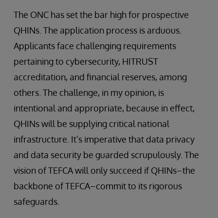
The ONC has set the bar high for prospective
QHINs. The application process is arduous.
Applicants face challenging requirements
pertaining to cybersecurity, HITRUST
accreditation, and financial reserves, among
others. The challenge, in my opinion, is
intentional and appropriate, because in effect,
QHINs will be supplying critical national
infrastructure. It’s imperative that data privacy
and data security be guarded scrupulously. The
vision of TEFCA will only succeed if QHINs–the
backbone of TEFCA–commit to its rigorous
safeguards.