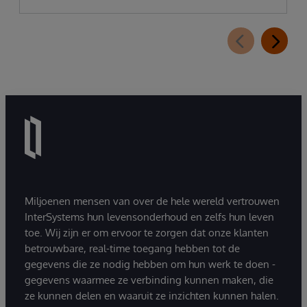
Miljoenen mensen van over de hele wereld vertrouwen
InterSystems hun levensonderhoud en zelfs hun leven
toe. Wij zijn er om ervoor te zorgen dat onze klanten
betrouwbare, real-time toegang hebben tot de
gegevens die ze nodig hebben om hun werk te doen -
gegevens waarmee ze verbinding kunnen maken, die
ze kunnen delen en waaruit ze inzichten kunnen halen.