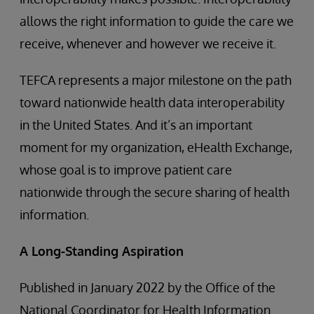
allows the right information to guide the care we
receive, whenever and however we receive it.
TEFCA represents a major milestone on the path
toward nationwide health data interoperability
in the United States. And it’s an important
moment for my organization, eHealth Exchange,
whose goal is to improve patient care
nationwide through the secure sharing of health
information.
A Long-Standing Aspiration
Published in January 2022 by the Office of the
National Coordinator for Health Information