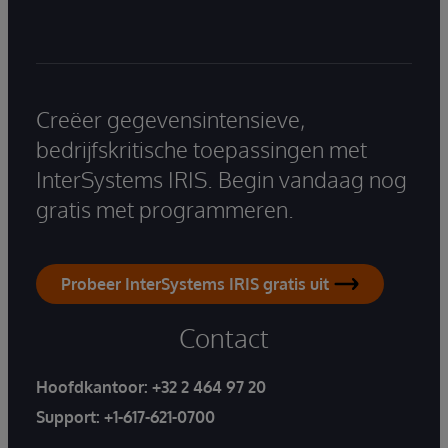
Creëer gegevensintensieve,
bedrijfskritische toepassingen met
InterSystems IRIS. Begin vandaag nog
gratis met programmeren.
Probeer InterSystems IRIS gratis uit
Contact
Hoofdkantoor:
+32 2 464 97 20
Support:
+1-617-621-0700