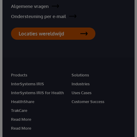
Algemene vragen
Ondersteuning per e-mail
Locaties wereldwijd
Products
Solutions
InterSystems IRIS
Industries
InterSystems IRIS for Health
Uses Cases
HealthShare
Customer Success
TrakCare
Read More
Read More