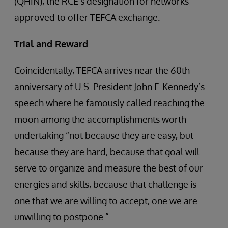
(QHIN), the RCE’s designation for networks
approved to offer TEFCA exchange.
Trial and Reward
Coincidentally, TEFCA arrives near the 60th
anniversary of U.S. President John F. Kennedy’s
speech where he famously called reaching the
moon among the accomplishments worth
undertaking “not because they are easy, but
because they are hard, because that goal will
serve to organize and measure the best of our
energies and skills, because that challenge is
one that we are willing to accept, one we are
unwilling to postpone.”