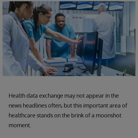
Health data exchange may not appear in the
news headlines often, but this important area of
healthcare stands on the brink of a moonshot
moment.