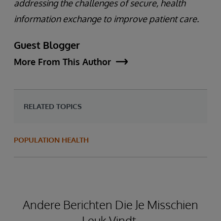
addressing the challenges of secure, health
information exchange to improve patient care.
Guest Blogger
More From This Author
RELATED TOPICS
POPULATION HEALTH
Andere Berichten Die Je Misschien
Leuk Vindt.