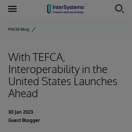
Menu
Skip to content
PULSE Blog
With TEFCA,
Interoperability in the
United States Launches
Ahead
30 Jan 2023
Guest Blogger