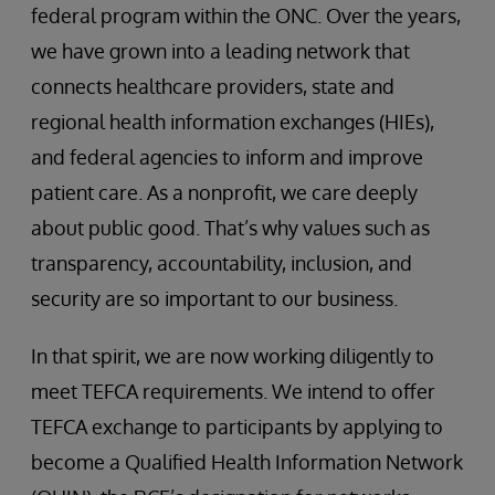
federal program within the ONC. Over the years,
we have grown into a leading network that
connects healthcare providers, state and
regional health information exchanges (HIEs),
and federal agencies to inform and improve
patient care. As a nonprofit, we care deeply
about public good. That’s why values such as
transparency, accountability, inclusion, and
security are so important to our business.
In that spirit, we are now working diligently to
meet TEFCA requirements. We intend to offer
TEFCA exchange to participants by applying to
become a Qualified Health Information Network