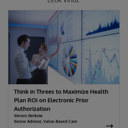
Think in Threes to Maximize Health
Plan ROI on Electronic Prior
Authorization
Steven Berkow
Senior Advisor, Value-Based Care