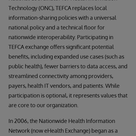
Technology (ONC), TEFCA replaces local
information-sharing policies with a universal
national policy and a technical floor for
nationwide interoperability. Participating in
TEFCA exchange offers significant potential
benefits, including expanded use cases (such as
public health), fewer barriers to data access, and
streamlined connectivity among providers,
payers, health IT vendors, and patients. While
participation is optional, it represents values that
are core to our organization.
In 2006, the Nationwide Health Information
Network (now eHealth Exchange) began as a