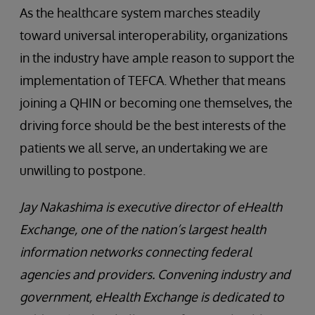
As the healthcare system marches steadily
toward universal interoperability, organizations
in the industry have ample reason to support the
implementation of TEFCA. Whether that means
joining a QHIN or becoming one themselves, the
driving force should be the best interests of the
patients we all serve, an undertaking we are
unwilling to postpone.
Jay Nakashima is executive director of eHealth
Exchange, one of the nation’s largest health
information networks connecting federal
agencies and providers. Convening industry and
government, eHealth Exchange is dedicated to