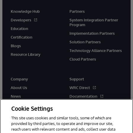
Knowledge Hub
Partners
Developers
System Integration Partner
Program
Education
Implementation Partners
Certification
Solution Partners
Blogs
Technology Alliance Partners
Resource Library
Cloud Partners
Company
Support
About Us
WRC Direct
News
Documentation
Events
Product Alerts & Advisories
Cookie Settings
Careers
This site uses cookies and similar tools, some of which are
provided by third parties, to operate and improve our site,
reach users with relevant content and ads, collect user data